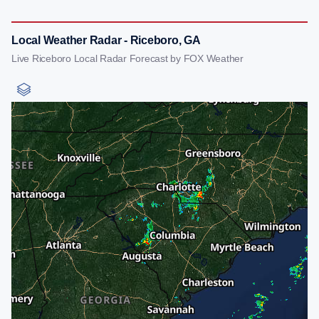
Local Weather Radar - Riceboro, GA
Live Riceboro Local Radar Forecast by FOX Weather