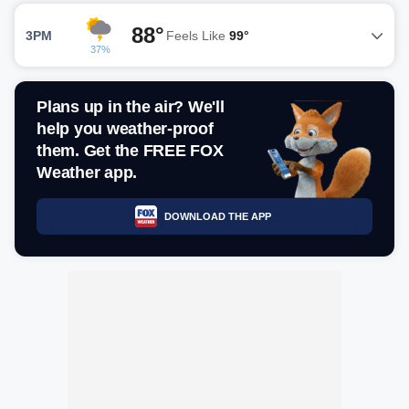
88°
3PM
Feels Like
99°
37%
Plans up in the air? We'll
help you weather-proof
them. Get the FREE FOX
Weather app.
DOWNLOAD THE APP