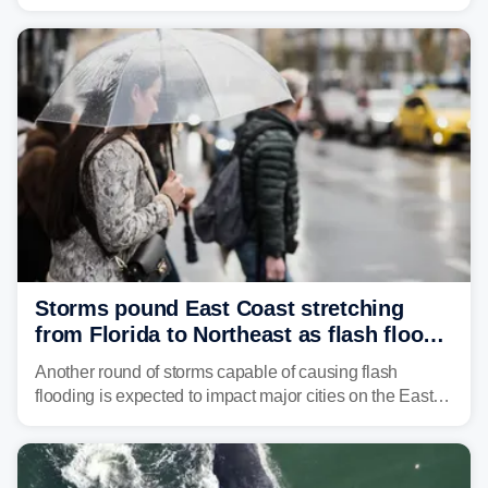
Georgia, and Florida, promoting flash flood threats into
midweek.
Storms pound East Coast stretching
from Florida to Northeast as flash flood
threat unfolds
Another round of storms capable of causing flash
flooding is expected to impact major cities on the East
Coast to start the workweek. While the Northeast and
Mid-Atlantic will face the greatest risk for flash flooding,
tropical moisture will also fuel heavy rain and a few