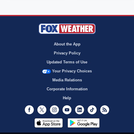
About the App
Privacy Policy
Updated Terms of Use
Your Privacy Choices
Media Relations
Corporate Information
Help
Facebook
Twitter
Instagram
Youtube
LinkedIn
TikTok
RSS