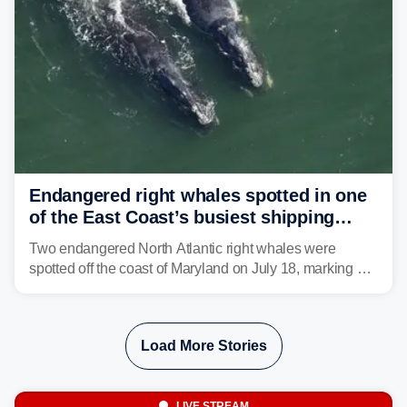
strong storms from the Carolinas into Florida.
Endangered right whales spotted in one
of the East Coast’s busiest shipping
corridors
Two endangered North Atlantic right whales were
spotted off the coast of Maryland on July 18, marking a
rare sighting in one of the busiest shipping corridors in
the U.S.
Load More Stories
LIVE STREAM