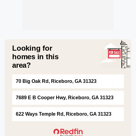
Looking for
homes in this
area?
70 Big Oak Rd, Riceboro, GA 31323
7689 E B Cooper Hwy, Riceboro, GA 31323
622 Ways Temple Rd, Riceboro, GA 31323