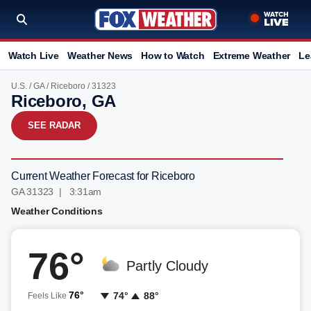
Watch Live
Weather News
How to Watch
Extreme Weather
Le
U.S.
/
GA
/
Riceboro
/ 31323
Riceboro, GA
SEE RADAR
Current Weather Forecast for Riceboro
GA 31323 | 3:31am
Weather Conditions
76°
Partly Cloudy
76°
74°
88°
Feels Like