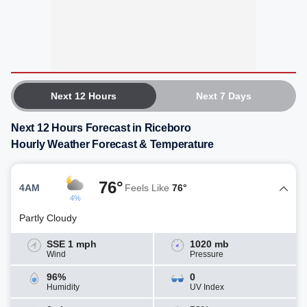
Next 12 Hours
Next 7 Days
Next 12 Hours Forecast in Riceboro
Hourly Weather Forecast & Temperature
76°
4AM
Feels Like
76°
4%
Partly Cloudy
SSE 1 mph
1020 mb
Wind
Pressure
96%
0
Humidity
UV Index