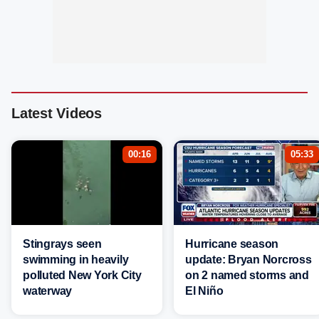
Latest Videos
00:16
05:33
Stingrays seen
Hurricane season
swimming in heavily
update: Bryan Norcross
polluted New York City
on 2 named storms and
waterway
El Niño