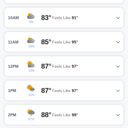
83°
10AM
Feels Like
91°
5%
85°
11AM
Feels Like
95°
10%
87°
12PM
Feels Like
97°
14%
87°
1PM
Feels Like
97°
31%
88°
2PM
Feels Like
99°
57%