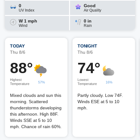
0
Good
UV Index
Air Quality
W 1 mph
0 in
Wind
Rain
TODAY
TONIGHT
Thu 8/6
Thu 8/6
88°
74°
Highest
Lowest
57%
16%
Temperature
Temperature
Mixed clouds and sun this
Partly cloudy. Low 74F.
morning. Scattered
Winds ESE at 5 to 10
thunderstorms developing
mph.
this afternoon. High 88F.
Winds SSE at 5 to 10
mph. Chance of rain 60%.