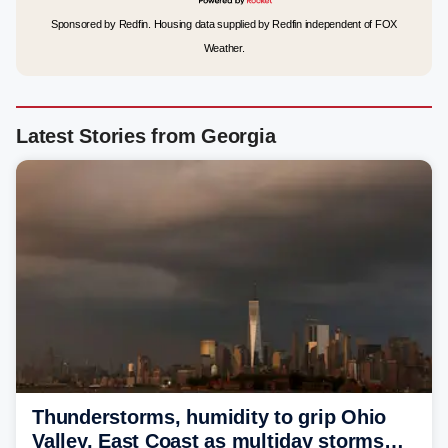
Sponsored by Redfin. Housing data supplied by Redfin independent of FOX
Weather.
Latest Stories from Georgia
Thunderstorms, humidity to grip Ohio
Valley, East Coast as multiday storms