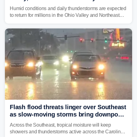
place millions under flood threat
Humid conditions and daily thunderstorms are expected
to return for millions in the Ohio Valley and Northeast
from Wednesday night through Sunday, bringing a flash
flood risk, particularly in areas that saw heavy rain
Monday and last week.
Flash flood threats linger over Southeast
as slow-moving storms bring downpours
across region
Across the Southeast, tropical moisture will keep
showers and thunderstorms active across the Carolinas,