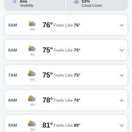
6mi
53%
Visibility
Cloud Cover
76°
5AM
Feels Like
76°
4%
75°
6AM
Feels Like
75°
4%
75°
7AM
Feels Like
75°
4%
78°
8AM
Feels Like
78°
4%
81°
9AM
Feels Like
89°
3%