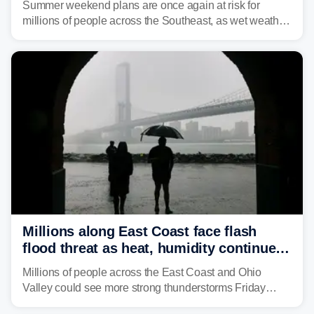
Summer weekend plans are once again at risk for
millions of people across the Southeast, as wet weather
is expected to dampen the chances for time outdoors.
Millions along East Coast face flash
flood threat as heat, humidity continue
to fuel weekend severe storms
Millions of people across the East Coast and Ohio
Valley could see more strong thunderstorms Friday
through Sunday, bringing pockets of torrential rain and a