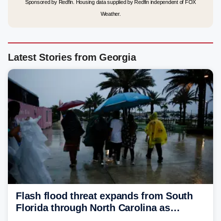
Sponsored by Redfin. Housing data supplied by Redfin independent of FOX
Weather.
Latest Stories from Georgia
Flash flood threat expands from South
Florida through North Carolina as
tropical downpours lash the Southeast