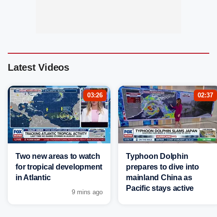
Latest Videos
03:26
02:37
Two new areas to watch
Typhoon Dolphin
for tropical development
prepares to dive into
in Atlantic
mainland China as
Pacific stays active
9 mins ago