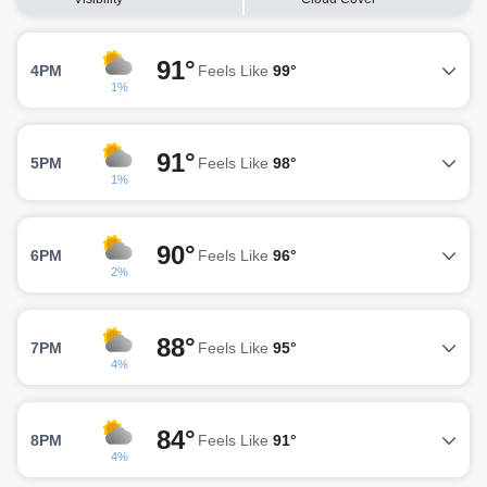
91°
4PM
Feels Like
99°
1%
91°
5PM
Feels Like
98°
1%
90°
6PM
Feels Like
96°
2%
88°
7PM
Feels Like
95°
4%
84°
8PM
Feels Like
91°
4%