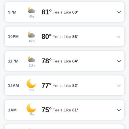
81°
9PM
Feels Like
88°
6%
80°
10PM
Feels Like
86°
15%
78°
11PM
Feels Like
84°
11%
77°
12AM
Feels Like
82°
6%
75°
1AM
Feels Like
81°
7%