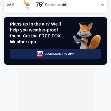
75°
2AM
Feels Like
80°
7%
Plans up in the air? We'll
help you weather-proof
them. Get the FREE FOX
Weather app.
DOWNLOAD THE APP