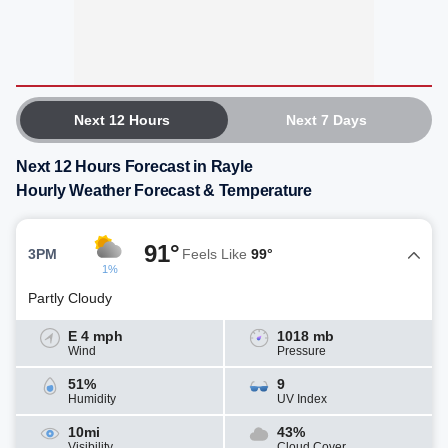
Next 12 Hours
Next 7 Days
Next 12 Hours Forecast in Rayle
Hourly Weather Forecast & Temperature
91°
3PM
Feels Like
99°
1%
Partly Cloudy
E 4 mph
1018 mb
Wind
Pressure
51%
9
Humidity
UV Index
10mi
43%
Visibility
Cloud Cover