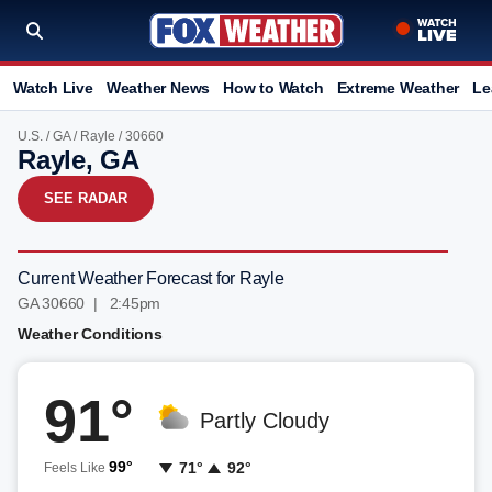
Watch Live
Weather News
How to Watch
Extreme Weather
Le
U.S.
/
GA
/
Rayle
/ 30660
Rayle, GA
SEE RADAR
Current Weather Forecast for Rayle
GA 30660 | 2:45pm
Weather Conditions
91°
Partly Cloudy
99°
71°
92°
Feels Like