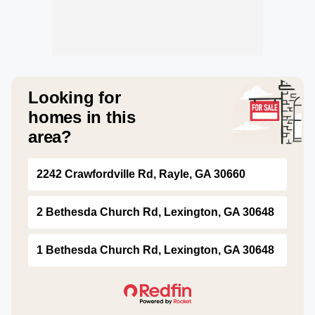
Looking for
homes in this
area?
2242 Crawfordville Rd, Rayle, GA 30660
2 Bethesda Church Rd, Lexington, GA 30648
1 Bethesda Church Rd, Lexington, GA 30648