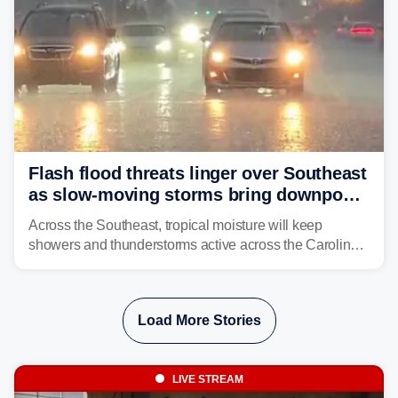
Flash flood threats linger over Southeast
as slow-moving storms bring downpours
across region
Across the Southeast, tropical moisture will keep
showers and thunderstorms active across the Carolinas,
Georgia, and Florida, promoting flash flood threats into
midweek.
Load More Stories
LIVE STREAM