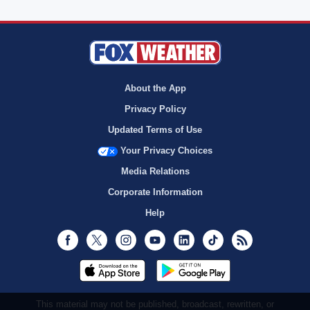
About the App
Privacy Policy
Updated Terms of Use
Your Privacy Choices
Media Relations
Corporate Information
Help
Facebook
Twitter
Instagram
Youtube
LinkedIn
TikTok
RSS
This material may not be published, broadcast, rewritten, or