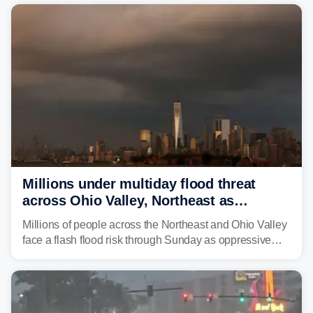
risk of flash flooding after storms swamped parts of the
Northeast earlier this week.
Millions under multiday flood threat
across Ohio Valley, Northeast as
sweltering heat fuels summer storms
Millions of people across the Northeast and Ohio Valley
face a flash flood risk through Sunday as oppressive
humidity fuels rounds of daily thunderstorms across the
already waterlogged region.