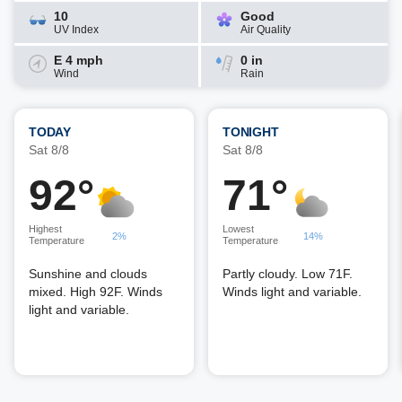
10
Good
UV Index
Air Quality
E 4 mph
0 in
Wind
Rain
TODAY
TONIGHT
Sat 8/8
Sat 8/8
92°
71°
Highest
Lowest
2%
14%
Temperature
Temperature
Sunshine and clouds
Partly cloudy. Low 71F.
mixed. High 92F. Winds
Winds light and variable.
light and variable.