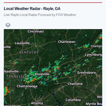
Local Weather Radar - Rayle, GA
Live Rayle Local Radar Forecast by FOX Weather