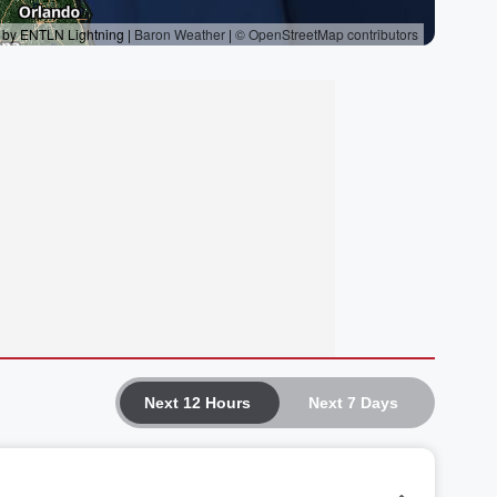
Next 12 Hours
Next 7 Days