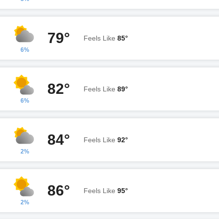
79°
Feels Like
85°
6%
82°
Feels Like
89°
6%
84°
Feels Like
92°
2%
86°
Feels Like
95°
2%