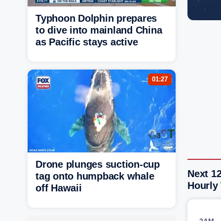
Typhoon Dolphin prepares
to dive into mainland China
as Pacific stays active
01:27
Drone plunges suction-cup
Next 1
tag onto humpback whale
Hourly
off Hawaii