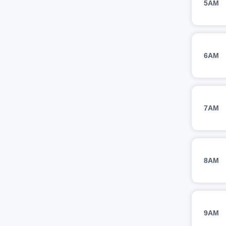
5AM
6AM
7AM
8AM
9AM