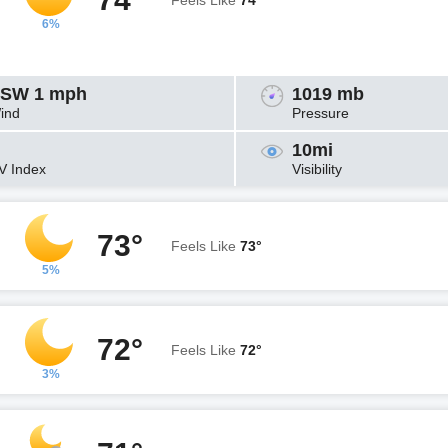
Feels Like
74°
6%
SW 1 mph
1019 mb
ind
Pressure
10mi
V Index
Visibility
73°
Feels Like
73°
5%
72°
Feels Like
72°
3%