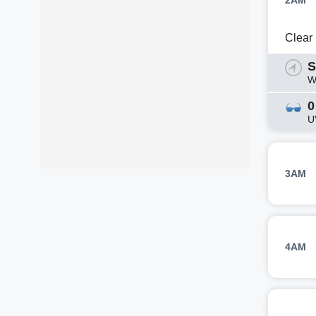
2AM
Clear
S
W
0
U
3AM
4AM