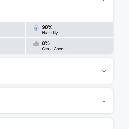
90%
Humidity
8%
Cloud Cover