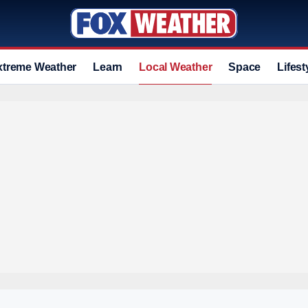
xtreme Weather
Learn
Local Weather
Space
Lifest