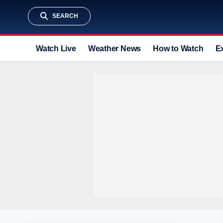
SEARCH
Watch Live
Weather News
How to Watch
E