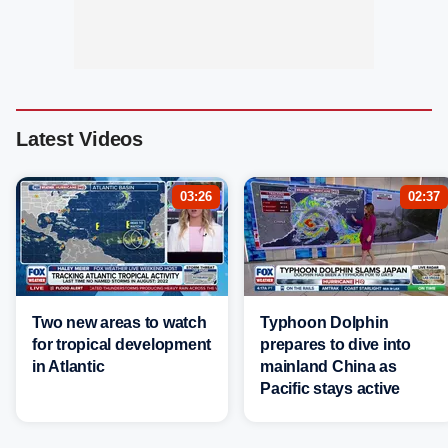
Latest Videos
03:26
02:37
Two new areas to watch
Typhoon Dolphin
for tropical development
prepares to dive into
in Atlantic
mainland China as
Pacific stays active