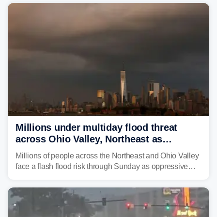
risk of flash flooding after storms swamped parts of the
Northeast earlier this week.
Millions under multiday flood threat
across Ohio Valley, Northeast as
sweltering heat fuels summer storms
Millions of people across the Northeast and Ohio Valley
face a flash flood risk through Sunday as oppressive
humidity fuels rounds of daily thunderstorms across the
already waterlogged region.