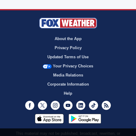
About the App
Privacy Policy
Updated Terms of Use
Your Privacy Choices
Media Relations
Corporate Information
Help
Facebook
Twitter
Instagram
Youtube
LinkedIn
TikTok
RSS
This material may not be published, broadcast, rewritten, or