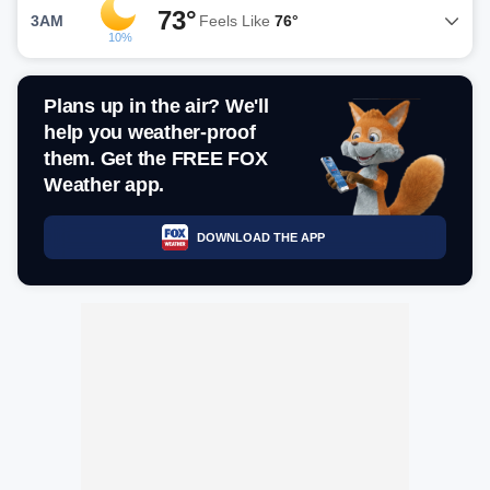
73°
3AM
Feels Like
76°
10%
Plans up in the air? We'll
help you weather-proof
them. Get the FREE FOX
Weather app.
DOWNLOAD THE APP