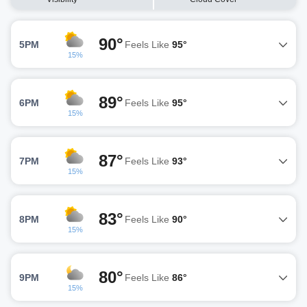
90°
5PM
Feels Like
95°
15%
89°
6PM
Feels Like
95°
15%
87°
7PM
Feels Like
93°
15%
83°
8PM
Feels Like
90°
15%
80°
9PM
Feels Like
86°
15%