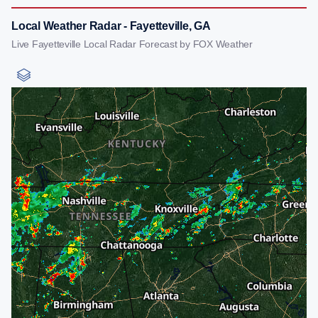
Local Weather Radar - Fayetteville, GA
Live Fayetteville Local Radar Forecast by FOX Weather