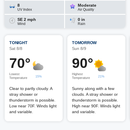
8
Moderate
UV Index
Air Quality
SE 2 mph
0 in
Wind
Rain
TONIGHT
TOMORROW
Sat 8/8
Sun 8/9
70°
90°
Lowest
Highest
15%
21%
Temperature
Temperature
Clear to partly cloudy. A
Sunny along with a few
stray shower or
clouds. A stray shower or
thunderstorm is possible.
thunderstorm is possible.
Low near 70F. Winds light
High near 90F. Winds light
and variable.
and variable.