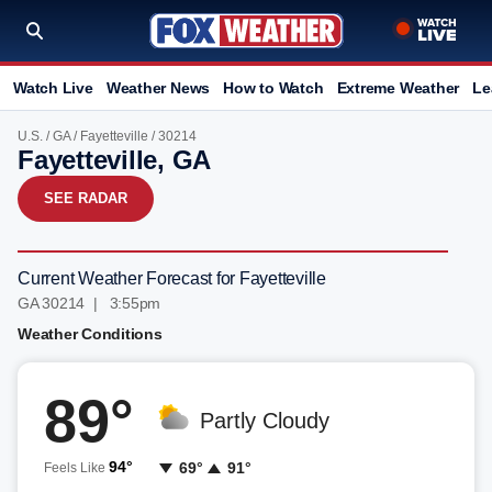
Watch Live
Weather News
How to Watch
Extreme Weather
Le
U.S.
/
GA
/
Fayetteville
/ 30214
Fayetteville, GA
SEE RADAR
Current Weather Forecast for Fayetteville
GA 30214 | 3:55pm
Weather Conditions
89°
Partly Cloudy
94°
69°
91°
Feels Like