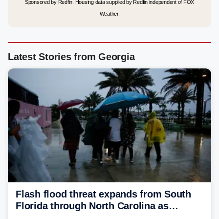
Sponsored by Redfin. Housing data supplied by Redfin independent of FOX
Weather.
Latest Stories from Georgia
Flash flood threat expands from South
Florida through North Carolina as
tropical downpours lash the Southeast