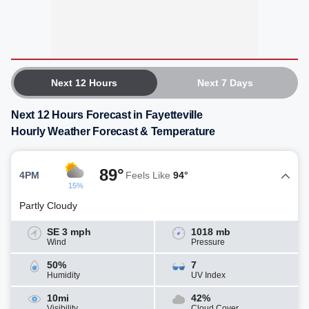
Next 12 Hours
Next 7 Days
Next 12 Hours Forecast in Fayetteville
Hourly Weather Forecast & Temperature
89°
4PM
Feels Like
94°
15%
Partly Cloudy
SE 3 mph
1018 mb
Wind
Pressure
50%
7
Humidity
UV Index
10mi
42%
Visibility
Cloud Cover