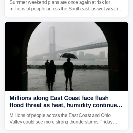
Summer weekend plans are once again at risk for
millions of people across the Southeast, as wet weather
is expected to dampen the chances for time outdoors.
Millions along East Coast face flash
flood threat as heat, humidity continue
to fuel weekend severe storms
Millions of people across the East Coast and Ohio
Valley could see more strong thunderstorms Friday
through Sunday, bringing pockets of torrential rain and a