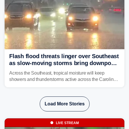
Flash flood threats linger over Southeast
as slow-moving storms bring downpours
across region
Across the Southeast, tropical moisture will keep
showers and thunderstorms active across the Carolinas,
Georgia, and Florida, promoting flash flood threats into
midweek.
Load More Stories
LIVE STREAM