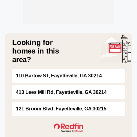
Looking for
homes in this
area?
110 Bartow ST, Fayetteville, GA 30214
413 Lees Mill Rd, Fayetteville, GA 30214
121 Broom Blvd, Fayetteville, GA 30215