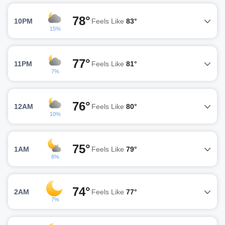
78°
10PM
Feels Like
83°
15%
77°
11PM
Feels Like
81°
7%
76°
12AM
Feels Like
80°
10%
75°
1AM
Feels Like
79°
8%
74°
2AM
Feels Like
77°
7%