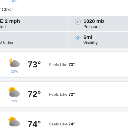
4%
y Clear
E 2 mph
1020 mb
ind
Pressure
6mi
V Index
Visibility
73°
Feels Like
73°
15%
72°
Feels Like
72°
15%
74°
Feels Like
74°