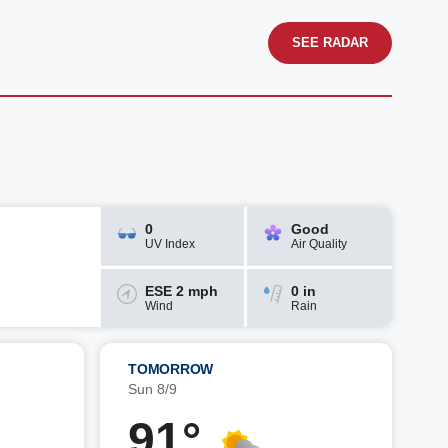
SEE RADAR
0
Good
UV Index
Air Quality
ESE 2 mph
0 in
Wind
Rain
TOMORROW
Sun 8/9
91°