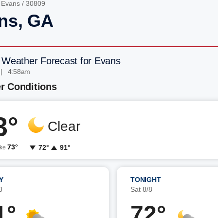
/
Evans
/ 30809
ns, GA
 Weather Forecast for Evans
 | 4:58am
r Conditions
3°
Clear
73°
72°
91°
ike
Y
TONIGHT
8
Sat 8/8
1°
72°