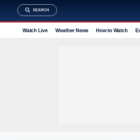
SEARCH
Watch Live
Weather News
How to Watch
E