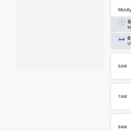
Mostl
S
W
0
U
6AM
7AM
8AM