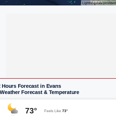
2 Hours Forecast in Evans
 Weather Forecast & Temperature
73°
Feels Like
73°