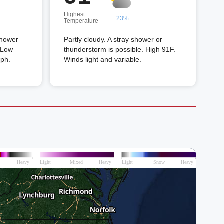
Highest
23%
Temperature
shower
Partly cloudy. A stray shower or
. Low
thunderstorm is possible. High 91F.
mph.
Winds light and variable.