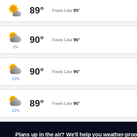
89°
Feels Like
95°
90°
Feels Like
96°
2%
90°
Feels Like
96°
15%
89°
Feels Like
96°
22%
Plans up in the air? We'll help you weather-proo