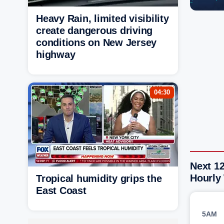
Heavy Rain, limited visibility
create dangerous driving
conditions on New Jersey
highway
04:30
Next 1
Hourly
Tropical humidity grips the
East Coast
5AM