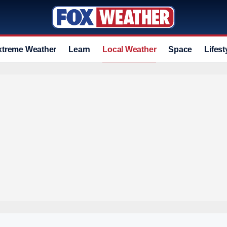
xtreme Weather
Learn
Local Weather
Space
Lifest