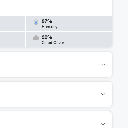
97%
Humidity
20%
Cloud Cover