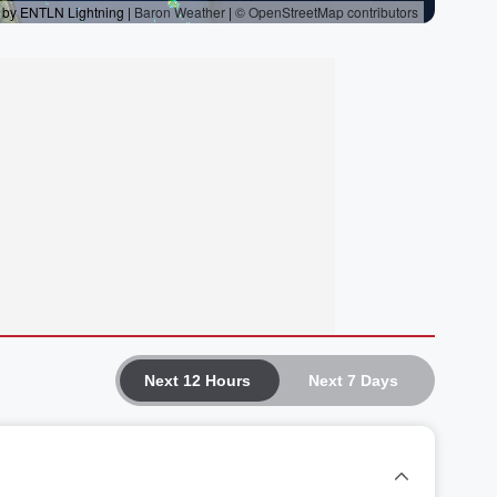
Next 12 Hours
Next 7 Days