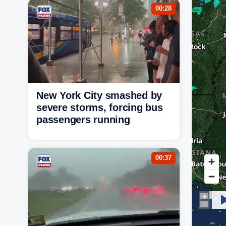
00:28
New York City smashed by
severe storms, forcing bus
passengers running
00:37