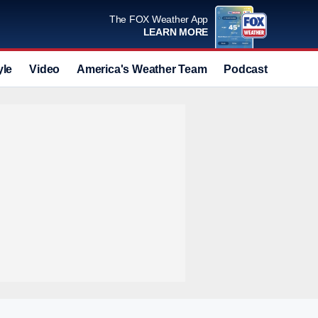
The FOX Weather App
LEARN MORE
yle
Video
America's Weather Team
Podcast
Deals