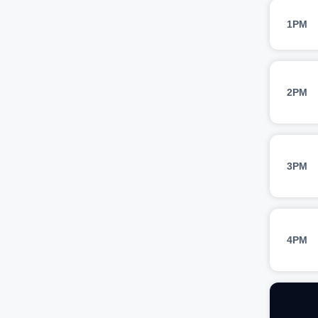
1PM
2PM
3PM
4PM