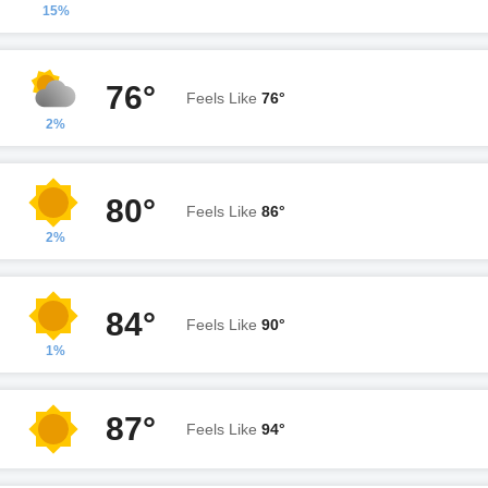
15%
76°
Feels Like
76°
2%
80°
Feels Like
86°
2%
84°
Feels Like
90°
1%
87°
Feels Like
94°