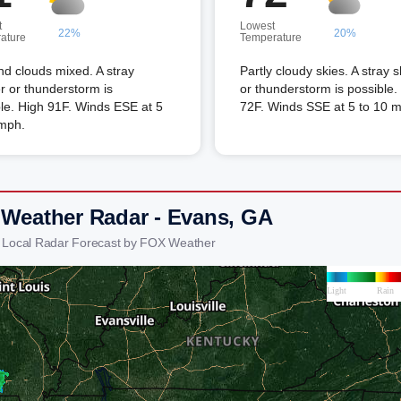
t
Lowest
22%
20%
ature
Temperature
d clouds mixed. A stray
Partly cloudy skies. A stray 
 or thunderstorm is
or thunderstorm is possible
le. High 91F. Winds ESE at 5
72F. Winds SSE at 5 to 10 
 mph.
 Weather Radar - Evans, GA
 Local Radar Forecast by FOX Weather