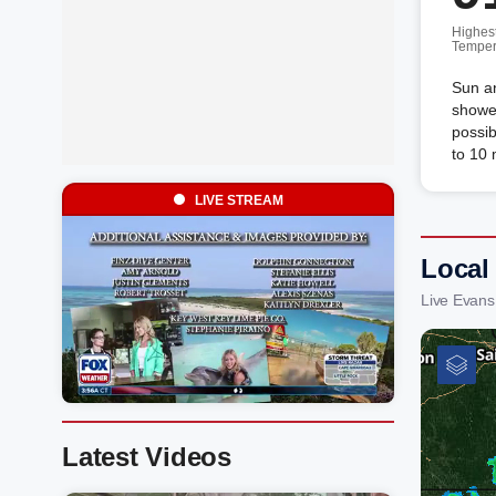
Highes
Temper
Sun an
shower
possib
to 10
LIVE STREAM
Local
Live Evans
Latest Videos