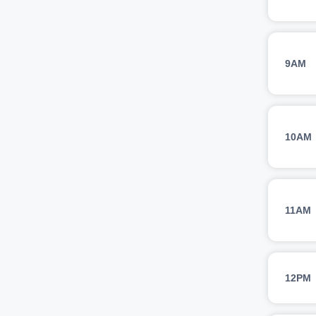
9AM
10AM
11AM
12PM