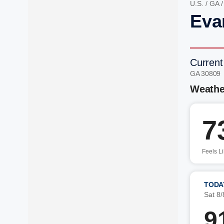
U.S.
/
GA
Eva
Current
GA 30809
Weathe
7
Feels L
TODA
Sat 8/
9