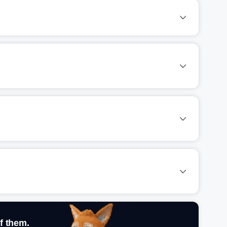
f them.