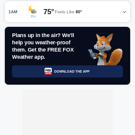
75°
1AM
Feels Like
80°
8%
Plans up in the air? We'll
help you weather-proof
them. Get the FREE FOX
Weather app.
DOWNLOAD THE APP