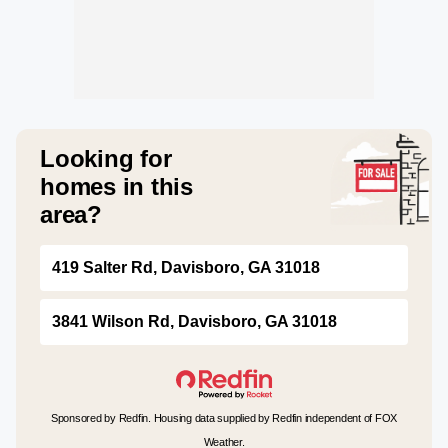
Looking for
homes in this
area?
419 Salter Rd, Davisboro, GA 31018
3841 Wilson Rd, Davisboro, GA 31018
Sponsored by Redfin. Housing data supplied by Redfin independent of FOX
Weather.