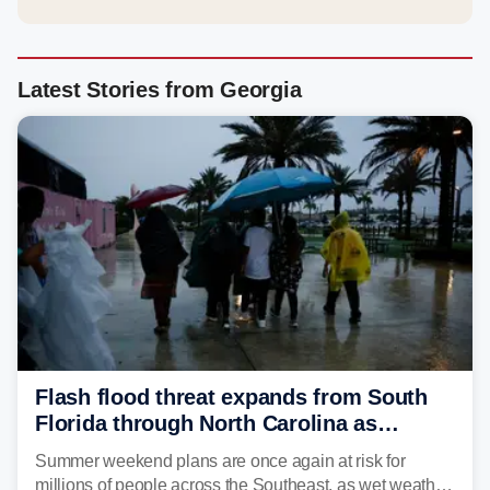
Latest Stories from Georgia
Flash flood threat expands from South
Florida through North Carolina as
tropical downpours lash the Southeast
Summer weekend plans are once again at risk for
millions of people across the Southeast, as wet weather