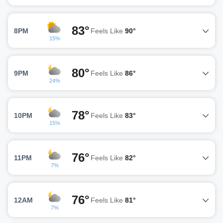
83°
8PM
Feels Like
90°
15%
80°
9PM
Feels Like
86°
24%
78°
10PM
Feels Like
83°
15%
76°
11PM
Feels Like
82°
7%
76°
12AM
Feels Like
81°
7%