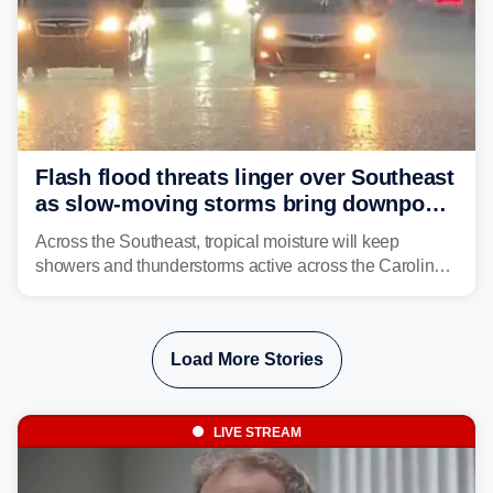
Flash flood threats linger over Southeast
as slow-moving storms bring downpours
across region
Across the Southeast, tropical moisture will keep
showers and thunderstorms active across the Carolinas,
Georgia, and Florida, promoting flash flood threats into
midweek.
Load More Stories
LIVE STREAM