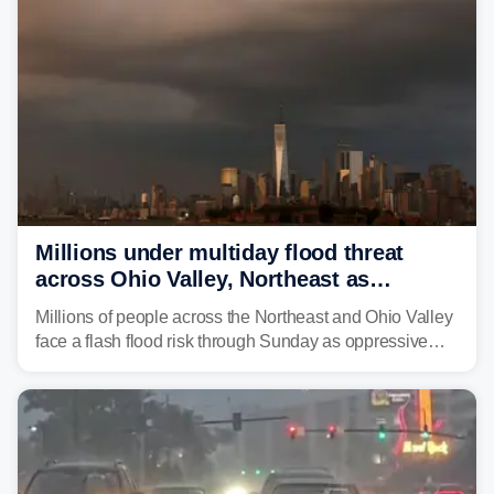
Millions under multiday flood threat
across Ohio Valley, Northeast as
sweltering heat fuels summer storms
Millions of people across the Northeast and Ohio Valley
face a flash flood risk through Sunday as oppressive
humidity fuels rounds of daily thunderstorms across the
already waterlogged region.