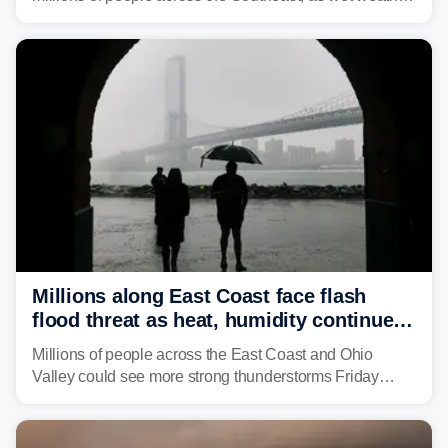
is expected to dampen the chances for time outdoors.
Millions along East Coast face flash
flood threat as heat, humidity continue
to fuel weekend severe storms
Millions of people across the East Coast and Ohio
Valley could see more strong thunderstorms Friday
through Sunday, bringing pockets of torrential rain and a
risk of flash flooding after storms swamped parts of the
Northeast earlier this week.