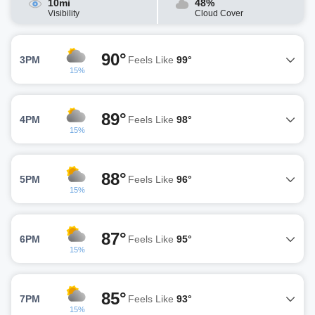
10mi
48%
Visibility
Cloud Cover
90°
3PM
Feels Like
99°
15%
89°
4PM
Feels Like
98°
15%
88°
5PM
Feels Like
96°
15%
87°
6PM
Feels Like
95°
15%
85°
7PM
Feels Like
93°
15%