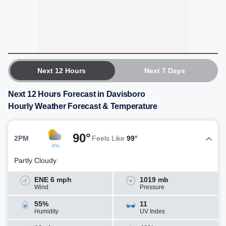
Next 12 Hours
Next 7 Days
Next 12 Hours Forecast in Davisboro
Hourly Weather Forecast & Temperature
90°
2PM
Feels Like
99°
4%
Partly Cloudy
ENE 6 mph
1019 mb
Wind
Pressure
55%
11
Humidity
UV Index