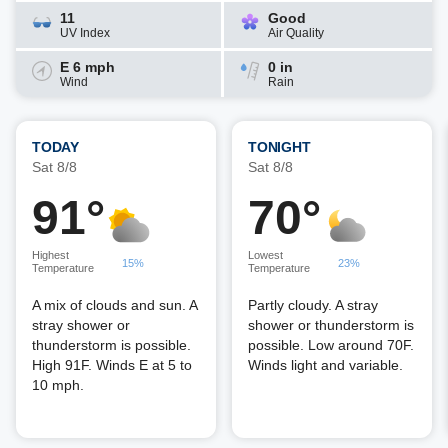
11
Good
UV Index
Air Quality
E 6 mph
0 in
Wind
Rain
TODAY
TONIGHT
Sat 8/8
Sat 8/8
91°
70°
Highest
Lowest
15%
23%
Temperature
Temperature
A mix of clouds and sun. A
Partly cloudy. A stray
stray shower or
shower or thunderstorm is
thunderstorm is possible.
possible. Low around 70F.
High 91F. Winds E at 5 to
Winds light and variable.
10 mph.