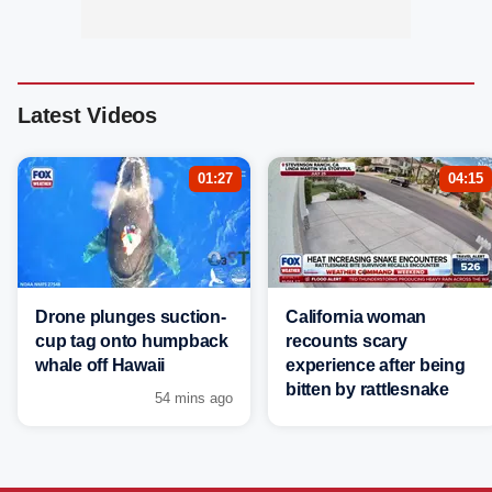
Latest Videos
01:27
04:15
Drone plunges suction-
California woman
cup tag onto humpback
recounts scary
whale off Hawaii
experience after being
bitten by rattlesnake
54 mins ago