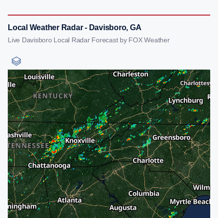
Local Weather Radar - Davisboro, GA
Live Davisboro Local Radar Forecast by FOX Weather