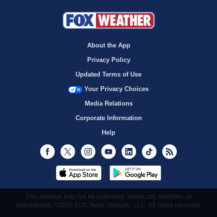
About the App
Privacy Policy
Updated Terms of Use
Your Privacy Choices
Media Relations
Corporate Information
Help
Facebook
Twitter
Instagram
Youtube
LinkedIn
TikTok
RSS
This material may not be published, broadcast, rewritten, or
redistributed. ©2026 FOX News Network, LLC. All rights reserved.