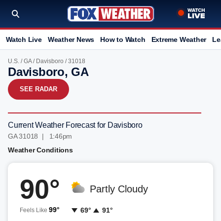
Watch Live
Weather News
How to Watch
Extreme Weather
Le
U.S.
/
GA
/
Davisboro
/ 31018
Davisboro, GA
SEE RADAR
Current Weather Forecast for Davisboro
GA 31018 | 1:46pm
Weather Conditions
90°
Partly Cloudy
99°
69°
91°
Feels Like