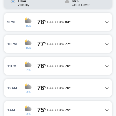
10mi
66%
Visibility
Cloud Cover
78°
9PM
Feels Like
84°
15%
77°
10PM
Feels Like
77°
15%
76°
11PM
Feels Like
76°
2%
76°
12AM
Feels Like
76°
3%
75°
1AM
Feels Like
75°
3%