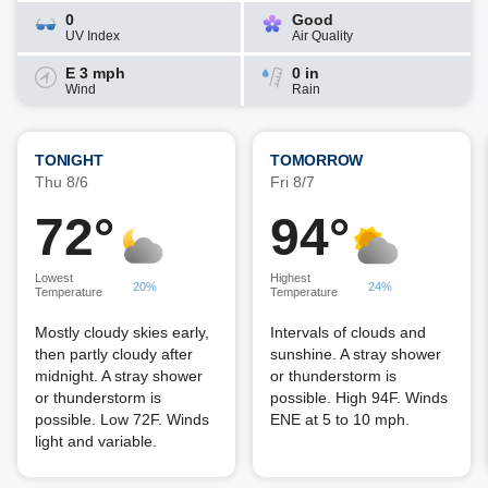
0
Good
UV Index
Air Quality
E 3 mph
0 in
Wind
Rain
TONIGHT
TOMORROW
Thu 8/6
Fri 8/7
72°
94°
Lowest
Highest
20%
24%
Temperature
Temperature
Mostly cloudy skies early,
Intervals of clouds and
then partly cloudy after
sunshine. A stray shower
midnight. A stray shower
or thunderstorm is
or thunderstorm is
possible. High 94F. Winds
possible. Low 72F. Winds
ENE at 5 to 10 mph.
light and variable.