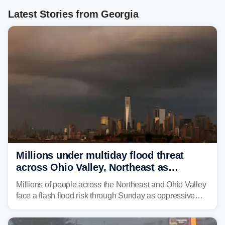
Latest Stories from Georgia
Millions under multiday flood threat
across Ohio Valley, Northeast as
sweltering heat fuels summer storms
Millions of people across the Northeast and Ohio Valley
face a flash flood risk through Sunday as oppressive
humidity fuels rounds of daily thunderstorms across the
already waterlogged region.