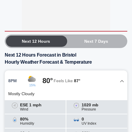
Next 12 Hours
Next 7 Days
Next 12 Hours Forecast in Bristol
Hourly Weather Forecast & Temperature
80°
8PM
Feels Like
87°
15%
Mostly Cloudy
ESE 1 mph
1020 mb
Wind
Pressure
80%
0
Humidity
UV Index