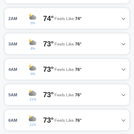
74°
2AM
Feels Like
74°
5%
73°
3AM
Feels Like
76°
8%
73°
4AM
Feels Like
76°
9%
73°
5AM
Feels Like
76°
21%
73°
6AM
Feels Like
76°
21%