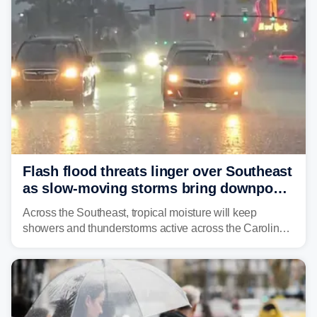
Flash flood threats linger over Southeast
as slow-moving storms bring downpours
across region
Across the Southeast, tropical moisture will keep
showers and thunderstorms active across the Carolinas,
Georgia, and Florida, promoting flash flood threats into
midweek.