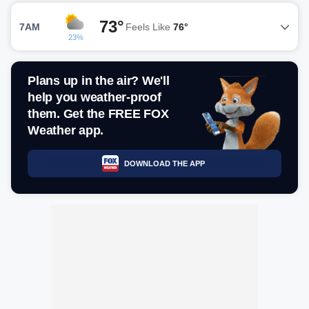
73°
7AM
Feels Like
76°
23%
Plans up in the air? We'll
help you weather-proof
them. Get the FREE FOX
Weather app.
DOWNLOAD THE APP