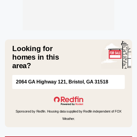
Looking for
homes in this
area?
2064 GA Highway 121, Bristol, GA 31518
Sponsored by Redfin. Housing data supplied by Redfin independent of FOX
Weather.