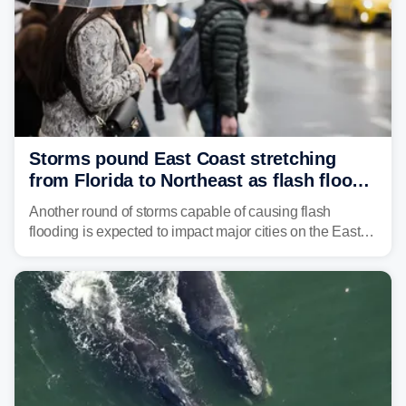
Storms pound East Coast stretching
from Florida to Northeast as flash flood
threat unfolds
Another round of storms capable of causing flash
flooding is expected to impact major cities on the East
Coast to start the workweek. While the Northeast and
Mid-Atlantic will face the greatest risk for flash flooding,
tropical moisture will also fuel heavy rain and a few
strong storms from the Carolinas into Florida.