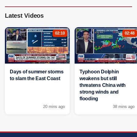
Latest Videos
02:10
02:48
Days of summer storms
Typhoon Dolphin
to slam the East Coast
weakens but still
threatens China with
strong winds and
flooding
20 mins ago
38 mins ago