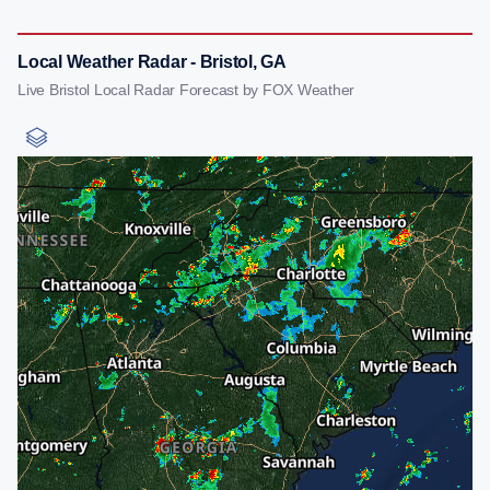
Local Weather Radar - Bristol, GA
Live Bristol Local Radar Forecast by FOX Weather