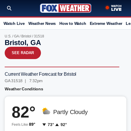
Watch Live
Weather News
How to Watch
Extreme Weather
Le
U.S.
/
GA
/
Bristol
/ 31518
Bristol, GA
SEE RADAR
Current Weather Forecast for Bristol
GA 31518 | 7:32pm
Weather Conditions
82°
Partly Cloudy
89°
73°
92°
Feels Like