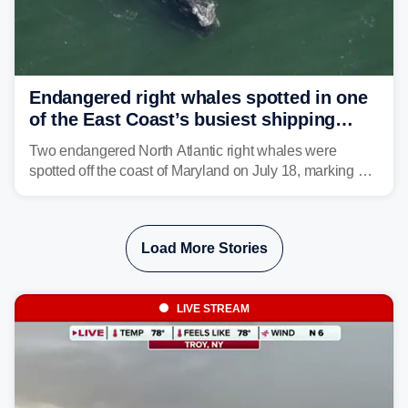
Endangered right whales spotted in one
of the East Coast’s busiest shipping
corridors
Two endangered North Atlantic right whales were
spotted off the coast of Maryland on July 18, marking a
rare sighting in one of the busiest shipping corridors in
the U.S.
Load More Stories
LIVE STREAM