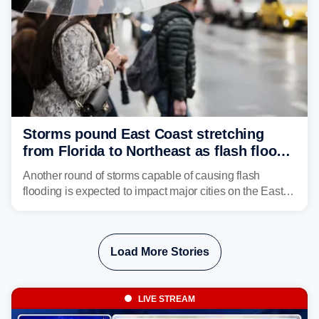
Storms pound East Coast stretching
from Florida to Northeast as flash flood
threat unfolds
Another round of storms capable of causing flash
flooding is expected to impact major cities on the East
Coast to start the workweek. While the Northeast and
Mid-Atlantic will face the greatest risk for flash flooding,
tropical moisture will also fuel heavy rain and a few
Load More Stories
strong storms from the Carolinas into Florida.
LIVE STREAM