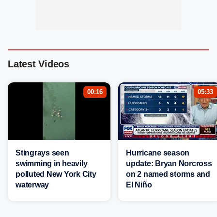
Latest Videos
00:16
05:33
Stingrays seen
Hurricane season
swimming in heavily
update: Bryan Norcross
polluted New York City
on 2 named storms and
waterway
El Niño