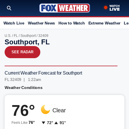
Watch Live
Weather News
How to Watch
Extreme Weather
Le
U.S.
/
FL
/
Southport
/ 32409
Southport, FL
SEE RADAR
Current Weather Forecast for Southport
FL 32409 | 1:22am
Weather Conditions
76°
Clear
76°
72°
91°
Feels Like