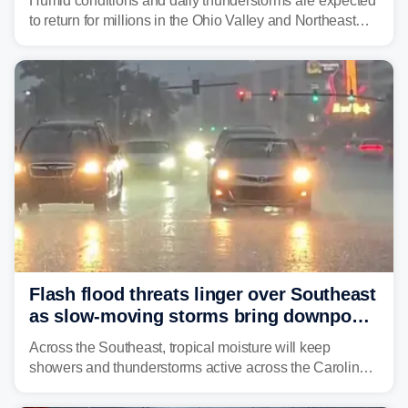
Humid conditions and daily thunderstorms are expected
to return for millions in the Ohio Valley and Northeast
from Wednesday night through Sunday, bringing a flash
flood risk, particularly in areas that saw heavy rain
Monday and last week.
Flash flood threats linger over Southeast
as slow-moving storms bring downpours
across region
Across the Southeast, tropical moisture will keep
showers and thunderstorms active across the Carolinas,
Georgia, and Florida, promoting flash flood threats into
midweek.