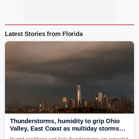
Latest Stories from Florida
Thunderstorms, humidity to grip Ohio
Valley, East Coast as multiday storms
place millions under flood threat