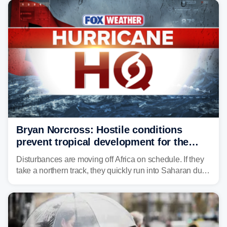
Bryan Norcross: Hostile conditions
prevent tropical development for the
foreseeable future
Disturbances are moving off Africa on schedule. If they
take a northern track, they quickly run into Saharan dust
and lose their moisture. If they take a southern track,
they last longer, but they still have to run the dust
gauntlet and eventually run into El Niño-driven hostile
upper-level winds.