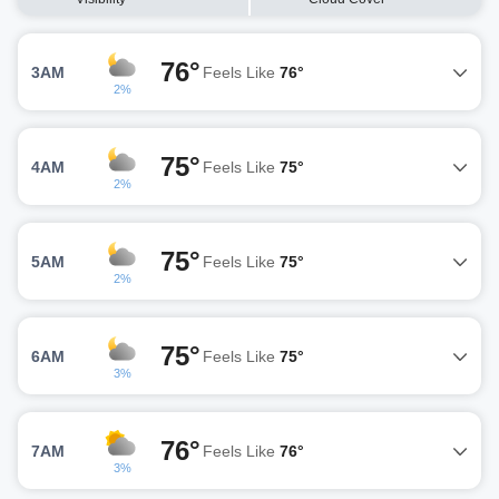
76°
3AM
Feels Like
76°
2%
75°
4AM
Feels Like
75°
2%
75°
5AM
Feels Like
75°
2%
75°
6AM
Feels Like
75°
3%
76°
7AM
Feels Like
76°
3%