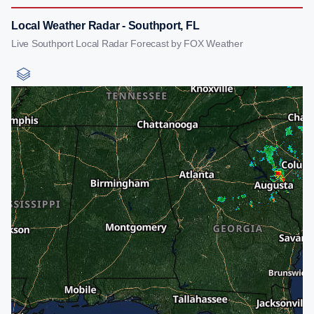
Local Weather Radar - Southport, FL
Live Southport Local Radar Forecast by FOX Weather