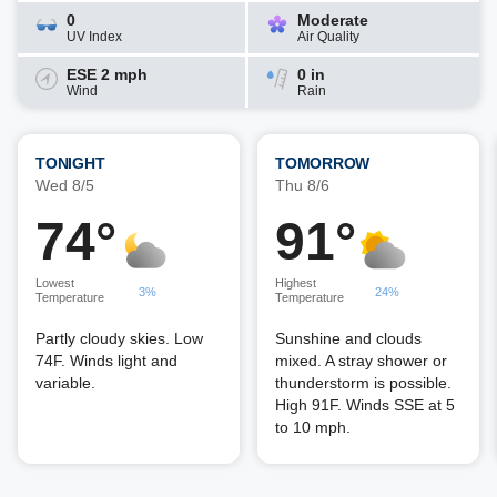
0
Moderate
UV Index
Air Quality
ESE 2 mph
0 in
Wind
Rain
TONIGHT
TOMORROW
Wed 8/5
Thu 8/6
74°
91°
Lowest
Highest
3%
24%
Temperature
Temperature
Partly cloudy skies. Low
Sunshine and clouds
74F. Winds light and
mixed. A stray shower or
variable.
thunderstorm is possible.
High 91F. Winds SSE at 5
to 10 mph.