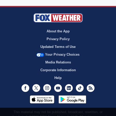
About the App
Privacy Policy
Updated Terms of Use
Your Privacy Choices
Media Relations
Corporate Information
Help
Facebook
Twitter
Instagram
Youtube
LinkedIn
TikTok
RSS
This material may not be published, broadcast, rewritten, or