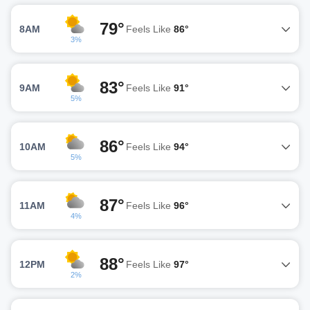
79°
8AM
Feels Like
86°
3%
83°
9AM
Feels Like
91°
5%
86°
10AM
Feels Like
94°
5%
87°
11AM
Feels Like
96°
4%
88°
12PM
Feels Like
97°
2%