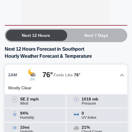
Next 12 Hours
Next 7 Days
Next 12 Hours Forecast in Southport
Hourly Weather Forecast & Temperature
76°
2AM
Feels Like
76°
2%
Mostly Clear
SE 2 mph
1018 mb
Wind
Pressure
94%
0
Humidity
UV Index
10mi
21%
Visibility
Cloud Cover