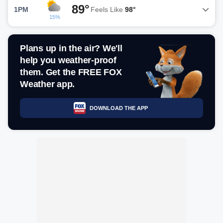
89°
1PM
Feels Like
98°
15%
Plans up in the air? We'll
help you weather-proof
them. Get the FREE FOX
Weather app.
DOWNLOAD THE APP