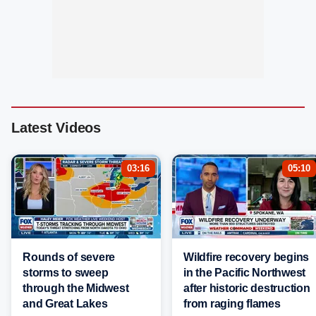
Latest Videos
03:16
05:10
Rounds of severe
Wildfire recovery begins
storms to sweep
in the Pacific Northwest
through the Midwest
after historic destruction
and Great Lakes
from raging flames