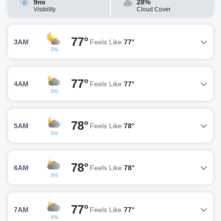
9mi
28%
Visibility
Cloud Cover
77°
3AM
Feels Like
77°
3%
77°
4AM
Feels Like
77°
3%
78°
5AM
Feels Like
78°
3%
78°
6AM
Feels Like
78°
3%
77°
7AM
Feels Like
77°
3%