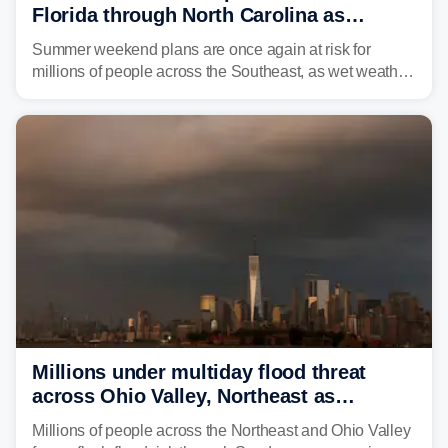
Florida through North Carolina as
tropical downpours lash the Southeast
Summer weekend plans are once again at risk for
millions of people across the Southeast, as wet weather
is expected to dampen the chances for time outdoors.
Millions under multiday flood threat
across Ohio Valley, Northeast as
sweltering heat fuels summer storms
Millions of people across the Northeast and Ohio Valley