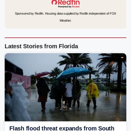
Sponsored by Redfin. Housing data supplied by Redfin independent of FOX
Weather.
Latest Stories from Florida
Flash flood threat expands from South