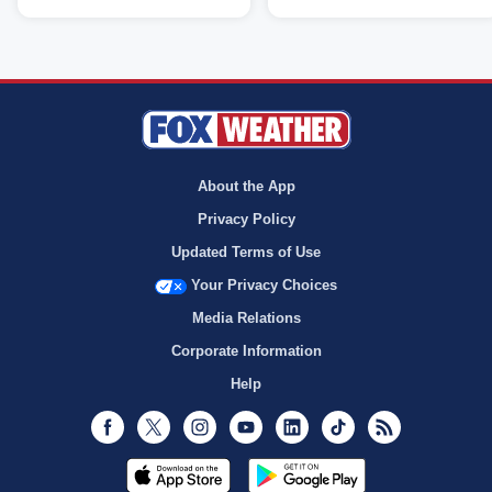
About the App
Privacy Policy
Updated Terms of Use
Your Privacy Choices
Media Relations
Corporate Information
Help
Facebook
Twitter
Instagram
Youtube
LinkedIn
TikTok
RSS