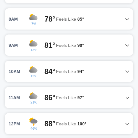
78°
8AM
Feels Like
85°
7%
81°
9AM
Feels Like
90°
13%
84°
10AM
Feels Like
94°
13%
86°
11AM
Feels Like
97°
21%
88°
12PM
Feels Like
100°
46%