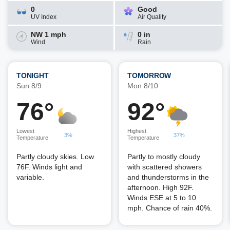
0
Good
UV Index
Air Quality
NW 1 mph
0 in
Wind
Rain
TONIGHT
TOMORROW
Sun 8/9
Mon 8/10
76°
92°
Lowest
Highest
3%
37%
Temperature
Temperature
Partly cloudy skies. Low
Partly to mostly cloudy
76F. Winds light and
with scattered showers
variable.
and thunderstorms in the
afternoon. High 92F.
Winds ESE at 5 to 10
mph. Chance of rain 40%.