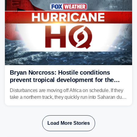
Bryan Norcross: Hostile conditions
prevent tropical development for the
foreseeable future
Disturbances are moving off Africa on schedule. If they
take a northern track, they quickly run into Saharan dust
and lose their moisture. If they take a southern track,
they last longer, but they still have to run the dust
gauntlet and eventually run into El Niño-driven hostile
Load More Stories
upper-level winds.