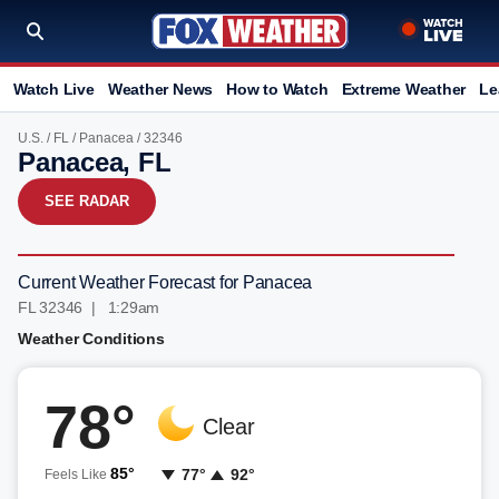
Watch Live
Weather News
How to Watch
Extreme Weather
Le
U.S.
/
FL
/
Panacea
/ 32346
Panacea, FL
SEE RADAR
Current Weather Forecast for Panacea
FL 32346 | 1:29am
Weather Conditions
78°
Clear
85°
77°
92°
Feels Like