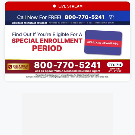
LIVE STREAM