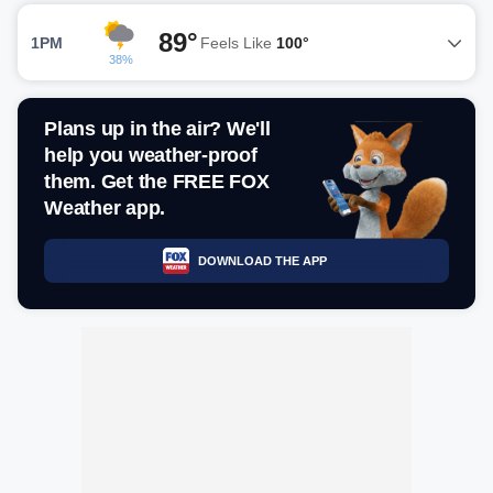
89°
1PM
Feels Like
100°
38%
Plans up in the air? We'll
help you weather-proof
them. Get the FREE FOX
Weather app.
DOWNLOAD THE APP