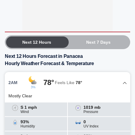
Next 12 Hours
Next 7 Days
Next 12 Hours Forecast in Panacea
Hourly Weather Forecast & Temperature
78°
2AM
Feels Like
78°
3%
Mostly Clear
S 1 mph
1019 mb
Wind
Pressure
93%
0
Humidity
UV Index