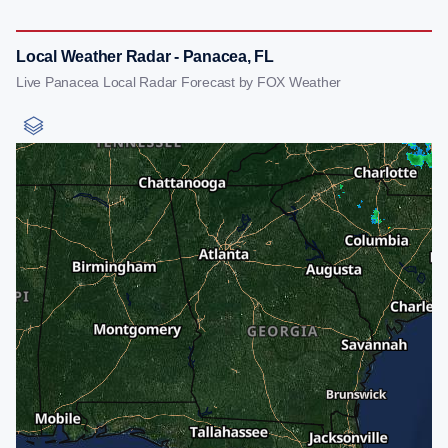
Local Weather Radar - Panacea, FL
Live Panacea Local Radar Forecast by FOX Weather