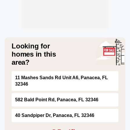
Looking for
homes in this
area?
11 Mashes Sands Rd Unit A6, Panacea, FL
32346
582 Bald Point Rd, Panacea, FL 32346
40 Sandpiper Dr, Panacea, FL 32346