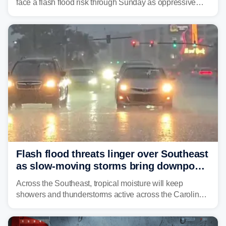
face a flash flood risk through Sunday as oppressive
humidity fuels rounds of daily thunderstorms across the
already waterlogged region.
Flash flood threats linger over Southeast
as slow-moving storms bring downpours
across region
Across the Southeast, tropical moisture will keep
showers and thunderstorms active across the Carolinas,
Georgia, and Florida, promoting flash flood threats into
midweek.