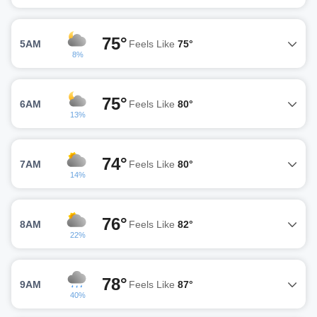
75°
5AM
Feels Like
75°
8%
75°
6AM
Feels Like
80°
13%
74°
7AM
Feels Like
80°
14%
76°
8AM
Feels Like
82°
22%
78°
9AM
Feels Like
87°
40%