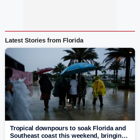
Latest Stories from Florida
Tropical downpours to soak Florida and
Southeast coast this weekend, bringing