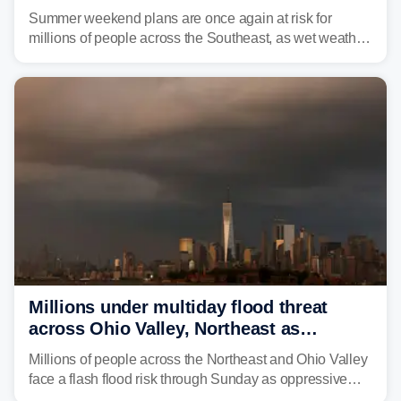
thunderstorms and flood threat
Summer weekend plans are once again at risk for
millions of people across the Southeast, as wet weather
is expected to dampen the chances for time outdoors.
Millions under multiday flood threat
across Ohio Valley, Northeast as
sweltering heat fuels summer storms
Millions of people across the Northeast and Ohio Valley
face a flash flood risk through Sunday as oppressive
humidity fuels rounds of daily thunderstorms across the