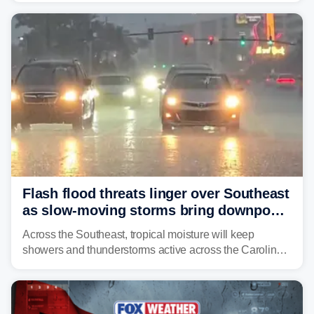
already waterlogged region.
Flash flood threats linger over Southeast
as slow-moving storms bring downpours
across region
Across the Southeast, tropical moisture will keep
showers and thunderstorms active across the Carolinas,
Georgia, and Florida, promoting flash flood threats into
midweek.