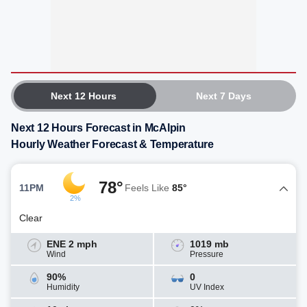
Next 12 Hours
Next 7 Days
Next 12 Hours Forecast in McAlpin
Hourly Weather Forecast & Temperature
78°
11PM
Feels Like
85°
2%
Clear
ENE 2 mph
1019 mb
Wind
Pressure
90%
0
Humidity
UV Index