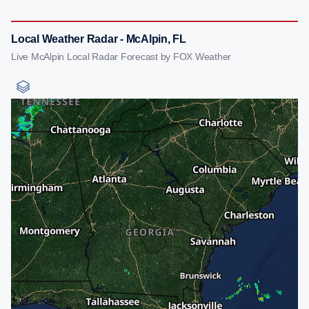
Local Weather Radar - McAlpin, FL
Live McAlpin Local Radar Forecast by FOX Weather