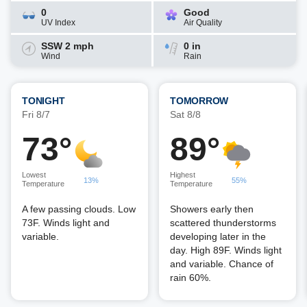
0
Good
UV Index
Air Quality
SSW 2 mph
0 in
Wind
Rain
TONIGHT
TOMORROW
Fri 8/7
Sat 8/8
73°
89°
Lowest
Highest
13%
55%
Temperature
Temperature
A few passing clouds. Low
Showers early then
73F. Winds light and
scattered thunderstorms
variable.
developing later in the
day. High 89F. Winds light
and variable. Chance of
rain 60%.