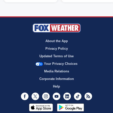
About the App
Privacy Policy
Updated Terms of Use
Your Privacy Choices
Media Relations
Corporate Information
Help
Facebook
Twitter
Instagram
Youtube
LinkedIn
TikTok
RSS