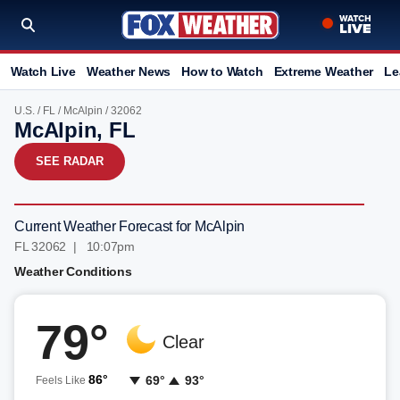
Watch Live
Weather News
How to Watch
Extreme Weather
Le
U.S.
/
FL
/
McAlpin
/ 32062
McAlpin, FL
SEE RADAR
Current Weather Forecast for McAlpin
FL 32062 | 10:07pm
Weather Conditions
79°
Clear
86°
69°
93°
Feels Like