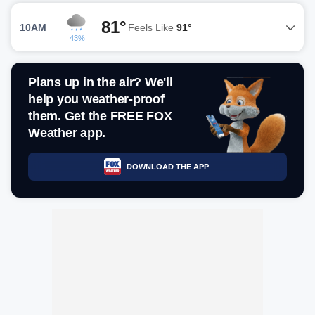
81°
10AM
Feels Like
91°
43%
Plans up in the air? We'll
help you weather-proof
them. Get the FREE FOX
Weather app.
DOWNLOAD THE APP