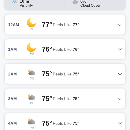
10mi
0%
Visibility
Cloud Cover
77°
12AM
Feels Like
77°
2%
76°
1AM
Feels Like
76°
3%
75°
2AM
Feels Like
75°
4%
75°
3AM
Feels Like
75°
4%
75°
4AM
Feels Like
75°
4%