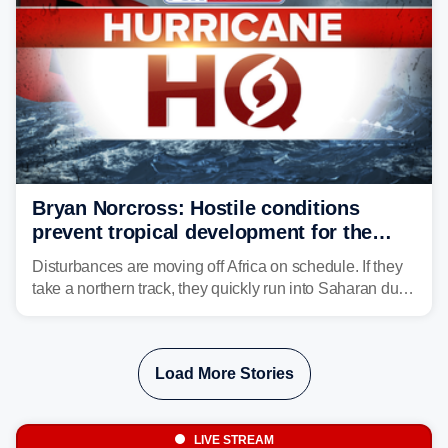
Bryan Norcross: Hostile conditions
prevent tropical development for the
foreseeable future
Disturbances are moving off Africa on schedule. If they
take a northern track, they quickly run into Saharan dust
and lose their moisture. If they take a southern track,
they last longer, but they still have to run the dust
gauntlet and eventually run into El Niño-driven hostile
Load More Stories
upper-level winds.
LIVE STREAM