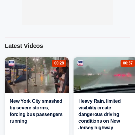
Latest Videos
00:28
00:37
New York City smashed
Heavy Rain, limited
by severe storms,
visibility create
forcing bus passengers
dangerous driving
running
conditions on New
Jersey highway