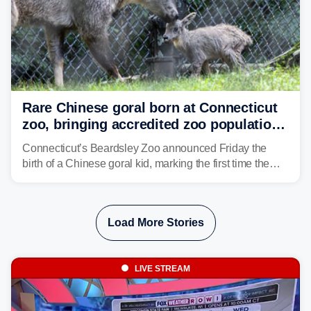
Rare Chinese goral born at Connecticut
zoo, bringing accredited zoo population
to 26
Connecticut’s Beardsley Zoo announced Friday the
birth of a Chinese goral kid, marking the first time the
species has been born at the zoo.
Load More Stories
LIVE STREAM