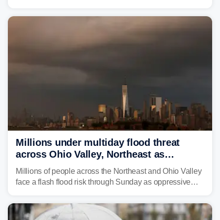
through Sunday, bringing pockets of torrential rain and a
risk of flash flooding after storms swamped parts of the
Northeast earlier this week.
Millions under multiday flood threat
across Ohio Valley, Northeast as
sweltering heat fuels summer storms
Millions of people across the Northeast and Ohio Valley
face a flash flood risk through Sunday as oppressive
humidity fuels rounds of daily thunderstorms across the
already waterlogged region.