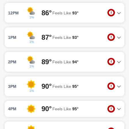
86°
12PM
Feels Like
93°
1%
87°
1PM
Feels Like
93°
1%
89°
2PM
Feels Like
94°
1%
90°
3PM
Feels Like
95°
1%
90°
4PM
Feels Like
95°