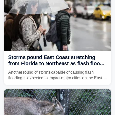
Storms pound East Coast stretching
from Florida to Northeast as flash flood
threat unfolds
Another round of storms capable of causing flash
flooding is expected to impact major cities on the East
Coast to start the workweek. While the Northeast and
Mid-Atlantic will face the greatest risk for flash flooding,
tropical moisture will also fuel heavy rain and a few
strong storms from the Carolinas into Florida.