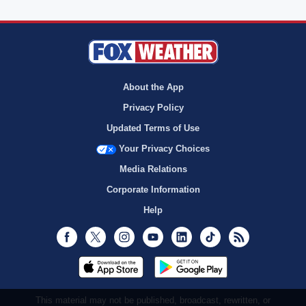
About the App
Privacy Policy
Updated Terms of Use
Your Privacy Choices
Media Relations
Corporate Information
Help
Facebook
Twitter
Instagram
Youtube
LinkedIn
TikTok
RSS
This material may not be published, broadcast, rewritten, or