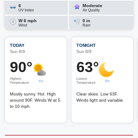
6
Moderate
UV Index
Air Quality
W 6 mph
0 in
Wind
Rain
TODAY
TONIGHT
Sun 8/9
Sun 8/9
90°
63°
Highest
Lowest
4%
8%
Temperature
Temperature
Mostly sunny. Hot. High
Clear skies. Low 63F.
around 90F. Winds W at 5
Winds light and variable.
to 10 mph.