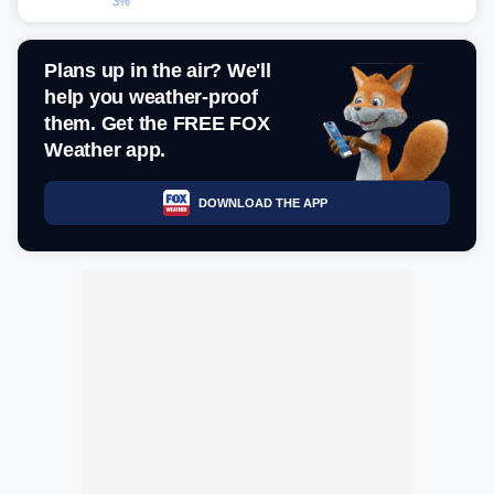
3%
Plans up in the air? We'll
help you weather-proof
them. Get the FREE FOX
Weather app.
DOWNLOAD THE APP