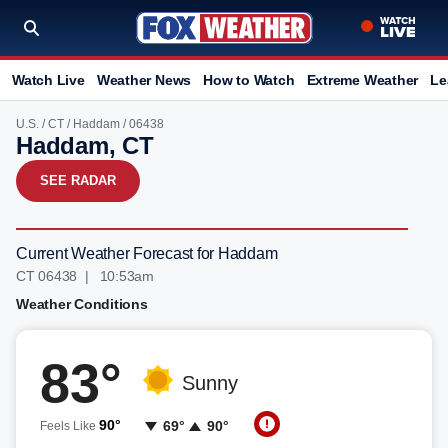
Watch Live
Weather News
How to Watch
Extreme Weather
Le
U.S.
/
CT
/
Haddam
/ 06438
Haddam, CT
SEE RADAR
Current Weather Forecast for Haddam
CT 06438 | 10:53am
Weather Conditions
83°
Sunny
90°
69°
90°
Feels Like