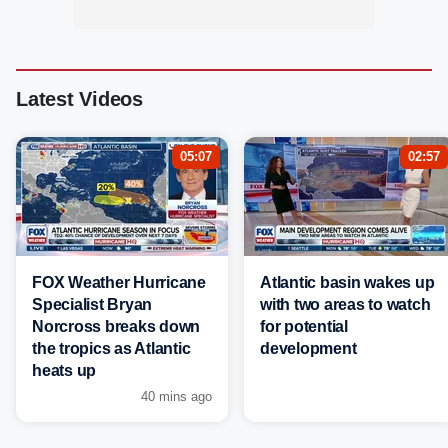
Latest Videos
05:07
02:57
FOX Weather Hurricane
Atlantic basin wakes up
Specialist Bryan
with two areas to watch
Norcross breaks down
for potential
the tropics as Atlantic
development
heats up
40 mins ago