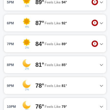
89°
5PM
Feels Like
94°
1%
87°
6PM
Feels Like
92°
4%
84°
7PM
Feels Like
89°
2%
81°
8PM
Feels Like
85°
2%
78°
9PM
Feels Like
81°
2%
76°
10PM
Feels Like
79°