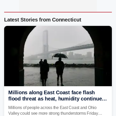
Latest Stories from Connecticut
Millions along East Coast face flash
flood threat as heat, humidity continue
to fuel weekend severe storms
Millions of people across the East Coast and Ohio
Valley could see more strong thunderstorms Friday