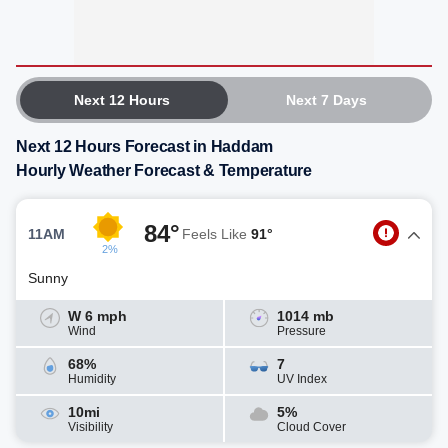
Next 12 Hours
Next 7 Days
Next 12 Hours Forecast in Haddam
Hourly Weather Forecast & Temperature
84°
11AM
Feels Like
91°
2%
Sunny
W 6 mph
1014 mb
Wind
Pressure
68%
7
Humidity
UV Index
10mi
5%
Visibility
Cloud Cover