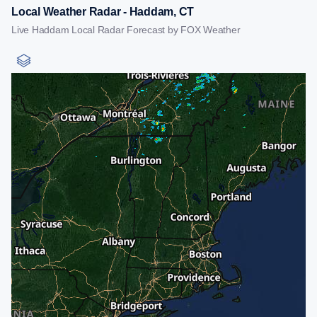
Local Weather Radar - Haddam, CT
Live Haddam Local Radar Forecast by FOX Weather