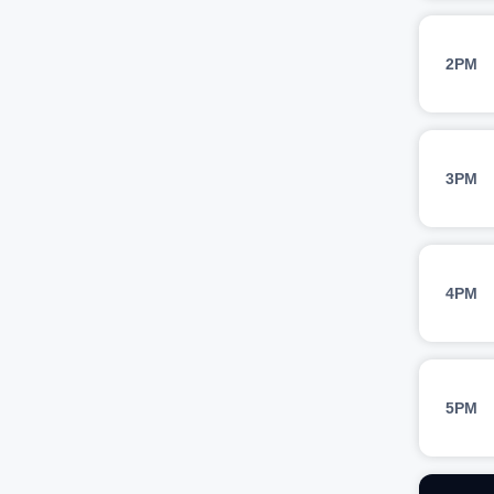
2PM
3PM
4PM
5PM