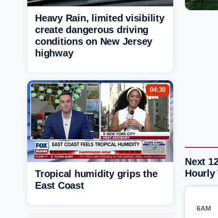
Heavy Rain, limited visibility
create dangerous driving
conditions on New Jersey
highway
04:30
Next 1
Hourly
Tropical humidity grips the
East Coast
6AM