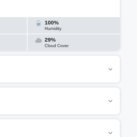
100%
Humidity
29%
Cloud Cover