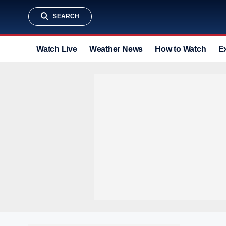
SEARCH
Watch Live
Weather News
How to Watch
E