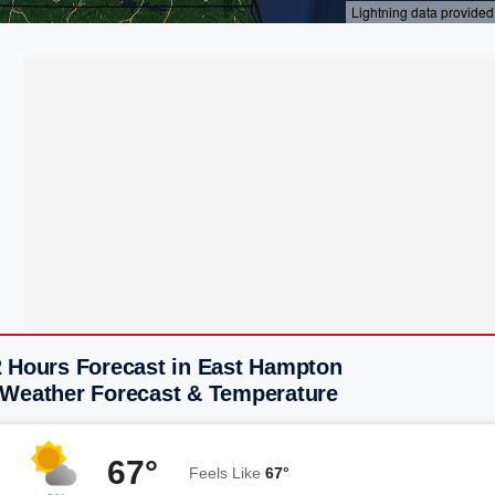
2 Hours Forecast in East Hampton
 Weather Forecast & Temperature
67°
Feels Like
67°