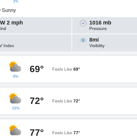
3%
y Sunny
W 2 mph
1016 mb
ind
Pressure
8mi
V Index
Visibility
69°
Feels Like
69°
4%
72°
Feels Like
72°
15%
77°
Feels Like
77°