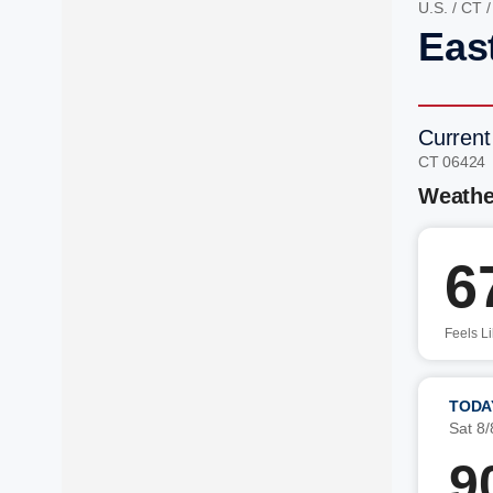
U.S.
/
CT
Eas
Current
CT 06424
Weathe
6
Feels L
TODA
Sat 8/
9