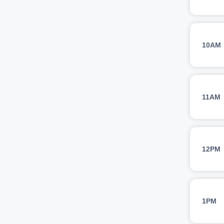
10AM
11AM
12PM
1PM