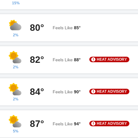
15%
80°
Feels Like
85°
2%
82°
HEAT ADVISORY
Feels Like
88°
2%
84°
HEAT ADVISORY
Feels Like
90°
2%
87°
HEAT ADVISORY
Feels Like
94°
5%