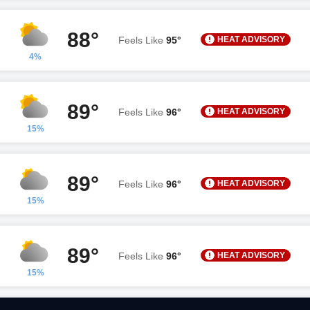
88°
HEAT ADVISORY
Feels Like
95°
4%
89°
HEAT ADVISORY
Feels Like
96°
15%
89°
HEAT ADVISORY
Feels Like
96°
15%
89°
HEAT ADVISORY
Feels Like
96°
15%