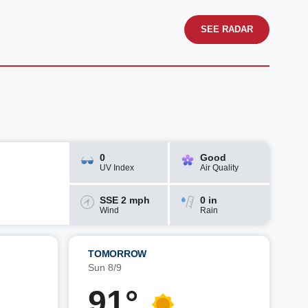
SEE RADAR
0
Good
UV Index
Air Quality
SSE 2 mph
0 in
Wind
Rain
TOMORROW
Sun 8/9
91°