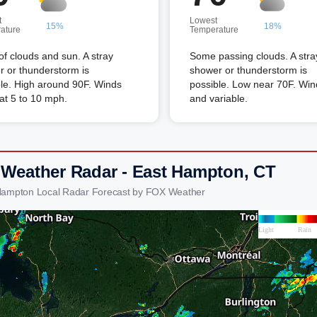
t
Lowest
15%
18%
ature
Temperature
of clouds and sun. A stray
Some passing clouds. A stra
 or thunderstorm is
shower or thunderstorm is
le. High around 90F. Winds
possible. Low near 70F. Wind
t 5 to 10 mph.
and variable.
 Weather Radar - East Hampton, CT
Hampton Local Radar Forecast by FOX Weather