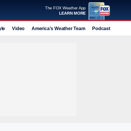
The FOX Weather App
LEARN MORE
yle
Video
America's Weather Team
Podcast
Deals