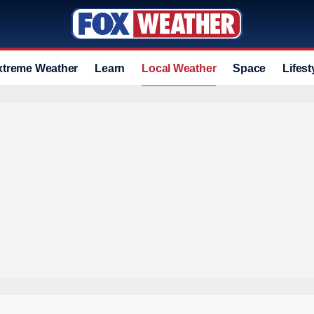
xtreme Weather
Learn
Local Weather
Space
Lifest