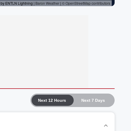
Next 12 Hours
Next 7 Days