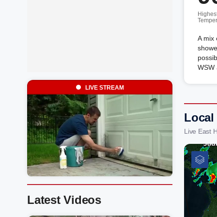
Highes
Temper
A mix 
shower
possib
WSW a
LIVE STREAM
Local
Live East 
Latest Videos