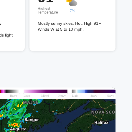
Highest
7%
Temperature
y
Mostly sunny skies. Hot. High 91F.
Winds W at 5 to 10 mph.
s light