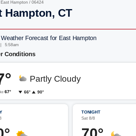
/
East Hampton
/ 06424
t Hampton, CT
 Weather Forecast for East Hampton
 | 5:58am
r Conditions
7°
Partly Cloudy
67°
66°
90°
ike
Y
TONIGHT
8
Sat 8/8
0°
70°