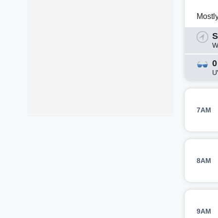
Mostl
S
W
0
U
7AM
8AM
9AM