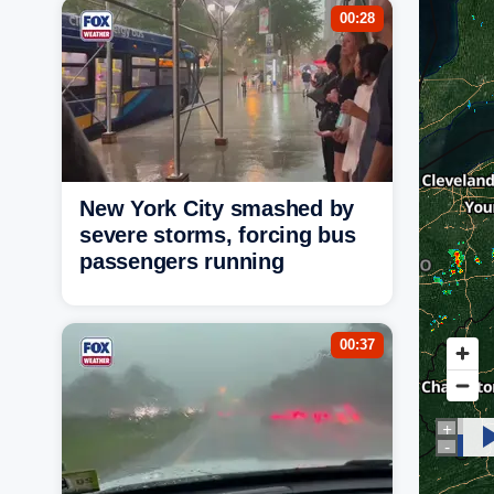
00:28
New York City smashed by
severe storms, forcing bus
passengers running
00:37