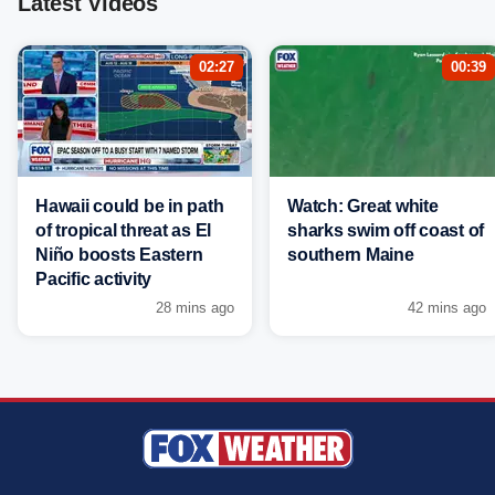
Latest Videos
02:27
00:39
Hawaii could be in path
Watch: Great white
of tropical threat as El
sharks swim off coast of
Niño boosts Eastern
southern Maine
Pacific activity
28 mins ago
42 mins ago