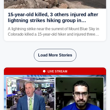
15-year-old killed, 3 others injured after
lightning strikes hiking group in
Colorado
A lightning strike near the summit of Mount Blue Sky in
Colorado killed a 15-year-old hiker and injured three
others. The teen's younger brother was airlifted to a
Denver-area hospital.
Load More Stories
LIVE STREAM