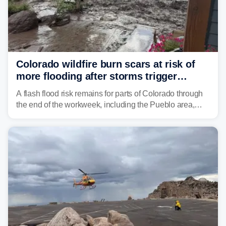
Colorado wildfire burn scars at risk of
more flooding after storms trigger
another Flash Flood Emergency
A flash flood risk remains for parts of Colorado through
the end of the workweek, including the Pueblo area,
where heavy downpours triggered more debris flows
near the Aspen Acres Fire burn scar on Wednesday.