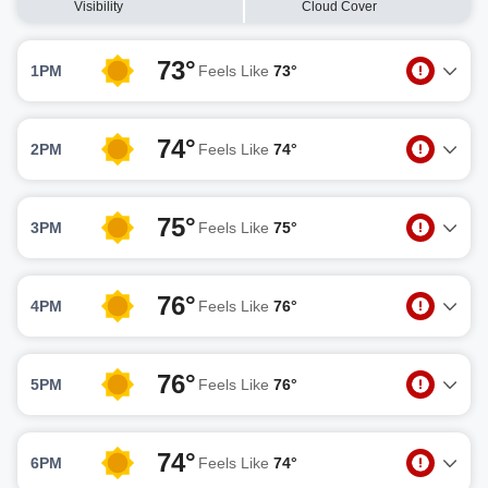
Visibility
Cloud Cover
73°
1PM
Feels Like
73°
74°
2PM
Feels Like
74°
75°
3PM
Feels Like
75°
76°
4PM
Feels Like
76°
76°
5PM
Feels Like
76°
74°
6PM
Feels Like
74°