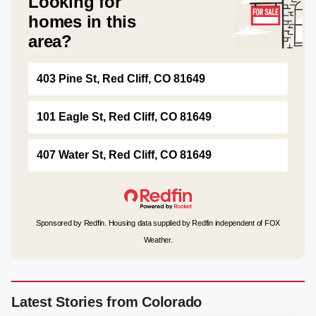
Looking for
homes in this
area?
403 Pine St, Red Cliff, CO 81649
101 Eagle St, Red Cliff, CO 81649
407 Water St, Red Cliff, CO 81649
Sponsored by Redfin. Housing data supplied by Redfin independent of FOX
Weather.
Latest Stories from Colorado