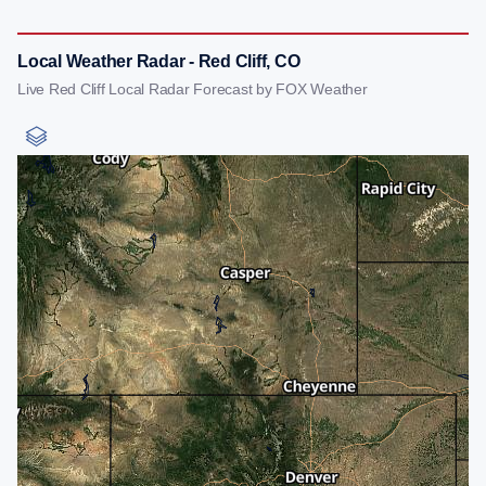
Local Weather Radar - Red Cliff, CO
Live Red Cliff Local Radar Forecast by FOX Weather