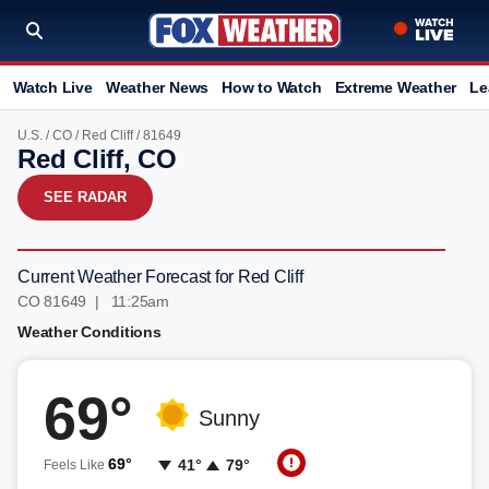
Watch Live
Weather News
How to Watch
Extreme Weather
Le
U.S.
/
CO
/
Red Cliff
/ 81649
Red Cliff, CO
SEE RADAR
Current Weather Forecast for Red Cliff
CO 81649 | 11:25am
Weather Conditions
69°
Sunny
69°
41°
79°
Feels Like