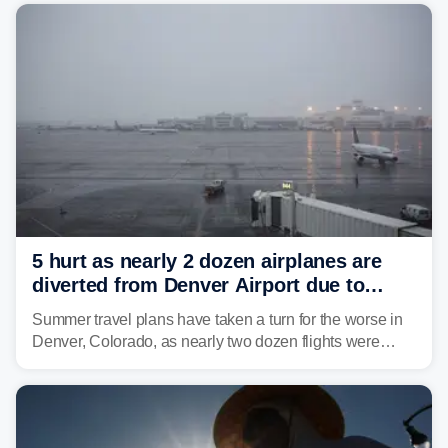
5 hurt as nearly 2 dozen airplanes are
diverted from Denver Airport due to
severe weather
Summer travel plans have taken a turn for the worse in
Denver, Colorado, as nearly two dozen flights were
diverted due to severe weather conditions this week.