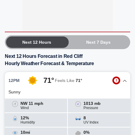
Next 12 Hours
Next 7 Days
Next 12 Hours Forecast in Red Cliff
Hourly Weather Forecast & Temperature
71°
12PM
Feels Like
71°
Sunny
NW 11 mph
1013 mb
Wind
Pressure
12%
8
Humidity
UV Index
10mi
0%