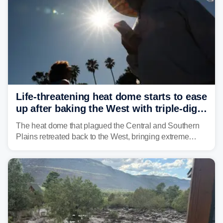
Life-threatening heat dome starts to ease
up after baking the West with triple-digit
temperatures
The heat dome that plagued the Central and Southern
Plains retreated back to the West, bringing extreme
triple-digit temperatures to the Four Corners and Desert
Southwest.