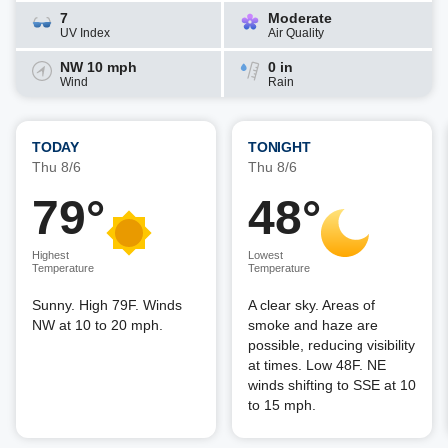
7
Moderate
UV Index
Air Quality
NW 10 mph
0 in
Wind
Rain
TODAY
TONIGHT
Thu 8/6
Thu 8/6
79°
48°
Highest
Lowest
Temperature
Temperature
Sunny. High 79F. Winds
A clear sky. Areas of
NW at 10 to 20 mph.
smoke and haze are
possible, reducing visibility
at times. Low 48F. NE
winds shifting to SSE at 10
to 15 mph.