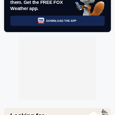
them. Get the FREE FOX
Weather app.
DOWNLOAD THE APP