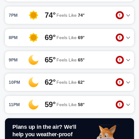
74°
7PM
Feels Like
74°
69°
8PM
Feels Like
69°
65°
9PM
Feels Like
65°
62°
10PM
Feels Like
62°
59°
11PM
Feels Like
58°
Plans up in the air? We'll
help you weather-proof