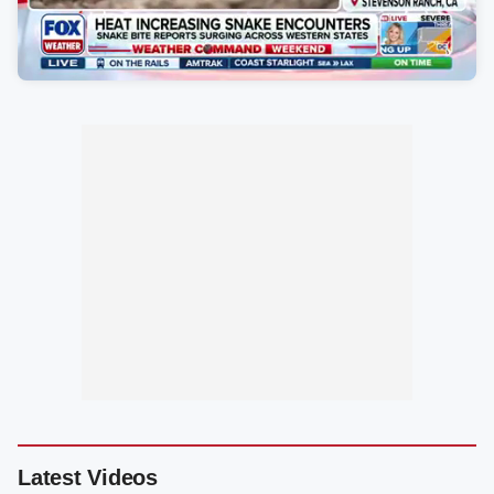
Latest Videos