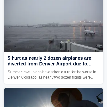
5 hurt as nearly 2 dozen airplanes are
diverted from Denver Airport due to
severe weather
Summer travel plans have taken a turn for the worse in
Denver, Colorado, as nearly two dozen flights were
diverted due to severe weather conditions this week.