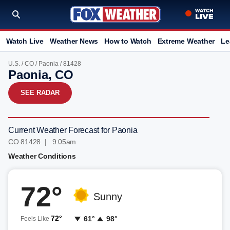
Watch Live
Weather News
How to Watch
Extreme Weather
Le
U.S.
/
CO
/
Paonia
/ 81428
Paonia, CO
SEE RADAR
Current Weather Forecast for Paonia
CO 81428 | 9:05am
Weather Conditions
72°
Sunny
72°
61°
98°
Feels Like