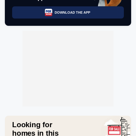
DOWNLOAD THE APP
Looking for
homes in this