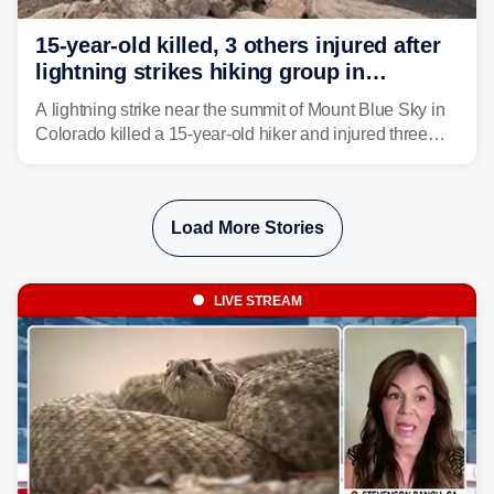
15-year-old killed, 3 others injured after
lightning strikes hiking group in
Colorado
A lightning strike near the summit of Mount Blue Sky in
Colorado killed a 15-year-old hiker and injured three
others. The teen's younger brother was airlifted to a
Denver-area hospital.
Load More Stories
LIVE STREAM