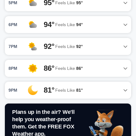
95°
5PM
Feels Like
95°
94°
6PM
Feels Like
94°
92°
7PM
Feels Like
92°
86°
8PM
Feels Like
86°
81°
9PM
Feels Like
81°
Plans up in the air? We'll
help you weather-proof
them. Get the FREE FOX
Weather app.