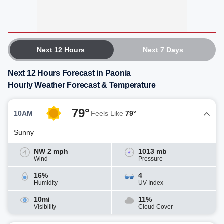
Next 12 Hours
Next 7 Days
Next 12 Hours Forecast in Paonia
Hourly Weather Forecast & Temperature
79°
10AM
Feels Like
79°
Sunny
NW 2 mph
1013 mb
Wind
Pressure
16%
4
Humidity
UV Index
10mi
11%
Visibility
Cloud Cover