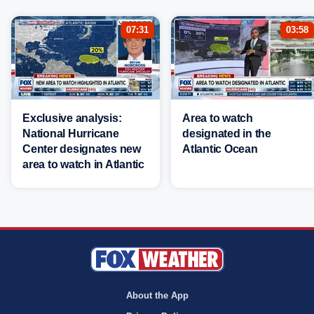
07:31
03:58
Exclusive analysis:
Area to watch
National Hurricane
designated in the
Center designates new
Atlantic Ocean
area to watch in Atlantic
About the App