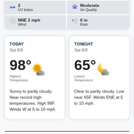
2
Moderate
UV Index
Air Quality
NNE 2 mph
0 in
Wind
Rain
TODAY
TONIGHT
Sat 8/8
Sat 8/8
98°
65°
Highest
Lowest
Temperature
Temperature
Sunny to partly cloudy.
Clear to partly cloudy. Low
Near record high
near 65F. Winds ENE at 5
temperatures. High 98F.
to 10 mph.
Winds W at 5 to 10 mph.