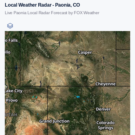
Local Weather Radar - Paonia, CO
Live Paonia Local Radar Forecast by FOX Weather