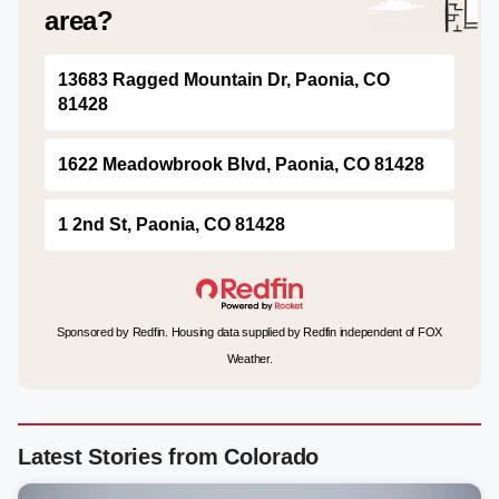
area?
13683 Ragged Mountain Dr, Paonia, CO
81428
1622 Meadowbrook Blvd, Paonia, CO 81428
1 2nd St, Paonia, CO 81428
Sponsored by Redfin. Housing data supplied by Redfin independent of FOX
Weather.
Latest Stories from Colorado