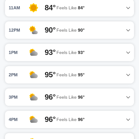
84°
11AM
Feels Like
84°
90°
12PM
Feels Like
90°
93°
1PM
Feels Like
93°
95°
2PM
Feels Like
95°
96°
3PM
Feels Like
96°
96°
4PM
Feels Like
96°