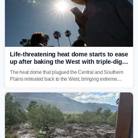
Life-threatening heat dome starts to ease
up after baking the West with triple-digit
temperatures
The heat dome that plagued the Central and Southern
Plains retreated back to the West, bringing extreme
triple-digit temperatures to the Four Corners and Desert
Southwest.