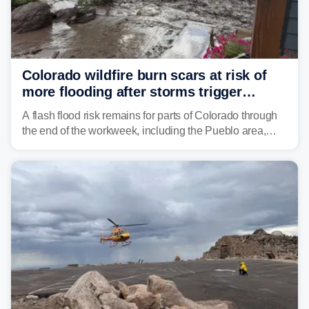
Colorado wildfire burn scars at risk of
more flooding after storms trigger
another Flash Flood Emergency
A flash flood risk remains for parts of Colorado through
the end of the workweek, including the Pueblo area,
where heavy downpours triggered more debris flows
near the Aspen Acres Fire burn scar on Wednesday.