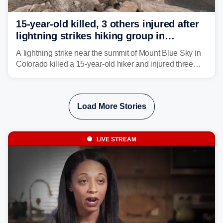
15-year-old killed, 3 others injured after
lightning strikes hiking group in
Colorado
A lightning strike near the summit of Mount Blue Sky in
Colorado killed a 15-year-old hiker and injured three
others. The teen's younger brother was airlifted to a
Denver-area hospital.
Load More Stories
LIVE STREAM