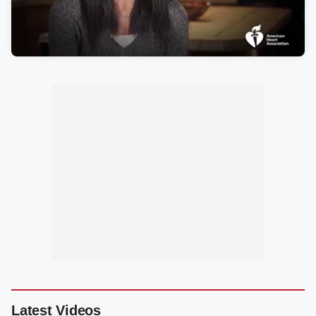
Latest Videos