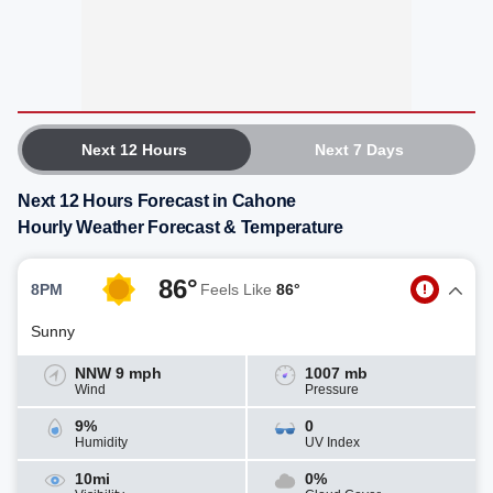
Next 12 Hours
Next 7 Days
Next 12 Hours Forecast in Cahone
Hourly Weather Forecast & Temperature
86°
8PM
Feels Like
86°
Sunny
NNW 9 mph
1007 mb
Wind
Pressure
9%
0
Humidity
UV Index
10mi
0%