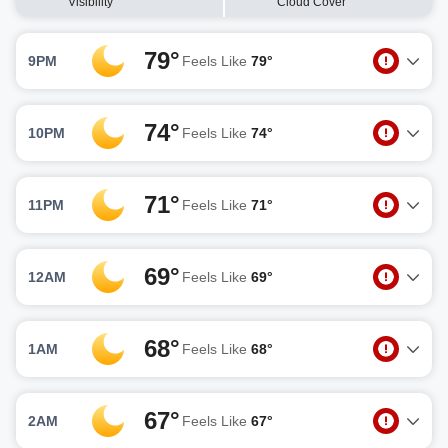
Visibility
Cloud Cover
79°
9PM
Feels Like
79°
74°
10PM
Feels Like
74°
71°
11PM
Feels Like
71°
69°
12AM
Feels Like
69°
68°
1AM
Feels Like
68°
67°
2AM
Feels Like
67°