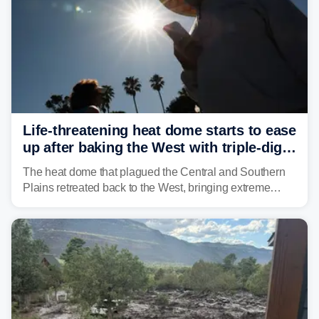
Life-threatening heat dome starts to ease
up after baking the West with triple-digit
temperatures
The heat dome that plagued the Central and Southern
Plains retreated back to the West, bringing extreme
triple-digit temperatures to the Four Corners and Desert
Southwest.