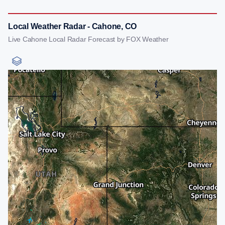
Local Weather Radar - Cahone, CO
Live Cahone Local Radar Forecast by FOX Weather