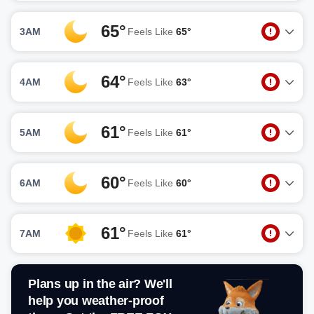
65°
3AM
Feels Like
65°
64°
4AM
Feels Like
63°
61°
5AM
Feels Like
61°
60°
6AM
Feels Like
60°
61°
7AM
Feels Like
61°
Plans up in the air? We'll
help you weather-proof