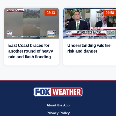
02:13
04:58
East Coast braces for
Understanding wildfire
another round of heavy
risk and danger
rain and flash flooding
About the App
Privacy Policy