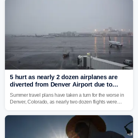
5 hurt as nearly 2 dozen airplanes are
diverted from Denver Airport due to
severe weather
Summer travel plans have taken a turn for the worse in
Denver, Colorado, as nearly two dozen flights were
diverted due to severe weather conditions this week.