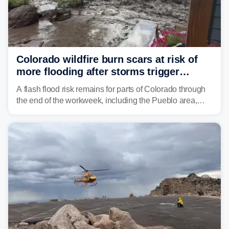
Colorado wildfire burn scars at risk of
more flooding after storms trigger
another Flash Flood Emergency
A flash flood risk remains for parts of Colorado through
the end of the workweek, including the Pueblo area,
where heavy downpours triggered more debris flows
near the Aspen Acres Fire burn scar on Wednesday.