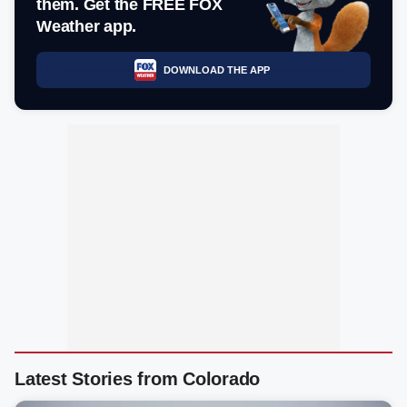
them. Get the FREE FOX
Weather app.
DOWNLOAD THE APP
Latest Stories from Colorado