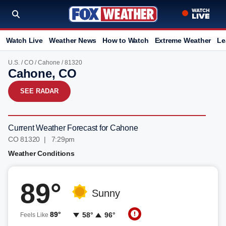
Watch Live
Weather News
How to Watch
Extreme Weather
Le
U.S.
/
CO
/
Cahone
/ 81320
Cahone, CO
SEE RADAR
Current Weather Forecast for Cahone
CO 81320 | 7:29pm
Weather Conditions
89°
Sunny
89°
58°
96°
Feels Like