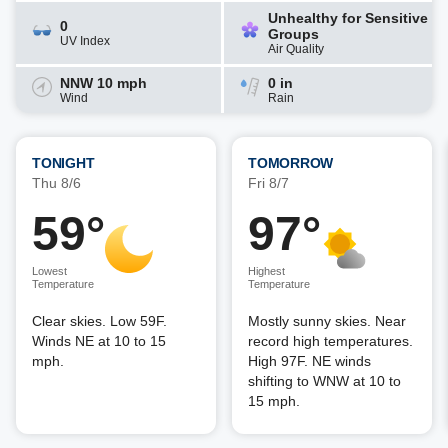
Unhealthy for Sensitive
0
Groups
UV Index
Air Quality
NNW 10 mph
0 in
Wind
Rain
TONIGHT
TOMORROW
Thu 8/6
Fri 8/7
59°
97°
Lowest
Highest
Temperature
Temperature
Clear skies. Low 59F.
Mostly sunny skies. Near
Winds NE at 10 to 15
record high temperatures.
mph.
High 97F. NE winds
shifting to WNW at 10 to
15 mph.