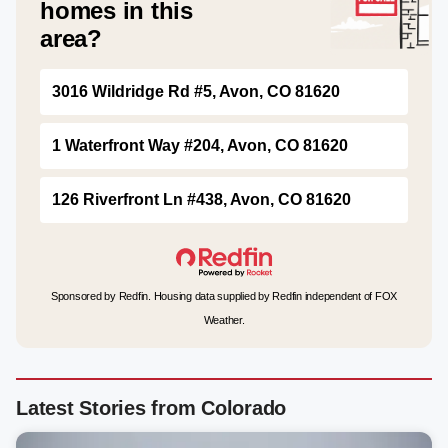
homes in this
area?
3016 Wildridge Rd #5, Avon, CO 81620
1 Waterfront Way #204, Avon, CO 81620
126 Riverfront Ln #438, Avon, CO 81620
Sponsored by Redfin. Housing data supplied by Redfin independent of FOX
Weather.
Latest Stories from Colorado