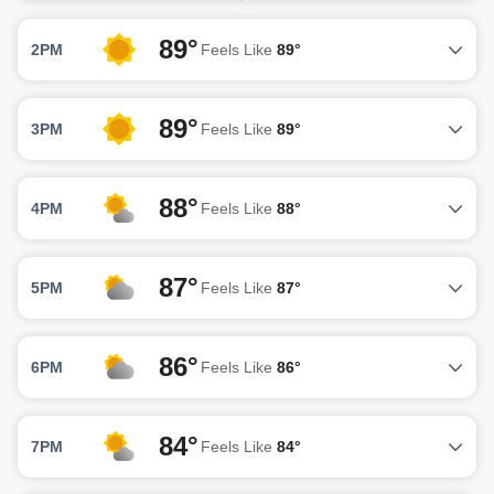
89°
2PM
Feels Like
89°
89°
3PM
Feels Like
89°
88°
4PM
Feels Like
88°
87°
5PM
Feels Like
87°
86°
6PM
Feels Like
86°
84°
7PM
Feels Like
84°