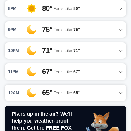
80°
8PM
Feels Like
80°
75°
9PM
Feels Like
75°
71°
10PM
Feels Like
71°
67°
11PM
Feels Like
67°
65°
12AM
Feels Like
65°
Plans up in the air? We'll
help you weather-proof
them. Get the FREE FOX