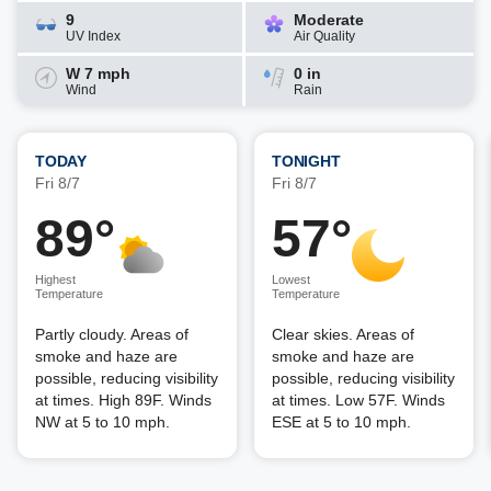
9
Moderate
UV Index
Air Quality
W 7 mph
0 in
Wind
Rain
TODAY
TONIGHT
Fri 8/7
Fri 8/7
89°
57°
Highest
Lowest
Temperature
Temperature
Partly cloudy. Areas of
Clear skies. Areas of
smoke and haze are
smoke and haze are
possible, reducing visibility
possible, reducing visibility
at times. High 89F. Winds
at times. Low 57F. Winds
NW at 5 to 10 mph.
ESE at 5 to 10 mph.