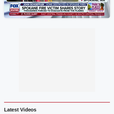
Latest Videos