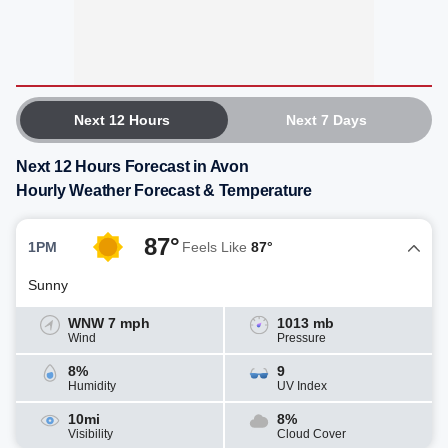
Next 12 Hours
Next 7 Days
Next 12 Hours Forecast in Avon
Hourly Weather Forecast & Temperature
87°
1PM
Feels Like
87°
Sunny
WNW 7 mph
1013 mb
Wind
Pressure
8%
9
Humidity
UV Index
10mi
8%
Visibility
Cloud Cover