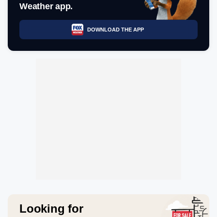
Weather app.
DOWNLOAD THE APP
Looking for