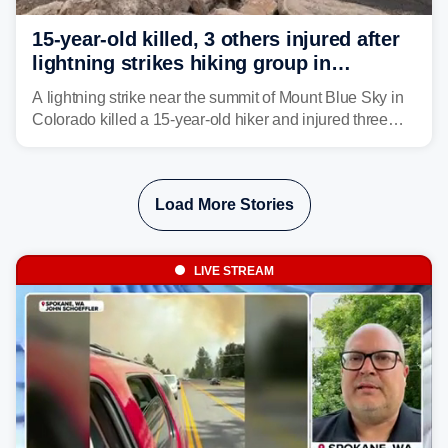
15-year-old killed, 3 others injured after
lightning strikes hiking group in
Colorado
A lightning strike near the summit of Mount Blue Sky in
Colorado killed a 15-year-old hiker and injured three
others. The teen's younger brother was airlifted to a
Denver-area hospital.
Load More Stories
LIVE STREAM