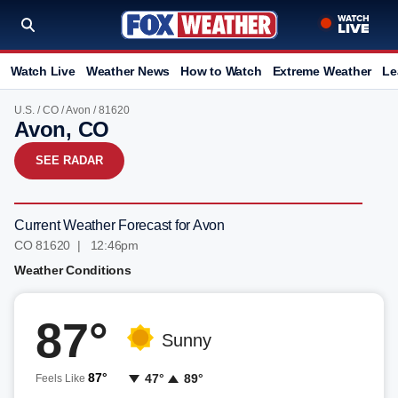
Watch Live
Weather News
How to Watch
Extreme Weather
Le
U.S.
/
CO
/
Avon
/ 81620
Avon, CO
SEE RADAR
Current Weather Forecast for Avon
CO 81620 | 12:46pm
Weather Conditions
87°
Sunny
87°
47°
89°
Feels Like