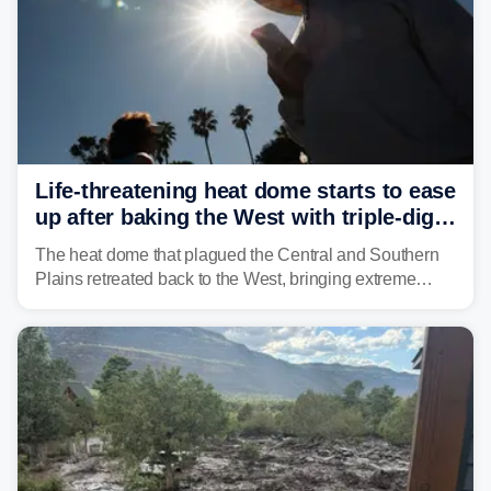
Life-threatening heat dome starts to ease
up after baking the West with triple-digit
temperatures
The heat dome that plagued the Central and Southern
Plains retreated back to the West, bringing extreme
triple-digit temperatures to the Four Corners and Desert
Southwest.