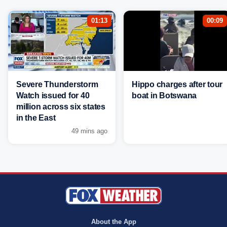
01:13
00:09
Severe Thunderstorm
Hippo charges after tour
Watch issued for 40
boat in Botswana
million across six states
in the East
49 mins ago
About the App