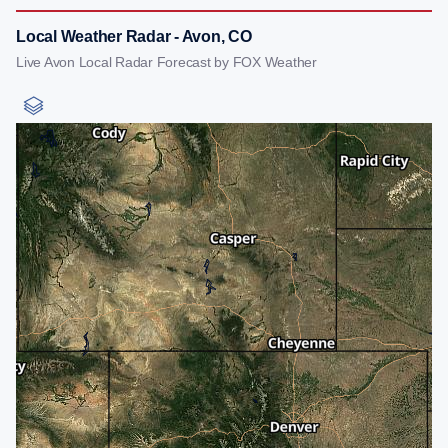
Local Weather Radar - Avon, CO
Live Avon Local Radar Forecast by FOX Weather