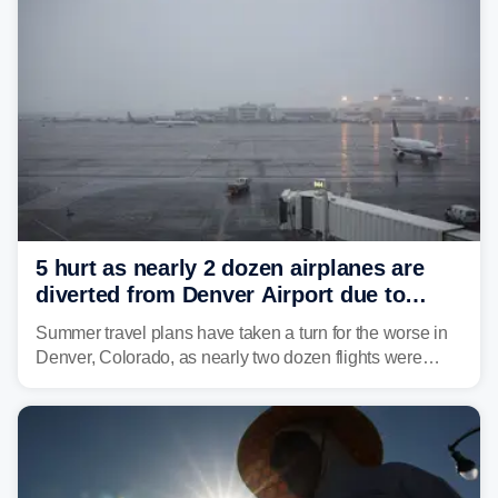
5 hurt as nearly 2 dozen airplanes are
diverted from Denver Airport due to
severe weather
Summer travel plans have taken a turn for the worse in
Denver, Colorado, as nearly two dozen flights were
diverted due to severe weather conditions this week.