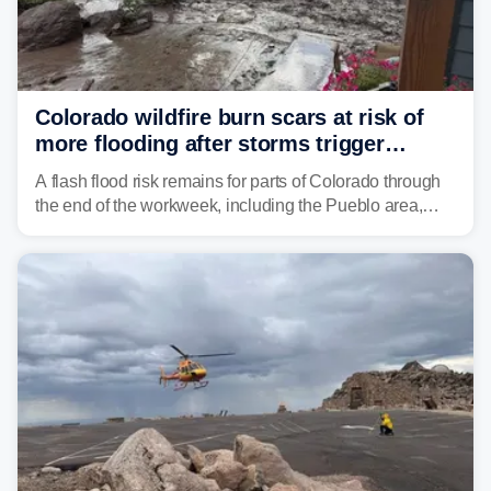
Colorado wildfire burn scars at risk of
more flooding after storms trigger
another Flash Flood Emergency
A flash flood risk remains for parts of Colorado through
the end of the workweek, including the Pueblo area,
where heavy downpours triggered more debris flows
near the Aspen Acres Fire burn scar on Wednesday.