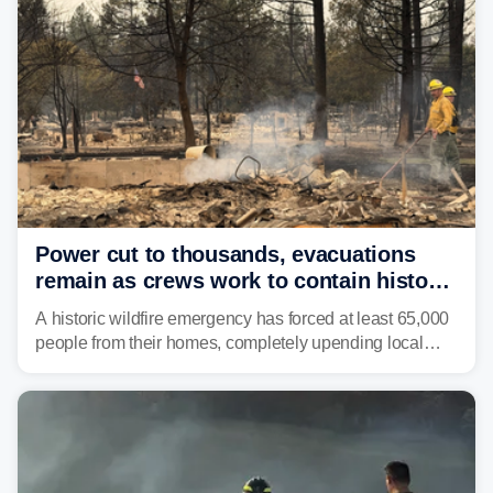
Power cut to thousands, evacuations
remain as crews work to contain historic
wildfires raging in Northwest
A historic wildfire emergency has forced at least 65,000
people from their homes, completely upending local
communities as the most destructive wildfire in
Washington state history tears through the region. The
Spokane Complex Fire has destroyed over 700
structures and scorched more than 10,000 acres,
leaving neighborhoods shattered and completely
unrecognizable.