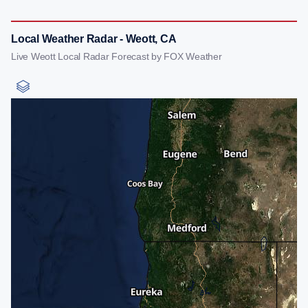
Local Weather Radar - Weott, CA
Live Weott Local Radar Forecast by FOX Weather