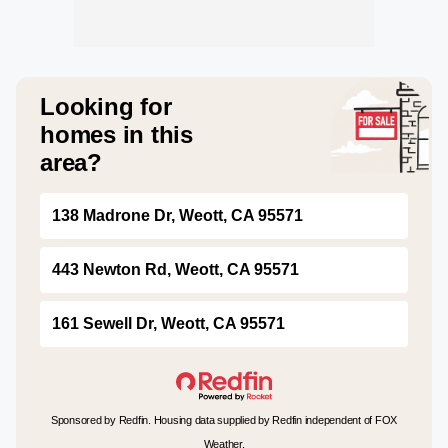
Looking for
homes in this
area?
138 Madrone Dr, Weott, CA 95571
443 Newton Rd, Weott, CA 95571
161 Sewell Dr, Weott, CA 95571
Sponsored by Redfin. Housing data supplied by Redfin independent of FOX
Weather.