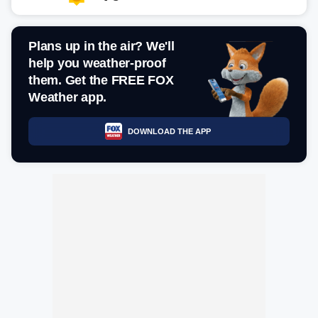
Plans up in the air? We'll
help you weather-proof
them. Get the FREE FOX
Weather app.
DOWNLOAD THE APP