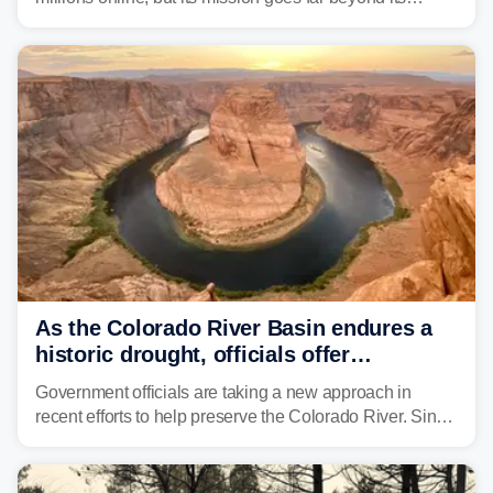
unsettling appearance. Meet Threehalves, the prototype
designed to help tackle wildfires, forestry work and other
dangerous jobs.
As the Colorado River Basin endures a
historic drought, officials offer
incentives to conserve water
Government officials are taking a new approach in
recent efforts to help preserve the Colorado River. Since
2000, the Colorado River has experienced severe and
historic drought, impacting the regional water supply
and other essential resources.