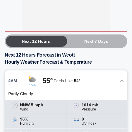
Next 12 Hours
Next 7 Days
Next 12 Hours Forecast in Weott
Hourly Weather Forecast & Temperature
55°
4AM
Feels Like
54°
15%
Partly Cloudy
NNW 5 mph
1014 mb
Wind
Pressure
98%
0
Humidity
UV Index