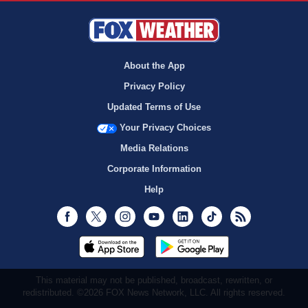
About the App
Privacy Policy
Updated Terms of Use
Your Privacy Choices
Media Relations
Corporate Information
Help
Facebook
Twitter
Instagram
Youtube
LinkedIn
TikTok
RSS
This material may not be published, broadcast, rewritten, or
redistributed. ©2026 FOX News Network, LLC. All rights reserved.