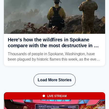
Here's how the wildfires in Spokane
compare with the most destructive in US
history
Thousands of people in Spokane, Washington, have
been plagued by historic flames this week, as the event
steadily builds a case for some of the most damaging
fires in recent state history.
Load More Stories
LIVE STREAM