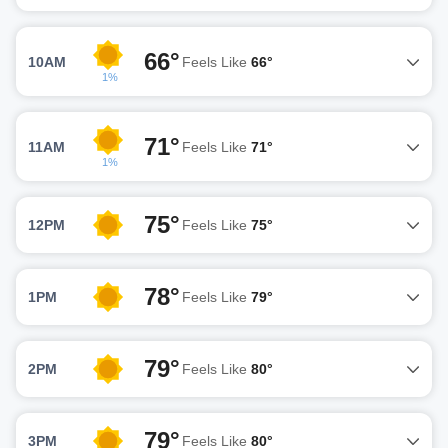
66°
10AM
Feels Like
66°
1%
71°
11AM
Feels Like
71°
1%
75°
12PM
Feels Like
75°
78°
1PM
Feels Like
79°
79°
2PM
Feels Like
80°
79°
3PM
Feels Like
80°