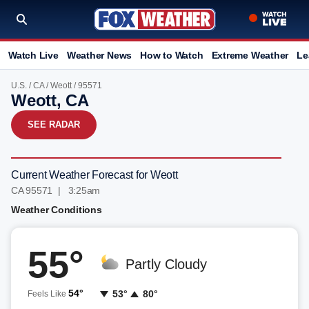
Watch Live
Weather News
How to Watch
Extreme Weather
Le
U.S.
/
CA
/
Weott
/ 95571
Weott, CA
SEE RADAR
Current Weather Forecast for Weott
CA 95571 | 3:25am
Weather Conditions
55°
Partly Cloudy
54°
53°
80°
Feels Like