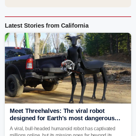
Latest Stories from California
Meet Threehalves: The viral robot
designed for Earth's most dangerous
environments
A viral, bull-headed humanoid robot has captivated
millions online, but its mission goes far beyond its