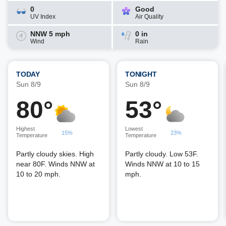
0
Good
UV Index
Air Quality
NNW 5 mph
0 in
Wind
Rain
TODAY
TONIGHT
Sun 8/9
Sun 8/9
80°
53°
Highest
Lowest
15%
23%
Temperature
Temperature
Partly cloudy skies. High
Partly cloudy. Low 53F.
near 80F. Winds NNW at
Winds NNW at 10 to 15
10 to 20 mph.
mph.