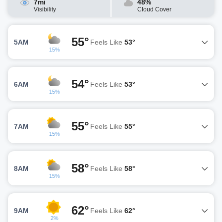
7mi
48%
Visibility
Cloud Cover
55°
5AM
Feels Like
53°
15%
54°
6AM
Feels Like
53°
15%
55°
7AM
Feels Like
55°
15%
58°
8AM
Feels Like
58°
15%
62°
9AM
Feels Like
62°
2%