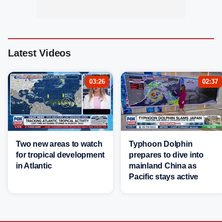
Latest Videos
03:26
02:37
Two new areas to watch
Typhoon Dolphin
for tropical development
prepares to dive into
in Atlantic
mainland China as
Pacific stays active