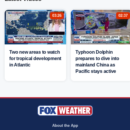
03:26
02:37
Two new areas to watch
Typhoon Dolphin
for tropical development
prepares to dive into
in Atlantic
mainland China as
Pacific stays active
About the App