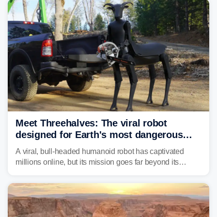
Meet Threehalves: The viral robot
designed for Earth's most dangerous
environments
A viral, bull-headed humanoid robot has captivated
millions online, but its mission goes far beyond its
unsettling appearance. Meet Threehalves, the prototype
designed to help tackle wildfires, forestry work and other
dangerous jobs.