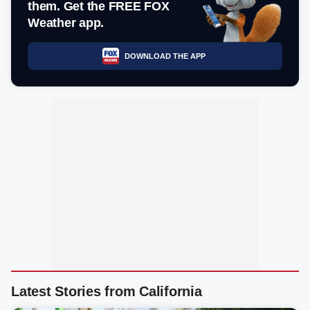
them. Get the FREE FOX
Weather app.
DOWNLOAD THE APP
Latest Stories from California