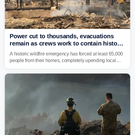
Power cut to thousands, evacuations
remain as crews work to contain historic
wildfires raging in Northwest
A historic wildfire emergency has forced at least 65,000
people from their homes, completely upending local
communities as the most destructive wildfire in
Washington state history tears through the region. The
Spokane Complex Fire has destroyed over 700
structures and scorched more than 10,000 acres,
leaving neighborhoods shattered and completely
unrecognizable.