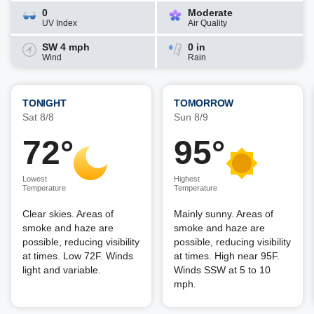
0
Moderate
UV Index
Air Quality
SW 4 mph
0 in
Wind
Rain
TONIGHT
TOMORROW
Sat 8/8
Sun 8/9
72°
95°
Lowest
Highest
Temperature
Temperature
Clear skies. Areas of
Mainly sunny. Areas of
smoke and haze are
smoke and haze are
possible, reducing visibility
possible, reducing visibility
at times. Low 72F. Winds
at times. High near 95F.
light and variable.
Winds SSW at 5 to 10
mph.