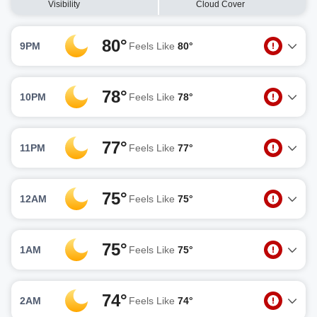
Visibility
Cloud Cover
80°
9PM
Feels Like
80°
78°
10PM
Feels Like
78°
77°
11PM
Feels Like
77°
75°
12AM
Feels Like
75°
75°
1AM
Feels Like
75°
74°
2AM
Feels Like
74°