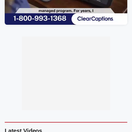
Latest Videos