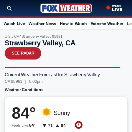
Watch Live
Weather News
How to Watch
Extreme Weather
Le
U.S.
/
CA
/
Strawberry Valley
/ 95981
Strawberry Valley, CA
SEE RADAR
Current Weather Forecast for Strawberry Valley
CA 95981 | 8:00pm
Weather Conditions
84°
Sunny
84°
71°
94°
Feels Like