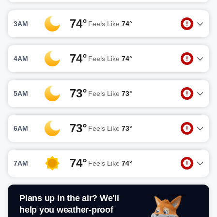
74°
3AM
Feels Like
74°
74°
4AM
Feels Like
74°
73°
5AM
Feels Like
73°
73°
6AM
Feels Like
73°
74°
7AM
Feels Like
74°
Plans up in the air? We'll
help you weather-proof