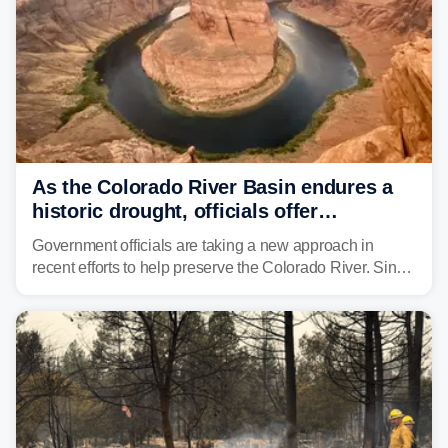
As the Colorado River Basin endures a
historic drought, officials offer
incentives to conserve water
Government officials are taking a new approach in
recent efforts to help preserve the Colorado River. Since
2000, the Colorado River has experienced severe and
historic drought, impacting the regional water supply
and other essential resources.