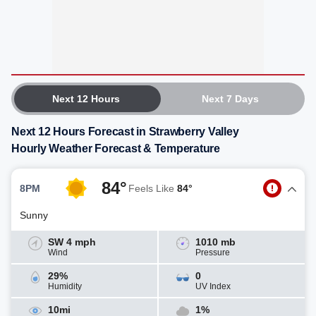
Next 12 Hours
Next 7 Days
Next 12 Hours Forecast in Strawberry Valley
Hourly Weather Forecast & Temperature
84°
8PM
Feels Like
84°
Sunny
SW 4 mph
1010 mb
Wind
Pressure
29%
0
Humidity
UV Index
10mi
1%