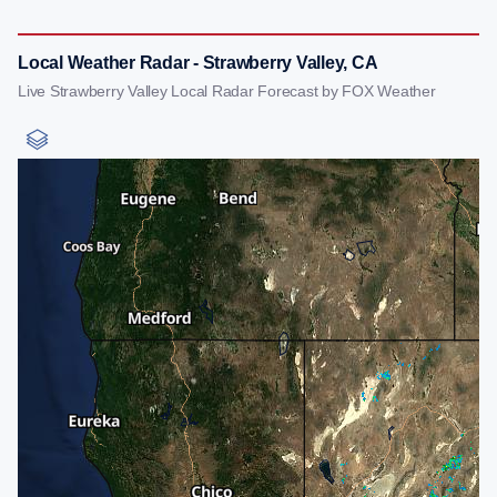
Local Weather Radar - Strawberry Valley, CA
Live Strawberry Valley Local Radar Forecast by FOX Weather