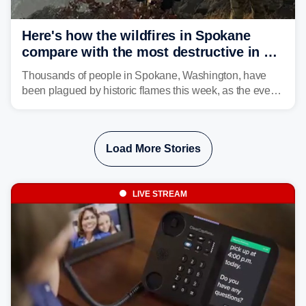
Here's how the wildfires in Spokane
compare with the most destructive in US
history
Thousands of people in Spokane, Washington, have
been plagued by historic flames this week, as the event
steadily builds a case for some of the most damaging
fires in recent state history.
Load More Stories
LIVE STREAM