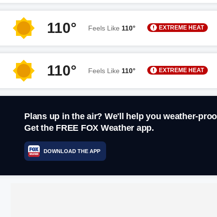
110°
EXTREME HEAT
Feels Like
110°
110°
EXTREME HEAT
Feels Like
110°
Plans up in the air? We'll help you weather-proo
Get the FREE FOX Weather app.
DOWNLOAD THE APP