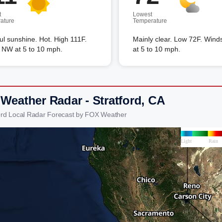
t
Lowest
ature
Temperature
ful sunshine. Hot. High 111F.
Mainly clear. Low 72F. Wi
 NW at 5 to 10 mph.
at 5 to 10 mph.
 Weather Radar - Stratford, CA
ford Local Radar Forecast by FOX Weather