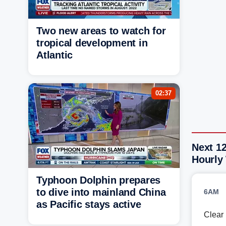
Two new areas to watch for
tropical development in
Atlantic
02:37
Next 12
Hourly
Typhoon Dolphin prepares
to dive into mainland China
6AM
as Pacific stays active
Clear