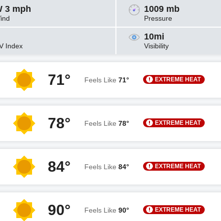
 3 mph
1009 mb
ind
Pressure
10mi
V Index
Visibility
71°
EXTREME HEAT
Feels Like
71°
78°
EXTREME HEAT
Feels Like
78°
84°
EXTREME HEAT
Feels Like
84°
90°
EXTREME HEAT
Feels Like
90°