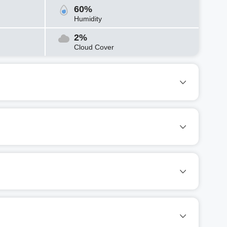
60%
Humidity
2%
Cloud Cover