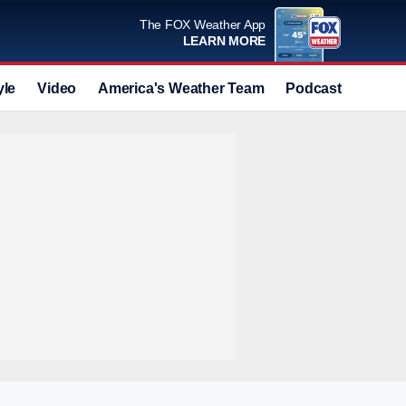
The FOX Weather App
LEARN MORE
yle
Video
America's Weather Team
Podcast
Deals