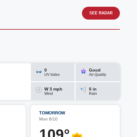
SEE RADAR
0
Good
UV Index
Air Quality
W 3 mph
0 in
Wind
Rain
TOMORROW
Mon 8/10
109°