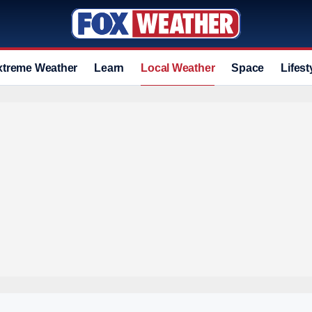
xtreme Weather
Learn
Local Weather
Space
Lifest