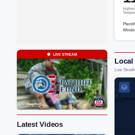
Highes
Temper
Plenti
Winds
LIVE STREAM
Local
Live Strat
Latest Videos