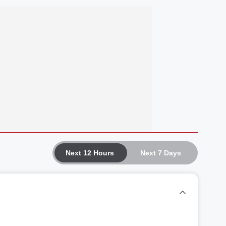
Next 12 Hours
Next 7 Days