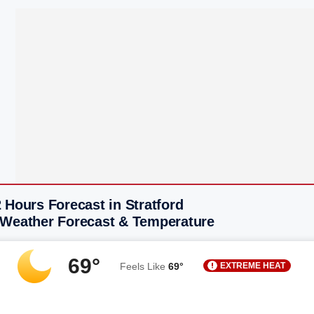
 Hours Forecast in Stratford
 Weather Forecast & Temperature
69°
EXTREME HEAT
Feels Like
69°