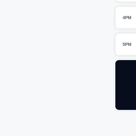
4PM
5PM