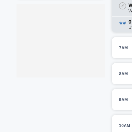
W
W
0
U
7AM
8AM
9AM
10AM