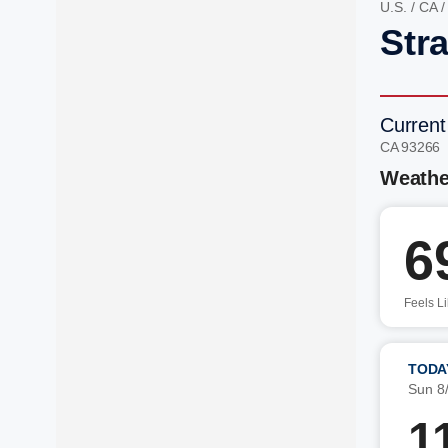
U.S.
/
CA
Stra
Current
CA 93266
Weathe
6
Feels L
TODA
Sun 8
1