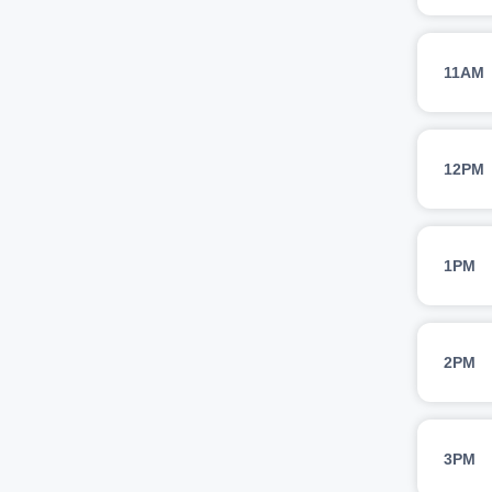
11AM
12PM
1PM
2PM
3PM