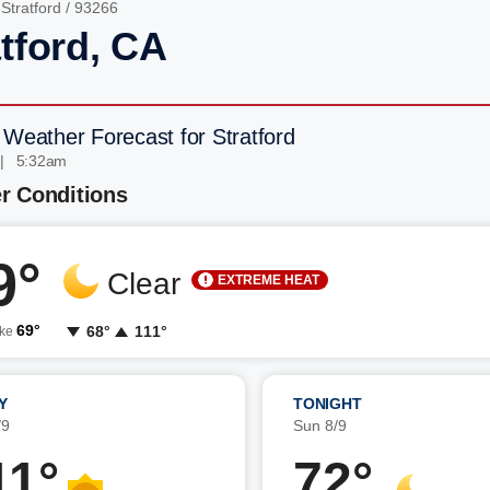
/
Stratford
/ 93266
tford, CA
 Weather Forecast for Stratford
 | 5:32am
r Conditions
9°
Clear
EXTREME HEAT
69°
68°
111°
ike
Y
TONIGHT
/9
Sun 8/9
11°
72°