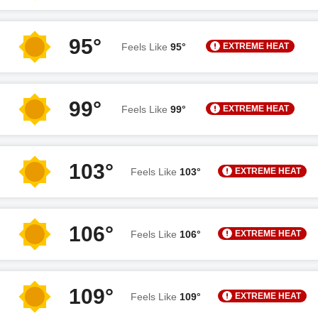
95°
EXTREME HEAT
Feels Like
95°
99°
EXTREME HEAT
Feels Like
99°
103°
EXTREME HEAT
Feels Like
103°
106°
EXTREME HEAT
Feels Like
106°
109°
EXTREME HEAT
Feels Like
109°