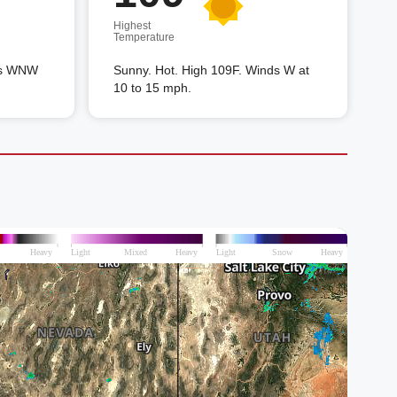
Highest
Temperature
nds WNW
Sunny. Hot. High 109F. Winds W at
10 to 15 mph.