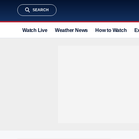
SEARCH
Watch Live
Weather News
How to Watch
E