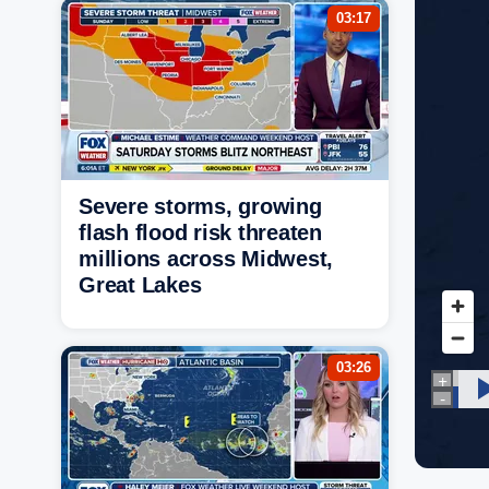
03:17
Severe storms, growing
flash flood risk threaten
millions across Midwest,
Great Lakes
03:26