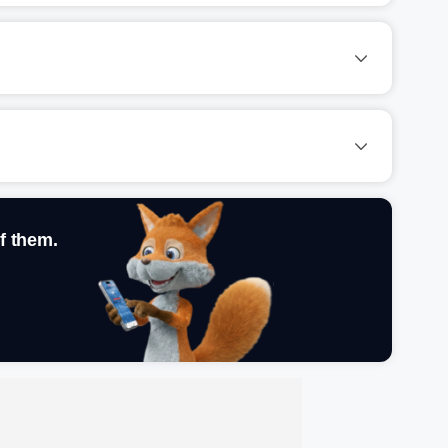
f them.