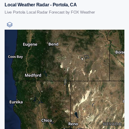
Local Weather Radar - Portola, CA
Live Portola Local Radar Forecast by FOX Weather