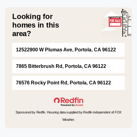
Looking for
homes in this
area?
12522900 W Plumas Ave, Portola, CA 96122
7865 Bitterbrush Rd, Portola, CA 96122
76576 Rocky Point Rd, Portola, CA 96122
Sponsored by Redfin. Housing data supplied by Redfin independent of FOX
Weather.