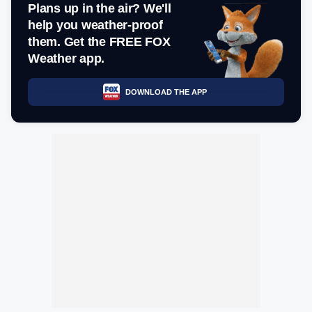
Plans up in the air? We'll
help you weather-proof
them. Get the FREE FOX
Weather app.
DOWNLOAD THE APP