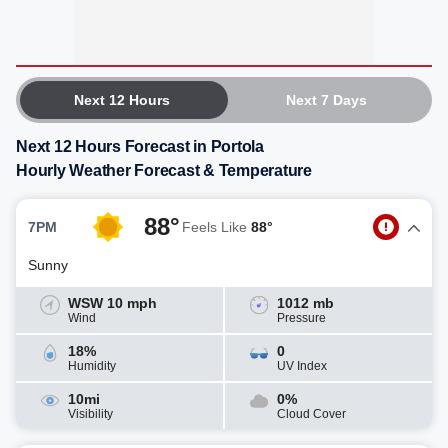
Next 12 Hours
Next 7 Days
Next 12 Hours Forecast in Portola
Hourly Weather Forecast & Temperature
88°
7PM
Feels Like
88°
Sunny
WSW 10 mph
1012 mb
Wind
Pressure
18%
0
Humidity
UV Index
10mi
0%
Visibility
Cloud Cover