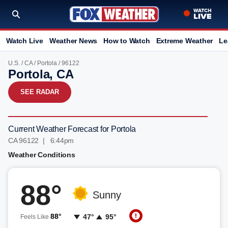
Watch Live
Weather News
How to Watch
Extreme Weather
Le
U.S.
/
CA
/
Portola
/ 96122
Portola, CA
SEE RADAR
Current Weather Forecast for Portola
CA 96122 | 6:44pm
Weather Conditions
88°
Sunny
88°
47°
95°
Feels Like