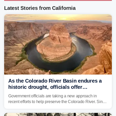
Latest Stories from California
As the Colorado River Basin endures a
historic drought, officials offer
incentives to conserve water
Government officials are taking a new approach in
recent efforts to help preserve the Colorado River. Since
2000, the Colorado River has experienced severe and
historic drought, impacting the regional water supply