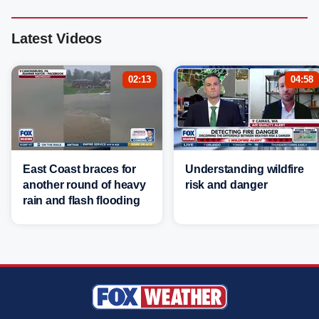
Latest Videos
02:13
04:58
East Coast braces for
Understanding wildfire
another round of heavy
risk and danger
rain and flash flooding