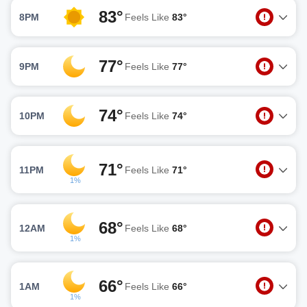
83°
8PM
Feels Like
83°
77°
9PM
Feels Like
77°
74°
10PM
Feels Like
74°
71°
11PM
Feels Like
71°
1%
68°
12AM
Feels Like
68°
1%
66°
1AM
Feels Like
66°
1%