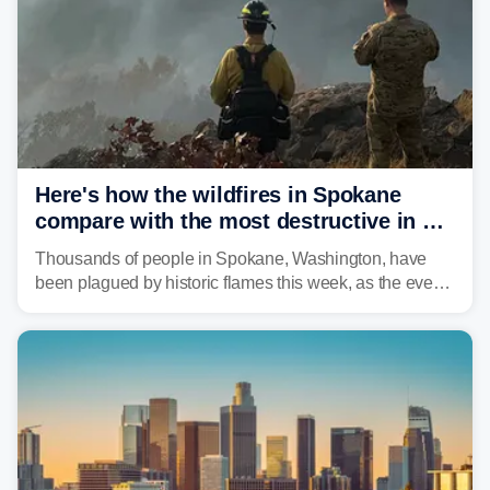
unrecognizable.
Here's how the wildfires in Spokane
compare with the most destructive in US
history
Thousands of people in Spokane, Washington, have
been plagued by historic flames this week, as the event
steadily builds a case for some of the most damaging
fires in recent state history.