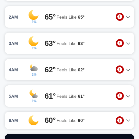
65°
2AM
Feels Like
65°
1%
63°
3AM
Feels Like
63°
1%
62°
4AM
Feels Like
62°
1%
61°
5AM
Feels Like
61°
1%
60°
6AM
Feels Like
60°