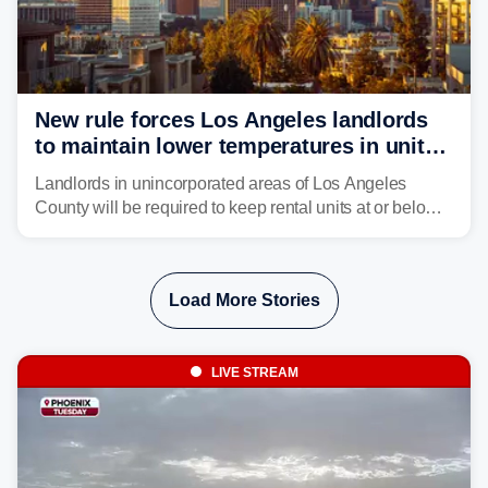
New rule forces Los Angeles landlords
to maintain lower temperatures in units
to protect tenants from heat
Landlords in unincorporated areas of Los Angeles
County will be required to keep rental units at or below
82 degrees beginning Jan. 1, 2027, under a regional
first-of-its-kind indoor cooling standard aimed at
protecting tenants as extreme heat becomes more
Load More Stories
frequent in Southern California.
LIVE STREAM