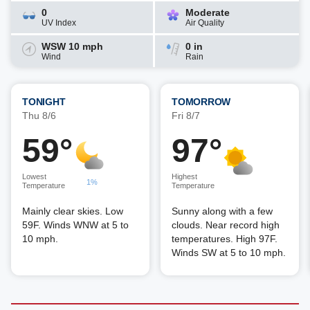
0
Moderate
UV Index
Air Quality
WSW 10 mph
0 in
Wind
Rain
TONIGHT
TOMORROW
Thu 8/6
Fri 8/7
59°
97°
Lowest
Highest
1%
Temperature
Temperature
Mainly clear skies. Low
Sunny along with a few
59F. Winds WNW at 5 to
clouds. Near record high
10 mph.
temperatures. High 97F.
Winds SW at 5 to 10 mph.