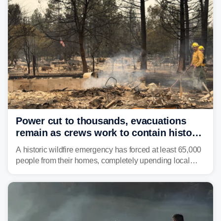
and other essential resources.
Power cut to thousands, evacuations
remain as crews work to contain historic
wildfires raging in Northwest
A historic wildfire emergency has forced at least 65,000
people from their homes, completely upending local
communities as the most destructive wildfire in
Washington state history tears through the region. The
Spokane Complex Fire has destroyed over 700
structures and scorched more than 10,000 acres,
leaving neighborhoods shattered and completely