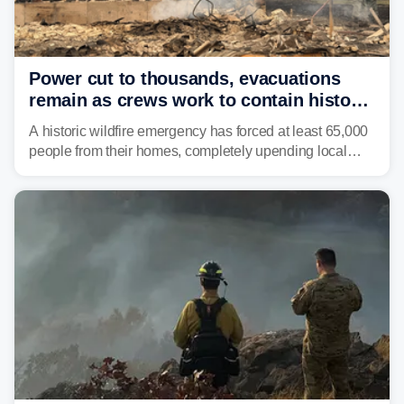
Power cut to thousands, evacuations
remain as crews work to contain historic
wildfires raging in Northwest
A historic wildfire emergency has forced at least 65,000
people from their homes, completely upending local
communities as the most destructive wildfire in
Washington state history tears through the region. The
Spokane Complex Fire has destroyed over 700
structures and scorched more than 10,000 acres,
leaving neighborhoods shattered and completely
unrecognizable.