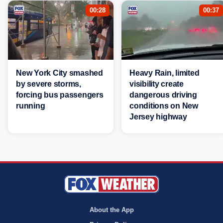
00:28
00:37
New York City smashed
Heavy Rain, limited
by severe storms,
visibility create
forcing bus passengers
dangerous driving
running
conditions on New
Jersey highway
About the App