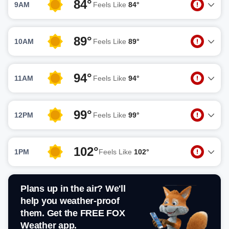
84°
9AM
Feels Like
84°
89°
10AM
Feels Like
89°
94°
11AM
Feels Like
94°
99°
12PM
Feels Like
99°
102°
1PM
Feels Like
102°
Plans up in the air? We'll
help you weather-proof
them. Get the FREE FOX
Weather app.