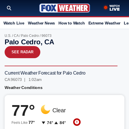
Watch Live
Weather News
How to Watch
Extreme Weather
Le
U.S.
/
CA
/
Palo Cedro
/ 96073
Palo Cedro, CA
SEE RADAR
Current Weather Forecast for Palo Cedro
CA 96073 | 1:02am
Weather Conditions
77°
Clear
77°
74°
84°
Feels Like