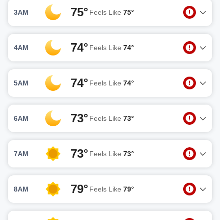
75°
3AM
Feels Like
75°
74°
4AM
Feels Like
74°
74°
5AM
Feels Like
74°
73°
6AM
Feels Like
73°
73°
7AM
Feels Like
73°
79°
8AM
Feels Like
79°