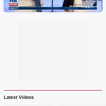
Latest Videos