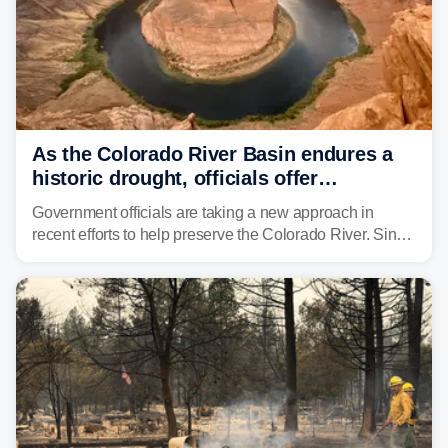
As the Colorado River Basin endures a
historic drought, officials offer
incentives to conserve water
Government officials are taking a new approach in
recent efforts to help preserve the Colorado River. Since
2000, the Colorado River has experienced severe and
historic drought, impacting the regional water supply
and other essential resources.