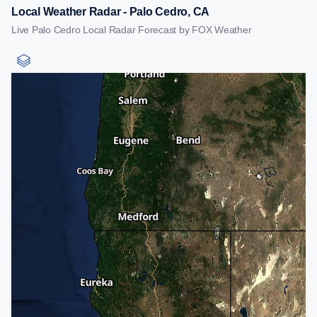
Local Weather Radar - Palo Cedro, CA
Live Palo Cedro Local Radar Forecast by FOX Weather