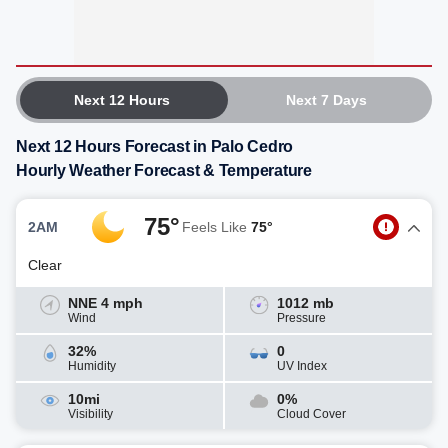
Next 12 Hours
Next 7 Days
Next 12 Hours Forecast in Palo Cedro
Hourly Weather Forecast & Temperature
75°
2AM
Feels Like
75°
Clear
NNE 4 mph
1012 mb
Wind
Pressure
32%
0
Humidity
UV Index
10mi
0%
Visibility
Cloud Cover