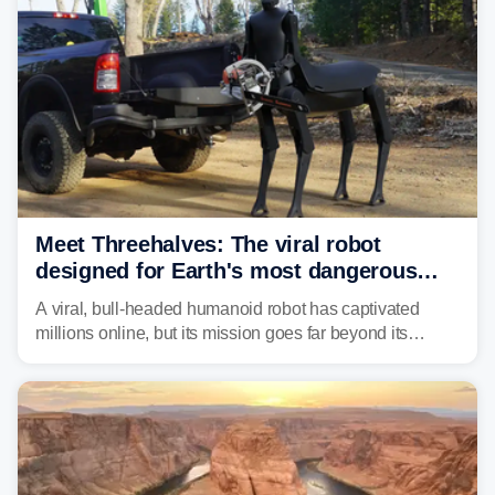
Meet Threehalves: The viral robot
designed for Earth's most dangerous
environments
A viral, bull-headed humanoid robot has captivated
millions online, but its mission goes far beyond its
unsettling appearance. Meet Threehalves, the prototype
designed to help tackle wildfires, forestry work and other
dangerous jobs.