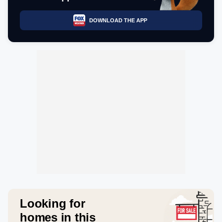
DOWNLOAD THE APP
Looking for
homes in this