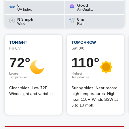
0
Good
UV Index
Air Quality
N 3 mph
0 in
Wind
Rain
TONIGHT
TOMORROW
Fri 8/7
Sat 8/8
72°
110°
Lowest
Highest
Temperature
Temperature
Clear skies. Low 72F.
Sunny skies. Near record
Winds light and variable.
high temperatures. High
near 110F. Winds SSW at
5 to 10 mph.