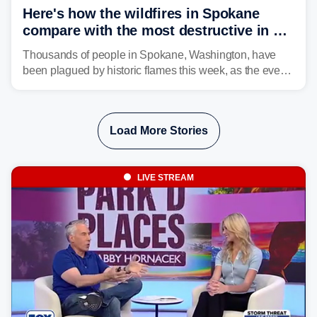
Here's how the wildfires in Spokane
compare with the most destructive in US
history
Thousands of people in Spokane, Washington, have
been plagued by historic flames this week, as the event
steadily builds a case for some of the most damaging
fires in recent state history.
Load More Stories
LIVE STREAM