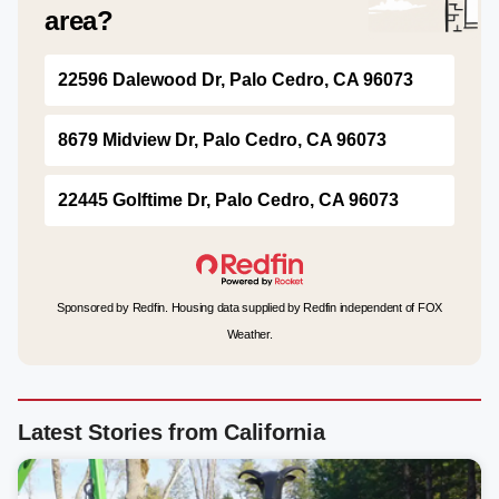
area?
22596 Dalewood Dr, Palo Cedro, CA 96073
8679 Midview Dr, Palo Cedro, CA 96073
22445 Golftime Dr, Palo Cedro, CA 96073
Sponsored by Redfin. Housing data supplied by Redfin independent of FOX
Weather.
Latest Stories from California