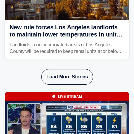
New rule forces Los Angeles landlords
to maintain lower temperatures in units
to protect tenants from heat
Landlords in unincorporated areas of Los Angeles
County will be required to keep rental units at or below
82 degrees beginning Jan. 1, 2027, under a regional
first-of-its-kind indoor cooling standard aimed at
protecting tenants as extreme heat becomes more
Load More Stories
frequent in Southern California.
LIVE STREAM