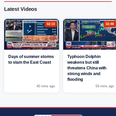
Latest Videos
02:10
02:48
Days of summer storms
Typhoon Dolphin
to slam the East Coast
weakens but still
threatens China with
strong winds and
flooding
40 mins ago
59 mins ago