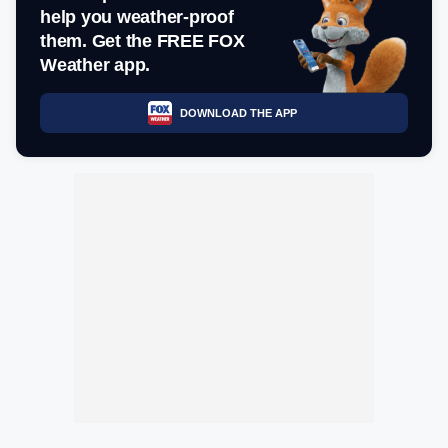
help you weather-proof
them. Get the FREE FOX
Weather app.
DOWNLOAD THE APP