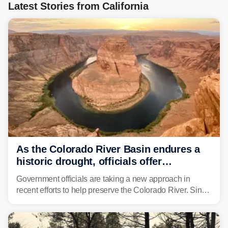
Latest Stories from California
As the Colorado River Basin endures a
historic drought, officials offer
incentives to conserve water
Government officials are taking a new approach in
recent efforts to help preserve the Colorado River. Since
2000, the Colorado River has experienced severe and
historic drought, impacting the regional water supply
and other essential resources.