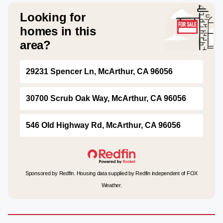
Looking for
homes in this
area?
29231 Spencer Ln, McArthur, CA 96056
30700 Scrub Oak Way, McArthur, CA 96056
546 Old Highway Rd, McArthur, CA 96056
Sponsored by Redfin. Housing data supplied by Redfin independent of FOX
Weather.