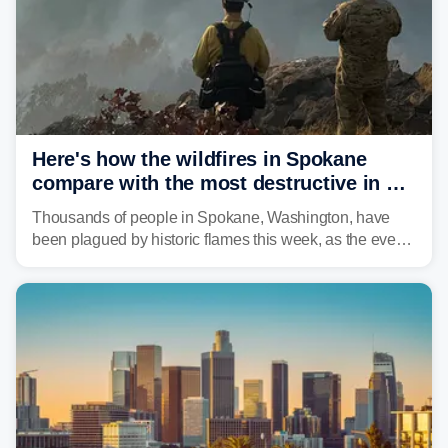
Here's how the wildfires in Spokane
compare with the most destructive in US
history
Thousands of people in Spokane, Washington, have
been plagued by historic flames this week, as the event
steadily builds a case for some of the most damaging
fires in recent state history.