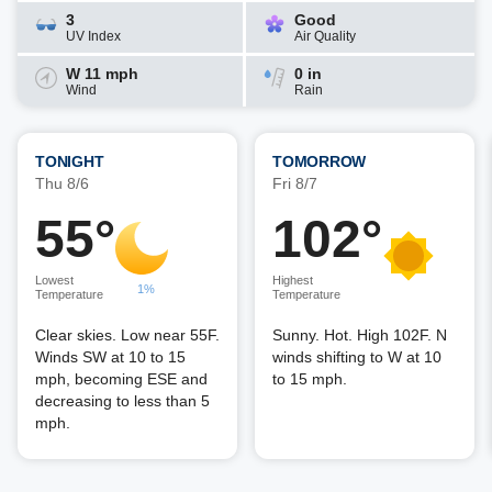
3
Good
UV Index
Air Quality
W 11 mph
0 in
Wind
Rain
TONIGHT
TOMORROW
Thu 8/6
Fri 8/7
55°
102°
Lowest
Highest
1%
Temperature
Temperature
Clear skies. Low near 55F.
Sunny. Hot. High 102F. N
Winds SW at 10 to 15
winds shifting to W at 10
mph, becoming ESE and
to 15 mph.
decreasing to less than 5
mph.