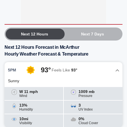
Next 12 Hours
Next 7 Days
Next 12 Hours Forecast in McArthur
Hourly Weather Forecast & Temperature
93°
5PM
Feels Like
93°
Sunny
W 11 mph
1009 mb
Wind
Pressure
13%
3
Humidity
UV Index
10mi
0%
Visibility
Cloud Cover