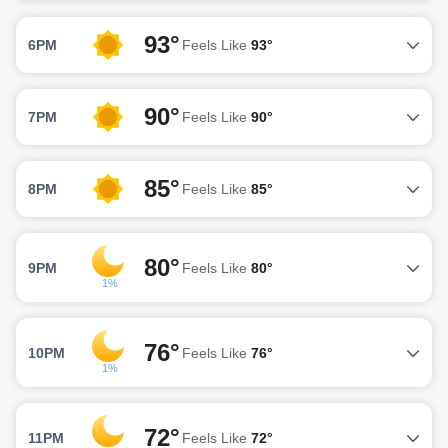
93°
6PM
Feels Like
93°
90°
7PM
Feels Like
90°
85°
8PM
Feels Like
85°
80°
9PM
Feels Like
80°
1%
76°
10PM
Feels Like
76°
1%
72°
11PM
Feels Like
72°