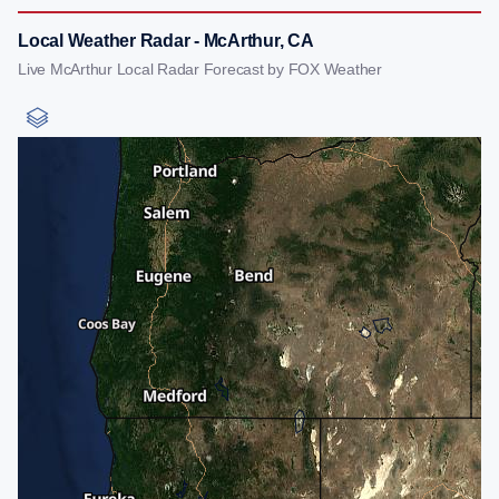
Local Weather Radar - McArthur, CA
Live McArthur Local Radar Forecast by FOX Weather