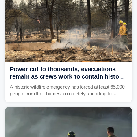
Power cut to thousands, evacuations
remain as crews work to contain historic
wildfires raging in Northwest
A historic wildfire emergency has forced at least 65,000
people from their homes, completely upending local
communities as the most destructive wildfire in
Washington state history tears through the region. The
Spokane Complex Fire has destroyed over 700
structures and scorched more than 10,000 acres,
leaving neighborhoods shattered and completely
unrecognizable.