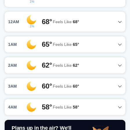
1%
68°
12AM
Feels Like
68°
1%
65°
1AM
Feels Like
65°
62°
2AM
Feels Like
62°
60°
3AM
Feels Like
60°
58°
4AM
Feels Like
58°
Plans up in the air? We'll