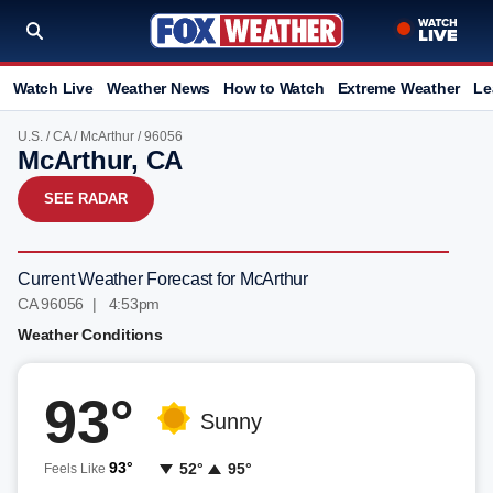
Watch Live
Weather News
How to Watch
Extreme Weather
Le
U.S.
/
CA
/
McArthur
/ 96056
McArthur, CA
SEE RADAR
Current Weather Forecast for McArthur
CA 96056 | 4:53pm
Weather Conditions
93°
Sunny
93°
52°
95°
Feels Like