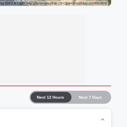
Next 12 Hours
Next 7 Days