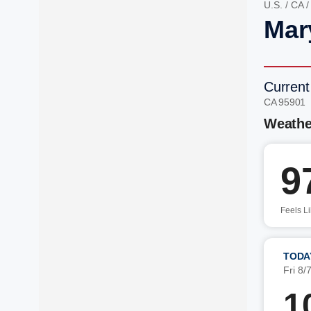
U.S.
/
CA
Mar
Current
CA 95901
Weathe
9
Feels L
TODA
Fri 8/
1