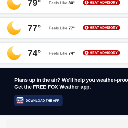
79°
HEAT ADVISORY
Feels Like
80°
77°
HEAT ADVISORY
Feels Like
77°
74°
HEAT ADVISORY
Feels Like
74°
Plans up in the air? We'll help you weather-proo
Get the FREE FOX Weather app.
DOWNLOAD THE APP