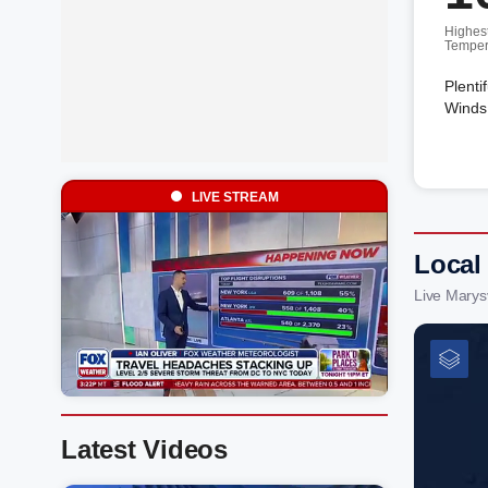
Highes
Temper
Plenti
Winds 
LIVE STREAM
Local
Live Marys
Latest Videos