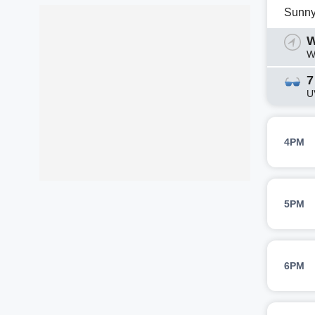
Sunn
W
W
7
U
4PM
5PM
6PM