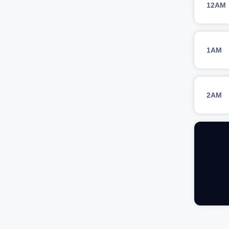
12AM
1AM
2AM