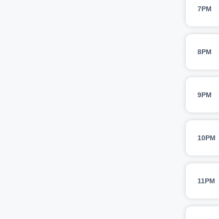
7PM
8PM
9PM
10PM
11PM