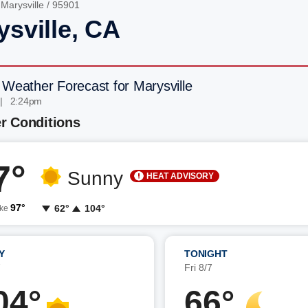
/
Marysville
/ 95901
ysville, CA
 Weather Forecast for Marysville
 | 2:24pm
r Conditions
7°
Sunny
HEAT ADVISORY
97°
62°
104°
ike
Y
TONIGHT
7
Fri 8/7
04°
66°