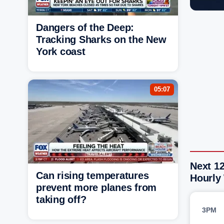
Dangers of the Deep:
Tracking Sharks on the New
York coast
05:07
Next 12
Can rising temperatures
Hourly
prevent more planes from
taking off?
3PM