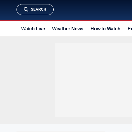
SEARCH
Watch Live
Weather News
How to Watch
E