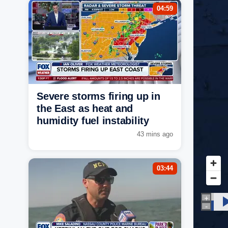
04:59
Severe storms firing up in
the East as heat and
humidity fuel instability
43 mins ago
03:44