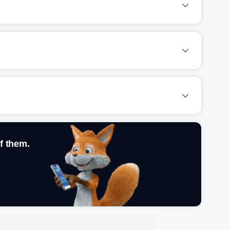
f them.