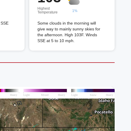
Highest
1%
Temperature
s SSE
Some clouds in the morning will
give way to mainly sunny skies for
the afternoon. High 103F. Winds
SSE at 5 to 10 mph.