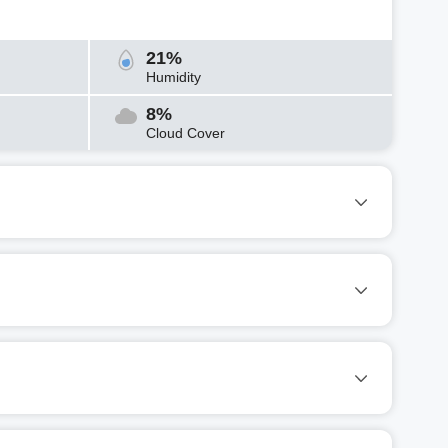
21%
Humidity
8%
Cloud Cover