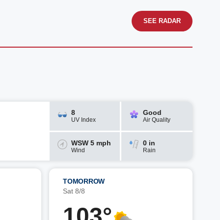
SEE RADAR
8
Good
UV Index
Air Quality
WSW 5 mph
0 in
Wind
Rain
TOMORROW
Sat 8/8
103°