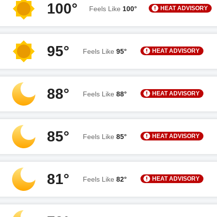
100°
HEAT ADVISORY
Feels Like
100°
95°
HEAT ADVISORY
Feels Like
95°
88°
HEAT ADVISORY
Feels Like
88°
85°
HEAT ADVISORY
Feels Like
85°
81°
HEAT ADVISORY
Feels Like
82°