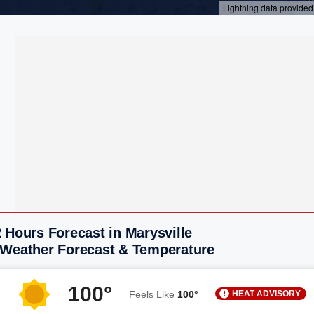
 Hours Forecast in Marysville
 Weather Forecast & Temperature
100°
HEAT ADVISORY
Feels Like
100°