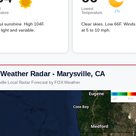
t
Lowest
1%
ature
Temperature
ful sunshine. High 104F.
Clear skies. Low 66F. Wind
light and variable.
at 5 to 10 mph.
 Weather Radar - Marysville, CA
ville Local Radar Forecast by FOX Weather