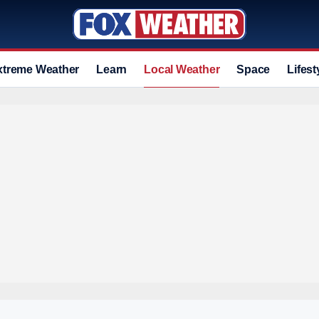
xtreme Weather
Learn
Local Weather
Space
Lifest