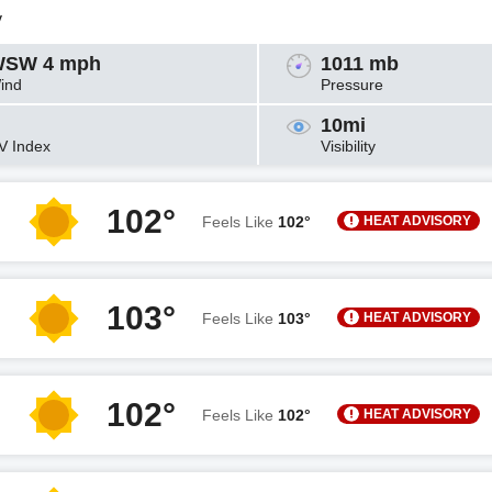
y
SW 4 mph
1011 mb
ind
Pressure
10mi
V Index
Visibility
102°
HEAT ADVISORY
Feels Like
102°
103°
HEAT ADVISORY
Feels Like
103°
102°
HEAT ADVISORY
Feels Like
102°