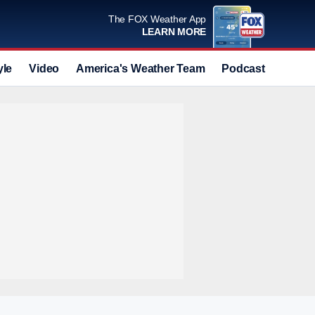
The FOX Weather App
LEARN MORE
yle
Video
America's Weather Team
Podcast
Deals