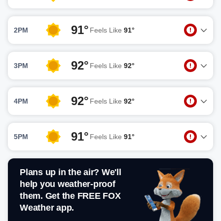
91°
2PM
Feels Like
91°
92°
3PM
Feels Like
92°
92°
4PM
Feels Like
92°
91°
5PM
Feels Like
91°
Plans up in the air? We'll
help you weather-proof
them. Get the FREE FOX
Weather app.