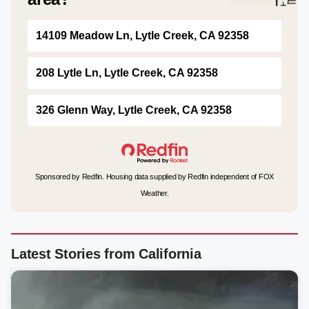
14109 Meadow Ln, Lytle Creek, CA 92358
208 Lytle Ln, Lytle Creek, CA 92358
326 Glenn Way, Lytle Creek, CA 92358
Sponsored by Redfin. Housing data supplied by Redfin independent of FOX
Weather.
Latest Stories from California