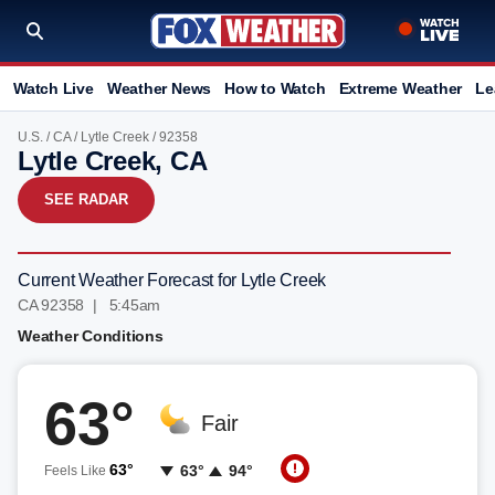
Watch Live
Weather News
How to Watch
Extreme Weather
Le
U.S.
/
CA
/
Lytle Creek
/ 92358
Lytle Creek, CA
SEE RADAR
Current Weather Forecast for Lytle Creek
CA 92358 | 5:45am
Weather Conditions
63°
Fair
63°
63°
94°
Feels Like