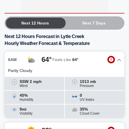
Next 12 Hours
Next 7 Days
Next 12 Hours Forecast in Lytle Creek
Hourly Weather Forecast & Temperature
64°
6AM
Feels Like
64°
Partly Cloudy
SSW 2 mph
1013 mb
Wind
Pressure
45%
0
Humidity
UV Index
9mi
35%
Visibility
Cloud Cover