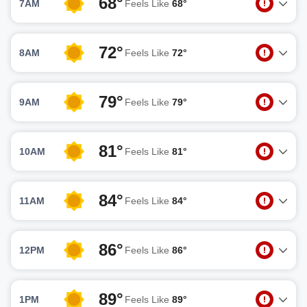
68°
7AM
Feels Like
68°
72°
8AM
Feels Like
72°
79°
9AM
Feels Like
79°
81°
10AM
Feels Like
81°
84°
11AM
Feels Like
84°
86°
12PM
Feels Like
86°
89°
1PM
Feels Like
89°