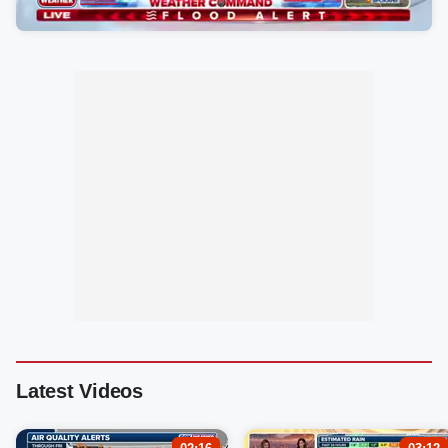
Latest Videos