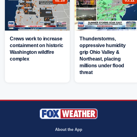
02:16
03:12
Crews work to increase
Thunderstorms,
containment on historic
oppressive humidity
Washington wildfire
grip Ohio Valley &
complex
Northeast, placing
millions under flood
threat
About the App