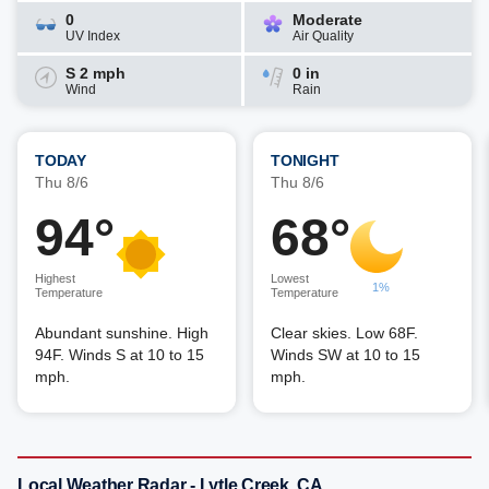
0
Moderate
UV Index
Air Quality
S 2 mph
0 in
Wind
Rain
TODAY
TONIGHT
Thu 8/6
Thu 8/6
94°
68°
Highest
Lowest
1%
Temperature
Temperature
Abundant sunshine. High
Clear skies. Low 68F.
94F. Winds S at 10 to 15
Winds SW at 10 to 15
mph.
mph.
Local Weather Radar - Lytle Creek, CA