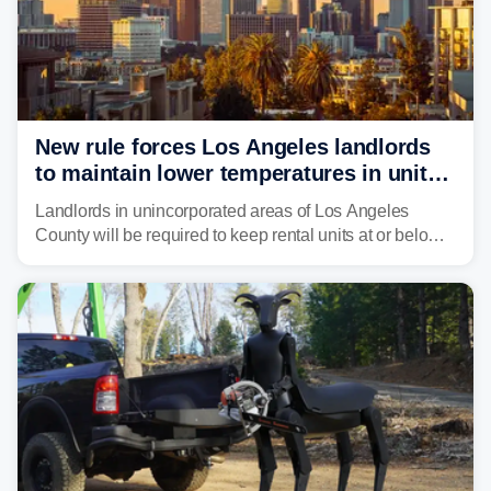
New rule forces Los Angeles landlords
to maintain lower temperatures in units
to protect tenants from heat
Landlords in unincorporated areas of Los Angeles
County will be required to keep rental units at or below
82 degrees beginning Jan. 1, 2027, under a regional
first-of-its-kind indoor cooling standard aimed at
protecting tenants as extreme heat becomes more
frequent in Southern California.