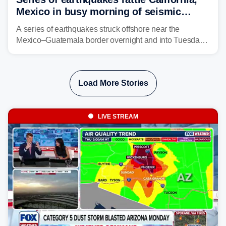
Mexico in busy morning of seismic
activity along Pacific Ring of Fire
A series of earthquakes struck offshore near the
Mexico–Guatemala border overnight and into Tuesday,
while another quake was reported in Central California.
Load More Stories
LIVE STREAM