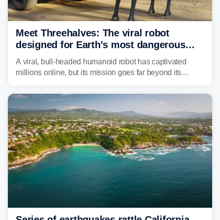
Meet Threehalves: The viral robot
designed for Earth's most dangerous
environments
A viral, bull-headed humanoid robot has captivated
millions online, but its mission goes far beyond its
unsettling appearance. Meet Threehalves, the prototype
designed to help tackle wildfires, forestry work and other
dangerous jobs.
Series of earthquakes rattle California,