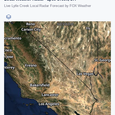
Live Lytle Creek Local Radar Forecast by FOX Weather