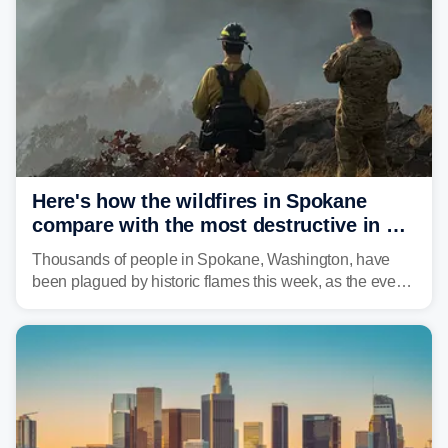
Here's how the wildfires in Spokane
compare with the most destructive in US
history
Thousands of people in Spokane, Washington, have
been plagued by historic flames this week, as the event
steadily builds a case for some of the most damaging
fires in recent state history.