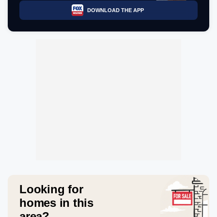
DOWNLOAD THE APP
Looking for
homes in this
area?