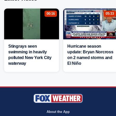
00:16
05:33
Stingrays seen
Hurricane season
swimming in heavily
update: Bryan Norcross
polluted New York City
on 2 named storms and
waterway
El Niño
About the App