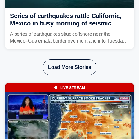
Series of earthquakes rattle California,
Mexico in busy morning of seismic
activity along Pacific Ring of Fire
A series of earthquakes struck offshore near the
Mexico–Guatemala border overnight and into Tuesday,
while another quake was reported in Central California.
Load More Stories
LIVE STREAM