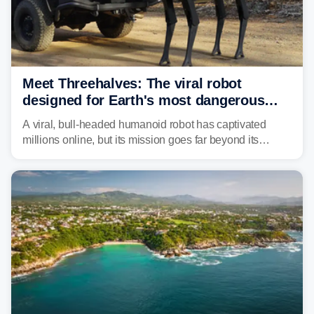
Meet Threehalves: The viral robot
designed for Earth's most dangerous
environments
A viral, bull-headed humanoid robot has captivated
millions online, but its mission goes far beyond its
unsettling appearance. Meet Threehalves, the prototype
designed to help tackle wildfires, forestry work and other
dangerous jobs.