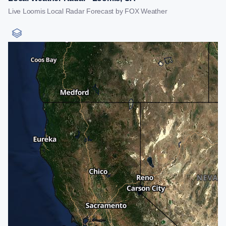
Live Loomis Local Radar Forecast by FOX Weather