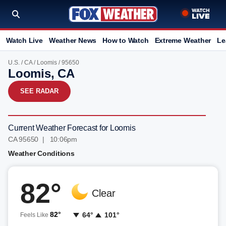
Watch Live
Weather News
How to Watch
Extreme Weather
Le
U.S.
/
CA
/
Loomis
/ 95650
Loomis, CA
SEE RADAR
Current Weather Forecast for Loomis
CA 95650 | 10:06pm
Weather Conditions
82°
Clear
82°
64°
101°
Feels Like