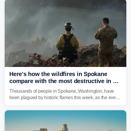
Here's how the wildfires in Spokane
compare with the most destructive in US
history
Thousands of people in Spokane, Washington, have
been plagued by historic flames this week, as the event
steadily builds a case for some of the most damaging
fires in recent state history.