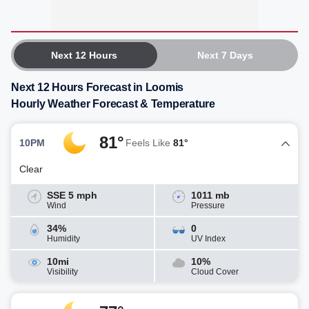
Next 12 Hours
Next 7 Days
Next 12 Hours Forecast in Loomis
Hourly Weather Forecast & Temperature
81°
10PM
Feels Like
81°
Clear
SSE 5 mph
1011 mb
Wind
Pressure
34%
0
Humidity
UV Index
10mi
10%
Visibility
Cloud Cover