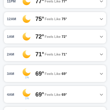
77°
11PM
Feels Like
77°
75°
12AM
Feels Like
75°
72°
1AM
Feels Like
72°
71°
2AM
Feels Like
71°
69°
3AM
Feels Like
69°
1%
69°
4AM
Feels Like
69°
1%