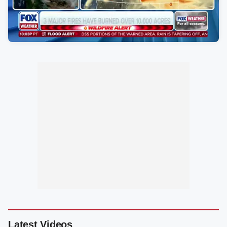
Latest Videos