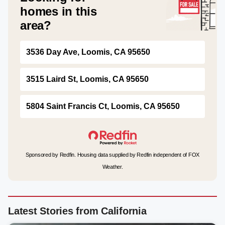
homes in this
area?
3536 Day Ave, Loomis, CA 95650
3515 Laird St, Loomis, CA 95650
5804 Saint Francis Ct, Loomis, CA 95650
Sponsored by Redfin. Housing data supplied by Redfin independent of FOX
Weather.
Latest Stories from California