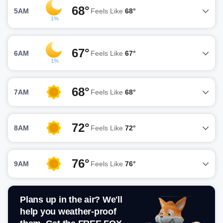
68°
5AM
Feels Like
68°
1%
67°
6AM
Feels Like
67°
1%
68°
7AM
Feels Like
68°
72°
8AM
Feels Like
72°
76°
9AM
Feels Like
76°
Plans up in the air? We'll
help you weather-proof