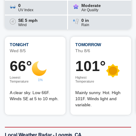
0
Moderate
UV Index
Air Quality
SE 5 mph
0 in
Wind
Rain
TONIGHT
TOMORROW
Wed 8/5
Thu 8/6
66°
101°
Lowest
Highest
1%
Temperature
Temperature
A clear sky. Low 66F.
Mainly sunny. Hot. High
Winds SE at 5 to 10 mph.
101F. Winds light and
variable.
Local Weather Radar - Loomis, CA