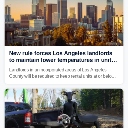
New rule forces Los Angeles landlords
to maintain lower temperatures in units
to protect tenants from heat
Landlords in unincorporated areas of Los Angeles
County will be required to keep rental units at or below
82 degrees beginning Jan. 1, 2027, under a regional
first-of-its-kind indoor cooling standard aimed at
protecting tenants as extreme heat becomes more
frequent in Southern California.