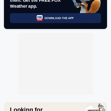
them. Get the FREE FOX
Weather app.
DOWNLOAD THE APP
Looking for