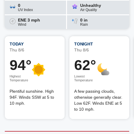
0
Unhealthy
UV Index
Air Quality
ENE 3 mph
0 in
Wind
Rain
TODAY
TONIGHT
Thu 8/6
Thu 8/6
94°
62°
Highest
Lowest
Temperature
Temperature
Plentiful sunshine. High
A few passing clouds,
94F. Winds SSW at 5 to
otherwise generally clear.
10 mph.
Low 62F. Winds ENE at 5
to 10 mph.