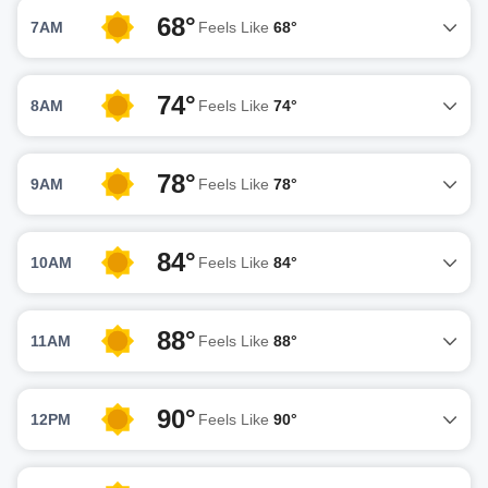
68°
7AM
Feels Like
68°
74°
8AM
Feels Like
74°
78°
9AM
Feels Like
78°
84°
10AM
Feels Like
84°
88°
11AM
Feels Like
88°
90°
12PM
Feels Like
90°