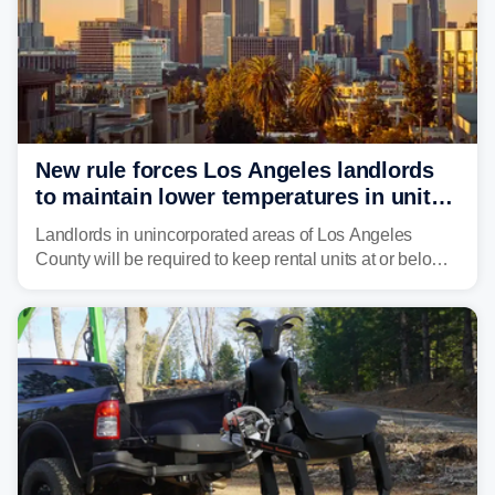
New rule forces Los Angeles landlords
to maintain lower temperatures in units
to protect tenants from heat
Landlords in unincorporated areas of Los Angeles
County will be required to keep rental units at or below
82 degrees beginning Jan. 1, 2027, under a regional
first-of-its-kind indoor cooling standard aimed at
protecting tenants as extreme heat becomes more
frequent in Southern California.