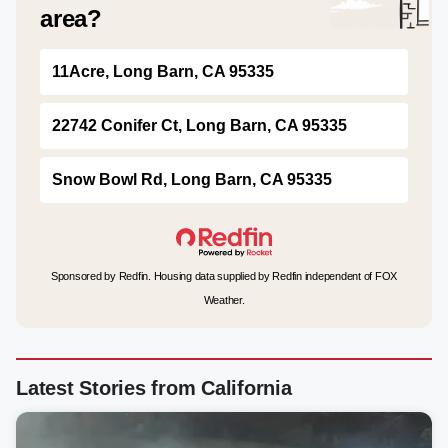
area?
11Acre, Long Barn, CA 95335
22742 Conifer Ct, Long Barn, CA 95335
Snow Bowl Rd, Long Barn, CA 95335
Sponsored by Redfin. Housing data supplied by Redfin independent of FOX
Weather.
Latest Stories from California