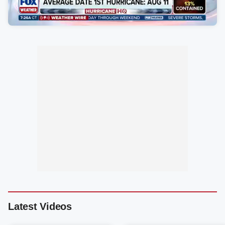
Latest Videos