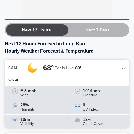
Next 12 Hours
Next 7 Days
Next 12 Hours Forecast in Long Barn
Hourly Weather Forecast & Temperature
68°
6AM
Feels Like
68°
Clear
E 3 mph
1014 mb
Wind
Pressure
28%
0
Humidity
UV Index
10mi
12%
Visibility
Cloud Cover