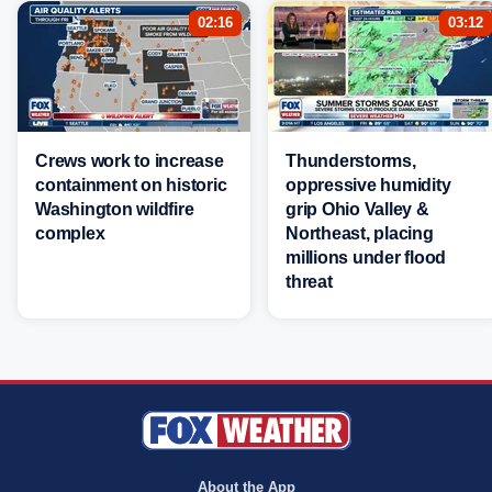
02:16
03:12
Crews work to increase
Thunderstorms,
containment on historic
oppressive humidity
Washington wildfire
grip Ohio Valley &
complex
Northeast, placing
millions under flood
threat
About the App