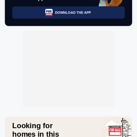
DOWNLOAD THE APP
Looking for
homes in this