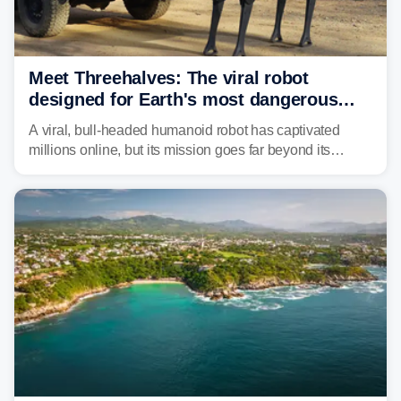
Meet Threehalves: The viral robot
designed for Earth's most dangerous
environments
A viral, bull-headed humanoid robot has captivated
millions online, but its mission goes far beyond its
unsettling appearance. Meet Threehalves, the prototype
designed to help tackle wildfires, forestry work and other
dangerous jobs.