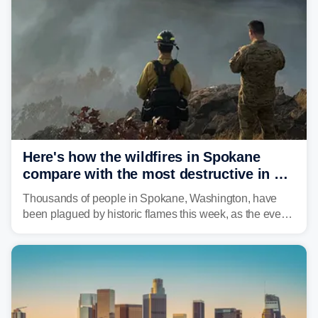
Here's how the wildfires in Spokane
compare with the most destructive in US
history
Thousands of people in Spokane, Washington, have
been plagued by historic flames this week, as the event
steadily builds a case for some of the most damaging
fires in recent state history.