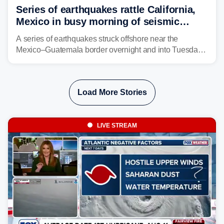
Series of earthquakes rattle California,
Mexico in busy morning of seismic
activity along Pacific Ring of Fire
A series of earthquakes struck offshore near the
Mexico–Guatemala border overnight and into Tuesday,
while another quake was reported in Central California.
Load More Stories
LIVE STREAM