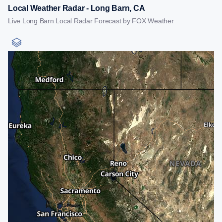
Local Weather Radar - Long Barn, CA
Live Long Barn Local Radar Forecast by FOX Weather