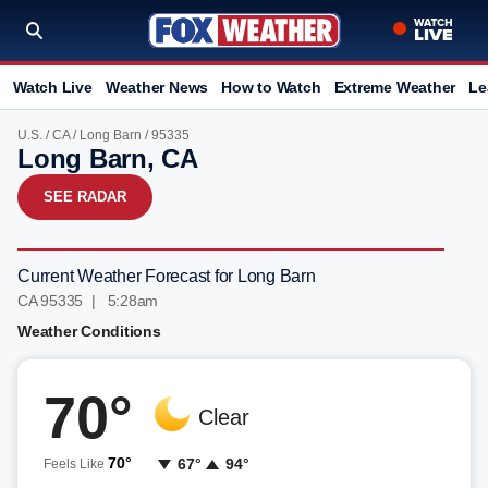
Watch Live
Weather News
How to Watch
Extreme Weather
Le
U.S.
/
CA
/
Long Barn
/ 95335
Long Barn, CA
SEE RADAR
Current Weather Forecast for Long Barn
CA 95335 | 5:28am
Weather Conditions
70°
Clear
70°
67°
94°
Feels Like