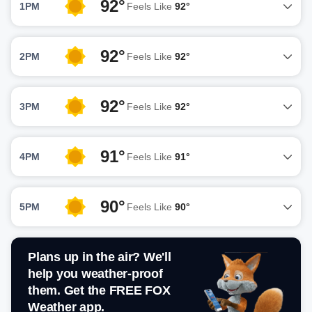
92°
1PM
Feels Like
92°
92°
2PM
Feels Like
92°
92°
3PM
Feels Like
92°
91°
4PM
Feels Like
91°
90°
5PM
Feels Like
90°
Plans up in the air? We'll
help you weather-proof
them. Get the FREE FOX
Weather app.