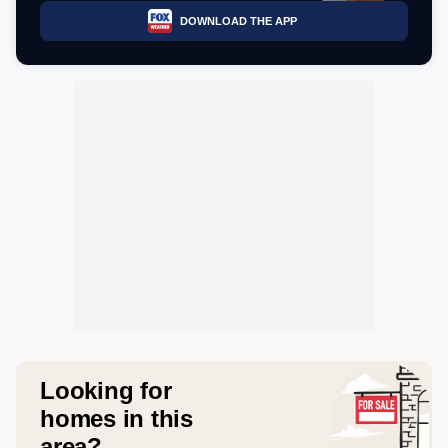
DOWNLOAD THE APP
Looking for
homes in this
area?