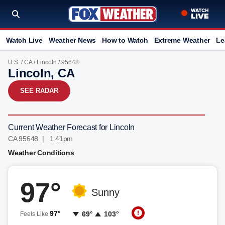
Watch Live
Weather News
How to Watch
Extreme Weather
Le
U.S.
/
CA
/
Lincoln
/ 95648
Lincoln, CA
SEE RADAR
Current Weather Forecast for Lincoln
CA 95648 | 1:41pm
Weather Conditions
97°
Sunny
97°
69°
103°
Feels Like