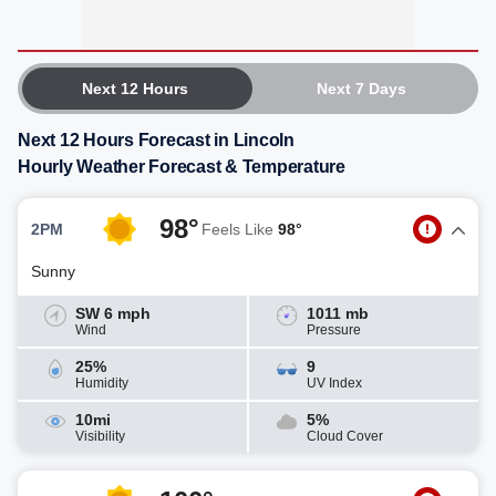
Next 12 Hours
Next 7 Days
Next 12 Hours Forecast in Lincoln
Hourly Weather Forecast & Temperature
98°
2PM
Feels Like
98°
Sunny
SW 6 mph
1011 mb
Wind
Pressure
25%
9
Humidity
UV Index
10mi
5%
Visibility
Cloud Cover