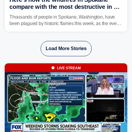
compare with the most destructive in US
history
Thousands of people in Spokane, Washington, have
been plagued by historic flames this week, as the event
steadily builds a case for some of the most damaging
fires in recent state history.
Load More Stories
LIVE STREAM