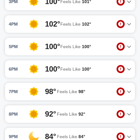
100°
3PM
Feels Like
101°
102°
4PM
Feels Like
102°
100°
5PM
Feels Like
100°
100°
6PM
Feels Like
100°
98°
7PM
Feels Like
98°
92°
8PM
Feels Like
92°
84°
9PM
Feels Like
84°