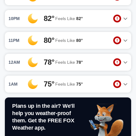
82°
10PM
Feels Like
82°
80°
11PM
Feels Like
80°
78°
12AM
Feels Like
78°
75°
1AM
Feels Like
75°
Plans up in the air? We'll
help you weather-proof
them. Get the FREE FOX
Weather app.