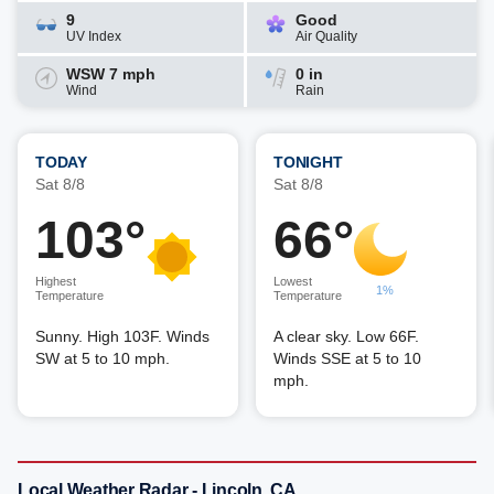
9
Good
UV Index
Air Quality
WSW 7 mph
0 in
Wind
Rain
TODAY
TONIGHT
Sat 8/8
Sat 8/8
103°
66°
Highest
Lowest
1%
Temperature
Temperature
Sunny. High 103F. Winds
A clear sky. Low 66F.
SW at 5 to 10 mph.
Winds SSE at 5 to 10
mph.
Local Weather Radar - Lincoln, CA