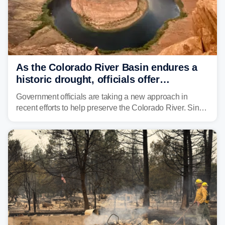
As the Colorado River Basin endures a
historic drought, officials offer
incentives to conserve water
Government officials are taking a new approach in
recent efforts to help preserve the Colorado River. Since
2000, the Colorado River has experienced severe and
historic drought, impacting the regional water supply
and other essential resources.