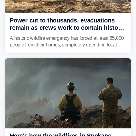
Power cut to thousands, evacuations
remain as crews work to contain historic
wildfires raging in Northwest
A historic wildfire emergency has forced at least 65,000
people from their homes, completely upending local
communities as the most destructive wildfire in
Washington state history tears through the region. The
Spokane Complex Fire has destroyed over 700
structures and scorched more than 10,000 acres,
leaving neighborhoods shattered and completely
unrecognizable.
Here's how the wildfires in Spokane