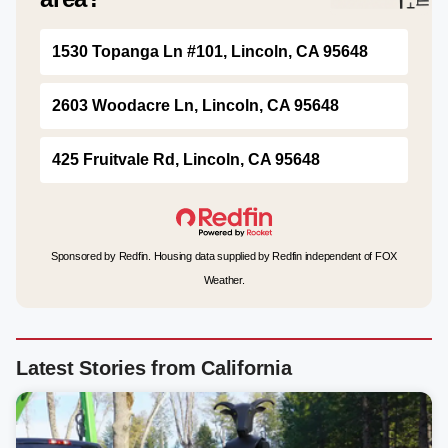
1530 Topanga Ln #101, Lincoln, CA 95648
2603 Woodacre Ln, Lincoln, CA 95648
425 Fruitvale Rd, Lincoln, CA 95648
Sponsored by Redfin. Housing data supplied by Redfin independent of FOX
Weather.
Latest Stories from California