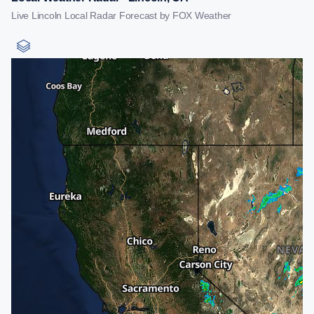
Live Lincoln Local Radar Forecast by FOX Weather