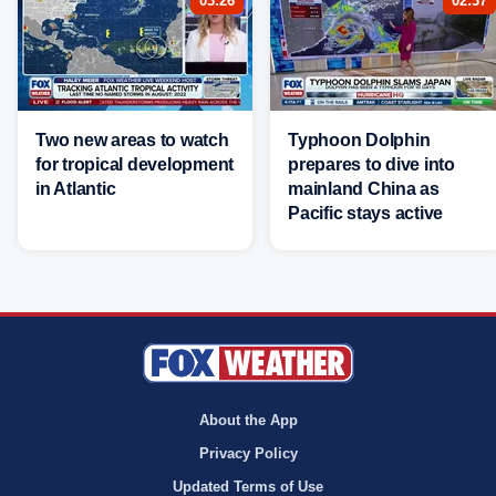
03:26
02:37
Two new areas to watch
Typhoon Dolphin
for tropical development
prepares to dive into
in Atlantic
mainland China as
Pacific stays active
About the App
Privacy Policy
Updated Terms of Use