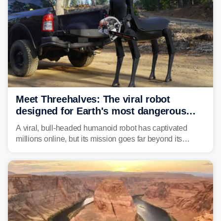
Meet Threehalves: The viral robot
designed for Earth's most dangerous
environments
A viral, bull-headed humanoid robot has captivated
millions online, but its mission goes far beyond its
unsettling appearance. Meet Threehalves, the prototype
designed to help tackle wildfires, forestry work and other
dangerous jobs.