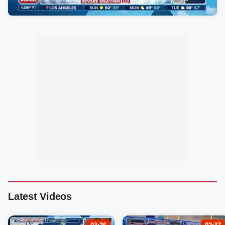
Latest Videos