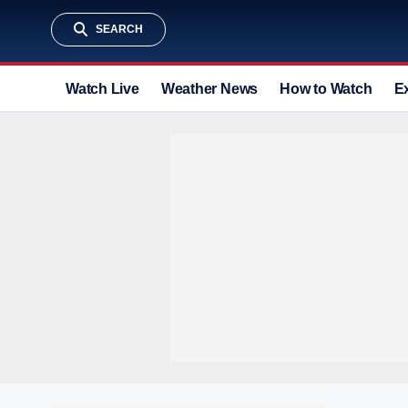
SEARCH
Watch Live
Weather News
How to Watch
E