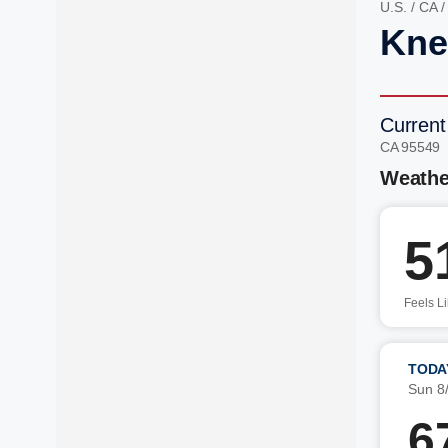
U.S.
/
CA
Kne
Current
CA 95549
Weathe
5
Feels L
TODA
Sun 8
6