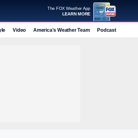
The FOX Weather App
LEARN MORE
yle
Video
America's Weather Team
Podcast
Deals