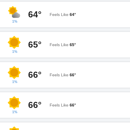
64°
Feels Like
64°
1%
65°
Feels Like
65°
1%
66°
Feels Like
66°
1%
66°
Feels Like
66°
1%