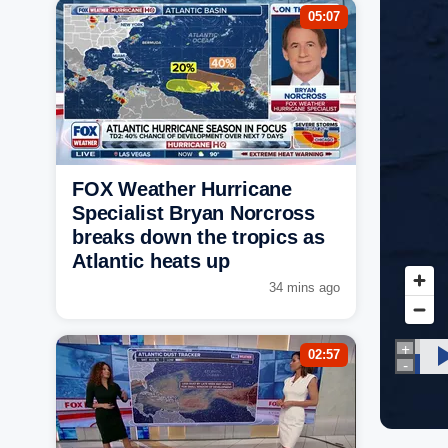
05:07
FOX Weather Hurricane
Specialist Bryan Norcross
breaks down the tropics as
Atlantic heats up
34 mins ago
02:57