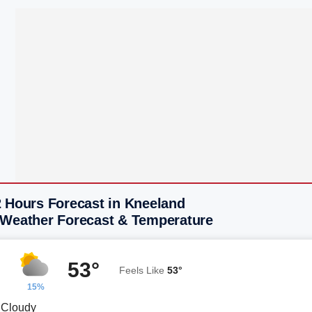
2 Hours Forecast in Kneeland
 Weather Forecast & Temperature
53°
Feels Like
53°
15%
y Cloudy