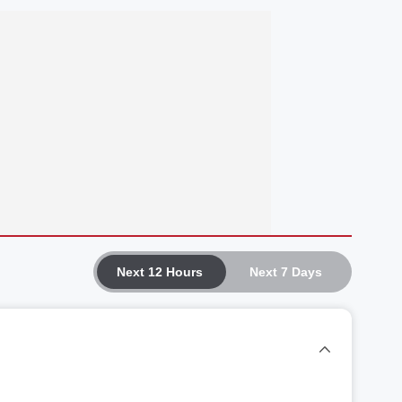
Next 12 Hours
Next 7 Days