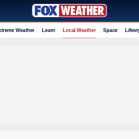
xtreme Weather
Learn
Local Weather
Space
Lifest