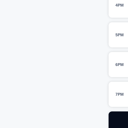
4PM
5PM
6PM
7PM