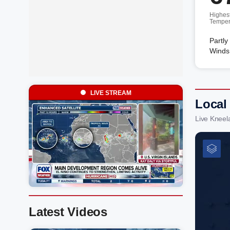
Highes
Temper
Partly
Winds
LIVE STREAM
Local
Live Kneel
Latest Videos