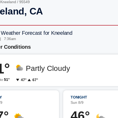
/
Kneeland
/ 95549
eland, CA
 Weather Forecast for Kneeland
 | 7:36am
r Conditions
1°
Partly Cloudy
51°
47°
67°
ike
Y
TONIGHT
/9
Sun 8/9
7°
46°