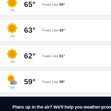
65°
Feels Like
65°
1%
63°
Feels Like
63°
2%
62°
Feels Like
61°
2%
59°
Feels Like
58°
4%
Plans up in the air? We'll help you weather-proo