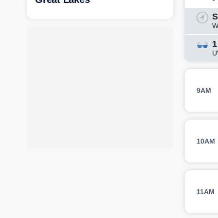
S
W
1
U
9AM
10AM
11AM