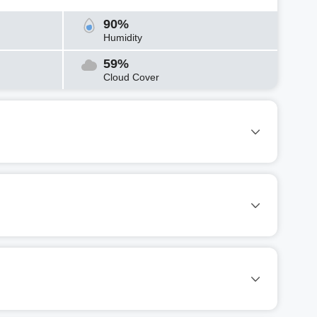
90%
Humidity
59%
Cloud Cover