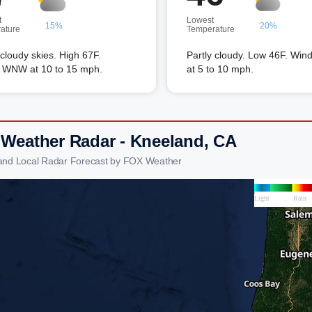
t
Lowest
15%
20%
ature
Temperature
 cloudy skies. High 67F.
Partly cloudy. Low 46F. Win
 WNW at 10 to 15 mph.
at 5 to 10 mph.
 Weather Radar - Kneeland, CA
and Local Radar Forecast by FOX Weather