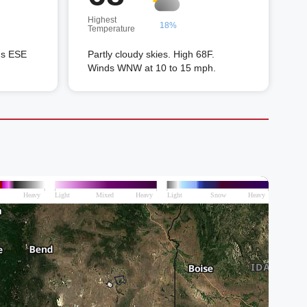
Highest
18%
Temperature
ds ESE
Partly cloudy skies. High 68F.
Winds WNW at 10 to 15 mph.