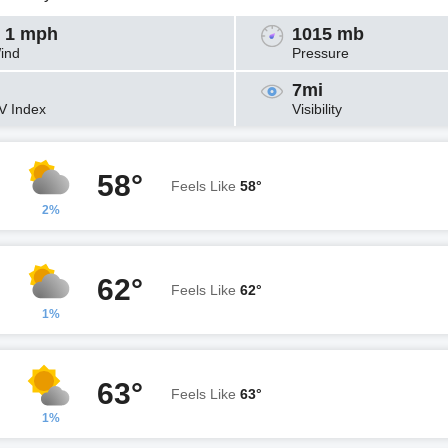
 1 mph
1015 mb
ind
Pressure
7mi
V Index
Visibility
58°
Feels Like
58°
2%
62°
Feels Like
62°
1%
63°
Feels Like
63°
1%