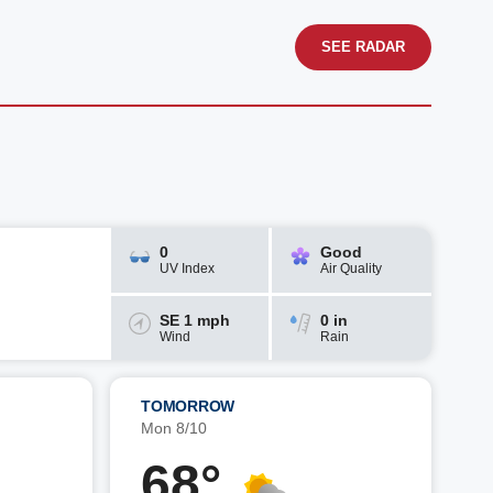
SEE RADAR
0
Good
UV Index
Air Quality
SE 1 mph
0 in
Wind
Rain
TOMORROW
Mon 8/10
68°