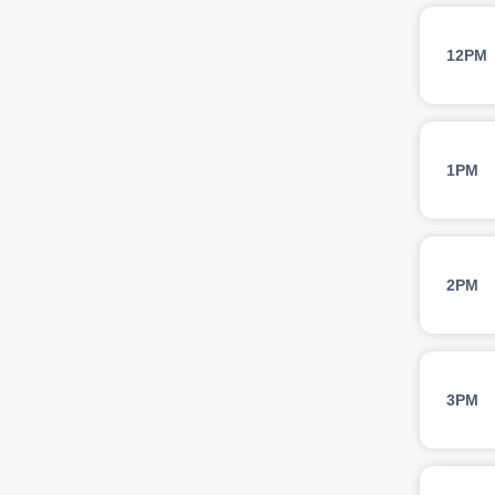
12PM
1PM
2PM
3PM