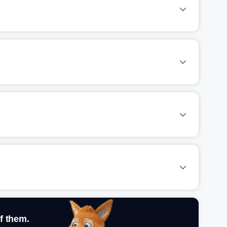
f them.