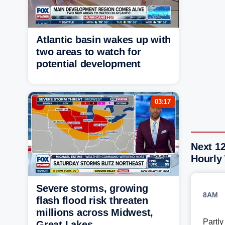
Atlantic basin wakes up with
two areas to watch for
potential development
03:17
Next 1
Hourly
Severe storms, growing
8AM
flash flood risk threaten
millions across Midwest,
Partl
Great Lakes