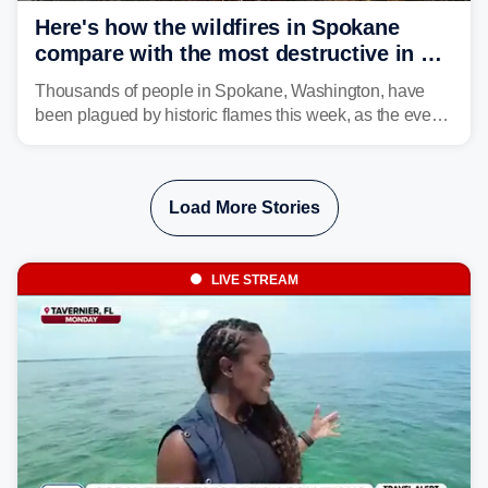
Here's how the wildfires in Spokane
compare with the most destructive in US
history
Thousands of people in Spokane, Washington, have
been plagued by historic flames this week, as the event
steadily builds a case for some of the most damaging
fires in recent state history.
Load More Stories
LIVE STREAM