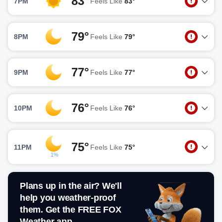
83°
7PM
Feels Like
83°
79°
8PM
Feels Like
79°
77°
9PM
Feels Like
77°
76°
10PM
Feels Like
76°
75°
11PM
Feels Like
75°
1%
Plans up in the air? We'll
help you weather-proof
them. Get the FREE FOX
Weather app.