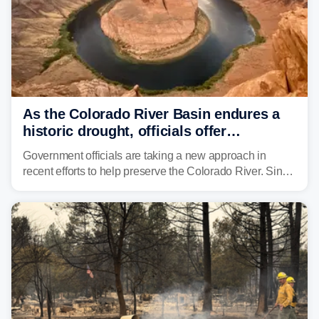
As the Colorado River Basin endures a
historic drought, officials offer
incentives to conserve water
Government officials are taking a new approach in
recent efforts to help preserve the Colorado River. Since
2000, the Colorado River has experienced severe and
historic drought, impacting the regional water supply
and other essential resources.