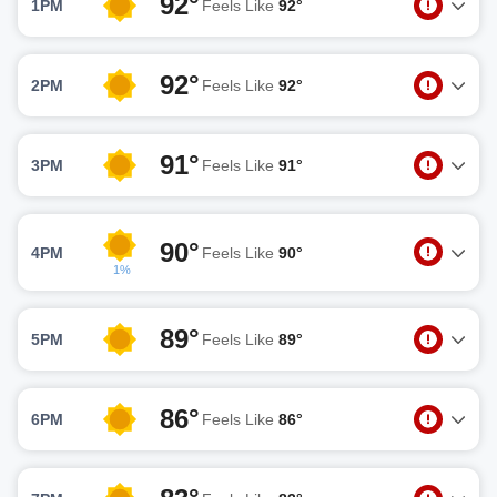
92°
1PM
Feels Like
92°
92°
2PM
Feels Like
92°
91°
3PM
Feels Like
91°
90°
4PM
Feels Like
90°
1%
89°
5PM
Feels Like
89°
86°
6PM
Feels Like
86°