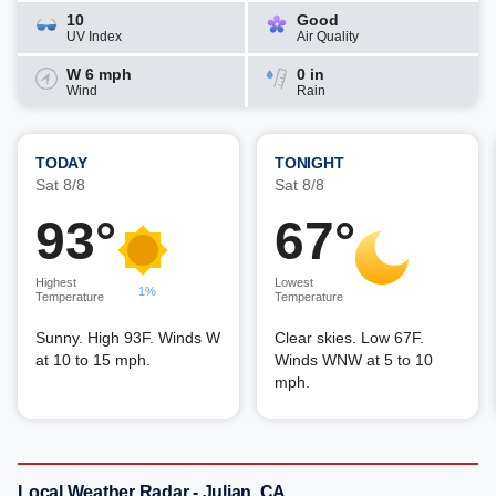
10
Good
UV Index
Air Quality
W 6 mph
0 in
Wind
Rain
TODAY
TONIGHT
Sat 8/8
Sat 8/8
93°
67°
Highest
Lowest
1%
Temperature
Temperature
Sunny. High 93F. Winds W
Clear skies. Low 67F.
at 10 to 15 mph.
Winds WNW at 5 to 10
mph.
Local Weather Radar - Julian, CA