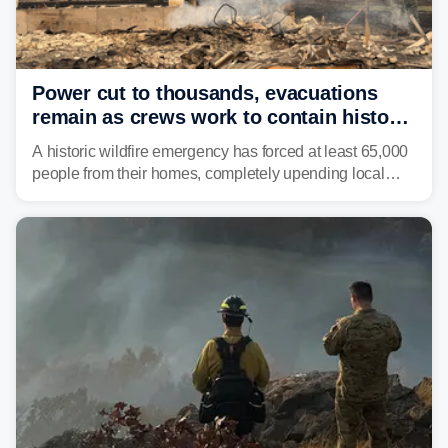
Power cut to thousands, evacuations
remain as crews work to contain historic
wildfires raging in Northwest
A historic wildfire emergency has forced at least 65,000
people from their homes, completely upending local
communities as the most destructive wildfire in
Washington state history tears through the region. The
Spokane Complex Fire has destroyed over 700
structures and scorched more than 10,000 acres,
leaving neighborhoods shattered and completely
unrecognizable.