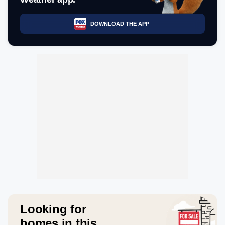
DOWNLOAD THE APP
Looking for
homes in this