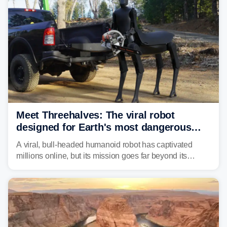
Meet Threehalves: The viral robot
designed for Earth's most dangerous
environments
A viral, bull-headed humanoid robot has captivated
millions online, but its mission goes far beyond its
unsettling appearance. Meet Threehalves, the prototype
designed to help tackle wildfires, forestry work and other
dangerous jobs.