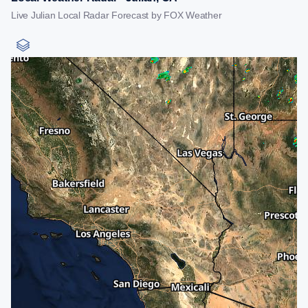
Live Julian Local Radar Forecast by FOX Weather