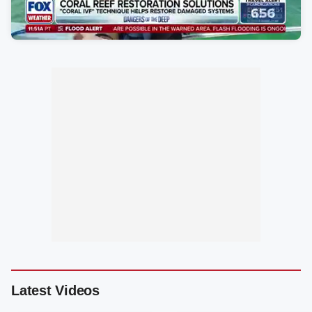
Latest Videos