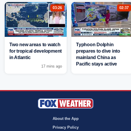
03:26
02:37
Two new areas to watch
Typhoon Dolphin
for tropical development
prepares to dive into
in Atlantic
mainland China as
Pacific stays active
17 mins ago
About the App
Privacy Policy