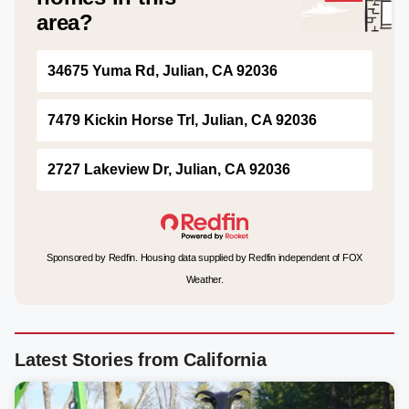
area?
34675 Yuma Rd, Julian, CA 92036
7479 Kickin Horse Trl, Julian, CA 92036
2727 Lakeview Dr, Julian, CA 92036
Sponsored by Redfin. Housing data supplied by Redfin independent of FOX
Weather.
Latest Stories from California