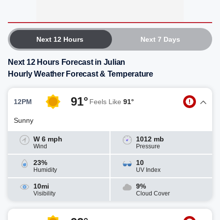
Next 12 Hours
Next 7 Days
Next 12 Hours Forecast in Julian
Hourly Weather Forecast & Temperature
91°
12PM
Feels Like
91°
Sunny
W 6 mph
1012 mb
Wind
Pressure
23%
10
Humidity
UV Index
10mi
9%
Visibility
Cloud Cover