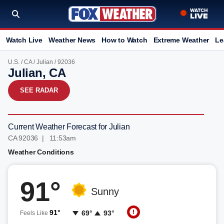
Watch Live
Weather News
How to Watch
Extreme Weather
Le
U.S.
/
CA
/
Julian
/ 92036
Julian, CA
SEE RADAR
Current Weather Forecast for Julian
CA 92036 | 11:53am
Weather Conditions
91°
Sunny
91°
69°
93°
Feels Like