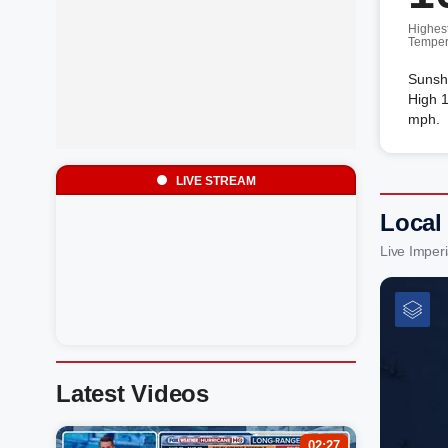
Highes
Temper
Sunsh
High 1
mph.
LIVE STREAM
Local
Live Imper
Latest Videos
02:27