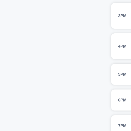
3PM
4PM
5PM
6PM
7PM