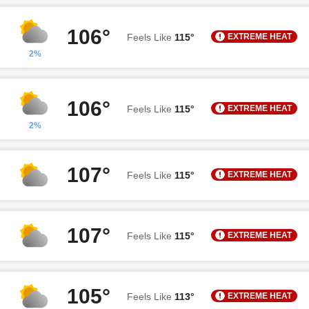
106°
EXTREME HEAT
Feels Like
115°
2%
106°
EXTREME HEAT
Feels Like
115°
2%
107°
EXTREME HEAT
Feels Like
115°
107°
EXTREME HEAT
Feels Like
115°
105°
EXTREME HEAT
Feels Like
113°