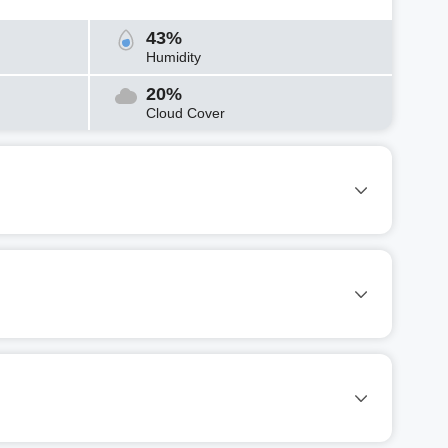
43%
Humidity
20%
Cloud Cover