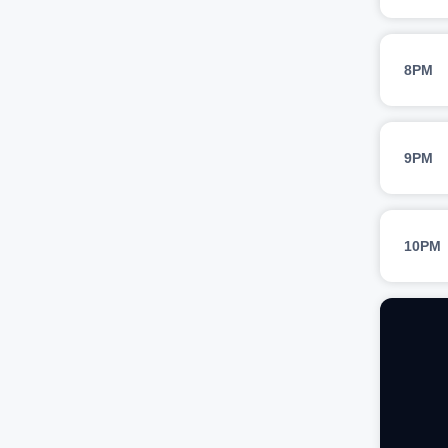
8PM
9PM
10PM