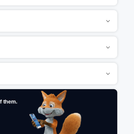
f them.