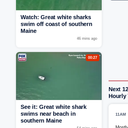
Watch: Great white sharks
swim off coast of southern
Maine
46 mins ago
00:27
Next 12
Hourly
See it: Great white shark
swims near beach in
11AM
southern Maine
Mostl