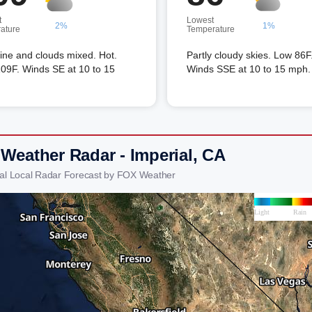
t
Lowest
2%
1%
ature
Temperature
ine and clouds mixed. Hot.
Partly cloudy skies. Low 86F
09F. Winds SE at 10 to 15
Winds SSE at 10 to 15 mph.
 Weather Radar - Imperial, CA
ial Local Radar Forecast by FOX Weather