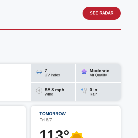
SEE RADAR
7
Moderate
UV Index
Air Quality
SE 8 mph
0 in
Wind
Rain
TOMORROW
Fri 8/7
113°