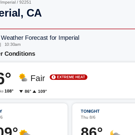
/
Imperial
/ 92251
erial, CA
 Weather Forecast for Imperial
 | 10:30am
r Conditions
6°
Fair
EXTREME HEAT
108°
86°
109°
ike
Y
TONIGHT
/6
Thu 8/6
09°
86°