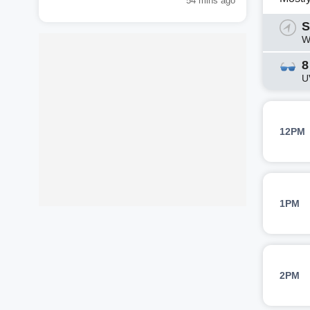
54 mins ago
S
W
8
U
12PM
1PM
2PM