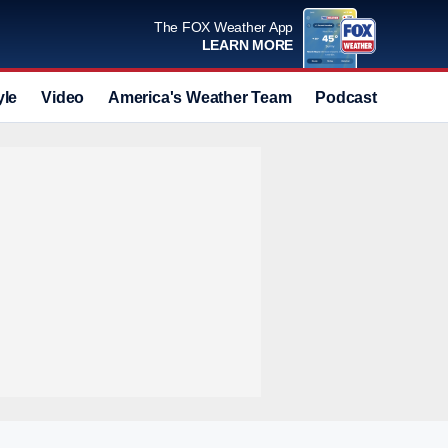
The FOX Weather App
LEARN MORE
yle
Video
America's Weather Team
Podcast
Deals