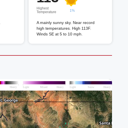
Highest
1%
Temperature
.
A mainly sunny sky. Near record
high temperatures. High 113F.
Winds SE at 5 to 10 mph.