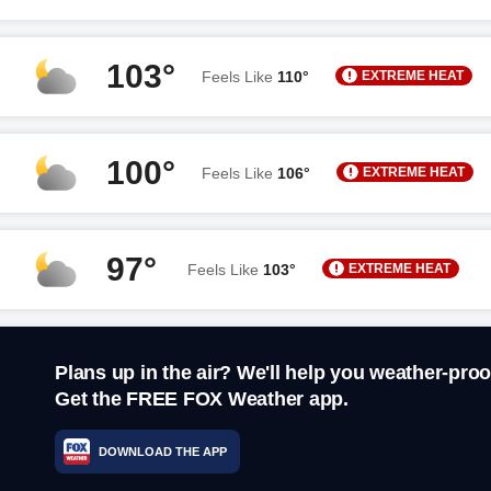
103°
EXTREME HEAT
Feels Like
110°
100°
EXTREME HEAT
Feels Like
106°
97°
EXTREME HEAT
Feels Like
103°
Plans up in the air? We'll help you weather-proo
Get the FREE FOX Weather app.
DOWNLOAD THE APP