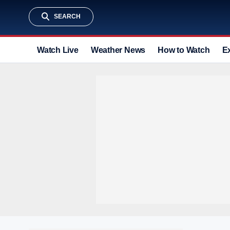
SEARCH
Watch Live
Weather News
How to Watch
E