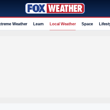
xtreme Weather
Learn
Local Weather
Space
Lifest