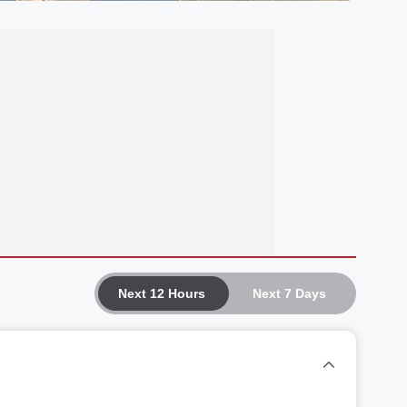
Next 12 Hours
Next 7 Days