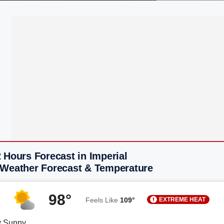
 Hours Forecast in Imperial
 Weather Forecast & Temperature
98°
EXTREME HEAT
Feels Like
109°
y Sunny