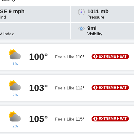
SE 9 mph
1011 mb
ind
Pressure
9mi
V Index
Visibility
100°
EXTREME HEAT
Feels Like
110°
1%
103°
EXTREME HEAT
Feels Like
112°
2%
105°
EXTREME HEAT
Feels Like
115°
2%