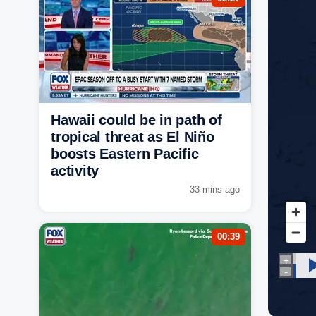
Hawaii could be in path of
tropical threat as El Niño
boosts Eastern Pacific
activity
33 mins ago
00:39