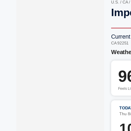
U.S.
/
CA
Imp
Current
CA 92251
Weathe
9
Feels L
TODA
Thu 8
1