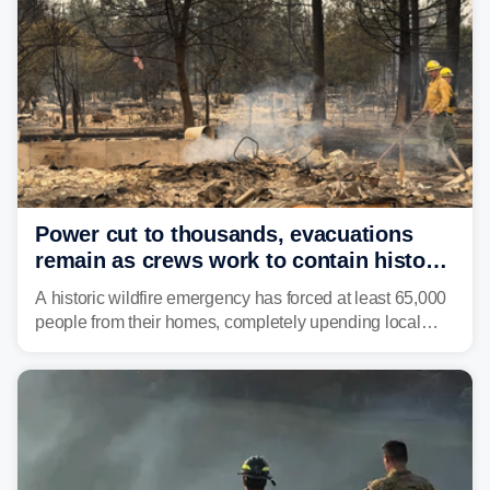
Power cut to thousands, evacuations
remain as crews work to contain historic
wildfires raging in Northwest
A historic wildfire emergency has forced at least 65,000
people from their homes, completely upending local
communities as the most destructive wildfire in
Washington state history tears through the region. The
Spokane Complex Fire has destroyed over 700
structures and scorched more than 10,000 acres,
leaving neighborhoods shattered and completely
unrecognizable.