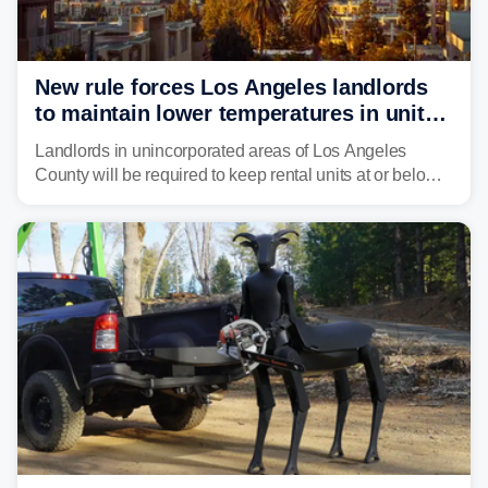
New rule forces Los Angeles landlords
to maintain lower temperatures in units
to protect tenants from heat
Landlords in unincorporated areas of Los Angeles
County will be required to keep rental units at or below
82 degrees beginning Jan. 1, 2027, under a regional
first-of-its-kind indoor cooling standard aimed at
protecting tenants as extreme heat becomes more
frequent in Southern California.