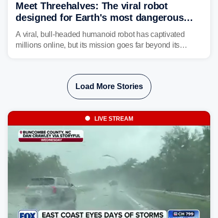
Meet Threehalves: The viral robot
designed for Earth's most dangerous
environments
A viral, bull-headed humanoid robot has captivated
millions online, but its mission goes far beyond its
unsettling appearance. Meet Threehalves, the prototype
designed to help tackle wildfires, forestry work and other
dangerous jobs.
Load More Stories
LIVE STREAM