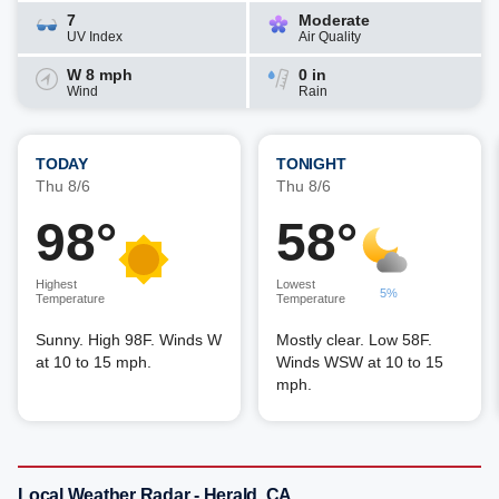
7
Moderate
UV Index
Air Quality
W 8 mph
0 in
Wind
Rain
TODAY
TONIGHT
Thu 8/6
Thu 8/6
98°
58°
Highest
Lowest
5%
Temperature
Temperature
Sunny. High 98F. Winds W
Mostly clear. Low 58F.
at 10 to 15 mph.
Winds WSW at 10 to 15
mph.
Local Weather Radar - Herald, CA