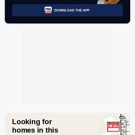
DOWNLOAD THE APP
Looking for
homes in this