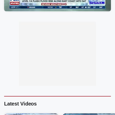
Latest Videos