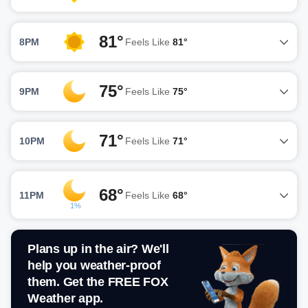
81°
8PM
Feels Like
81°
75°
9PM
Feels Like
75°
71°
10PM
Feels Like
71°
68°
11PM
Feels Like
68°
1%
Plans up in the air? We'll
help you weather-proof
them. Get the FREE FOX
Weather app.