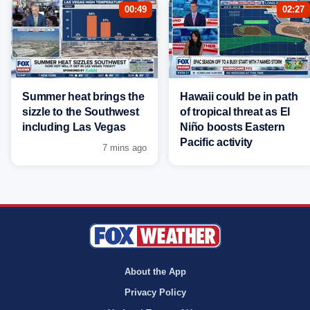
00:49
02:27
Summer heat brings the
Hawaii could be in path
sizzle to the Southwest
of tropical threat as El
including Las Vegas
Niño boosts Eastern
Pacific activity
7 mins ago
About the App
Privacy Policy