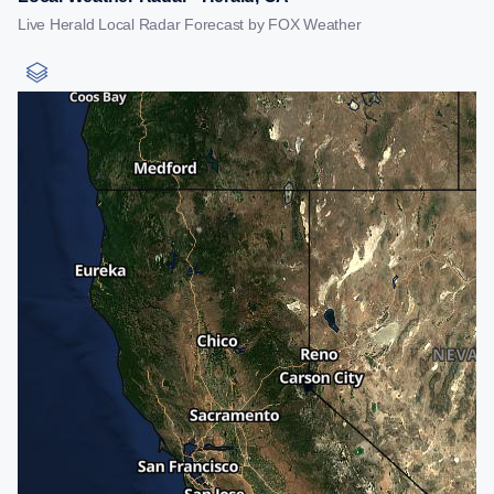
Live Herald Local Radar Forecast by FOX Weather