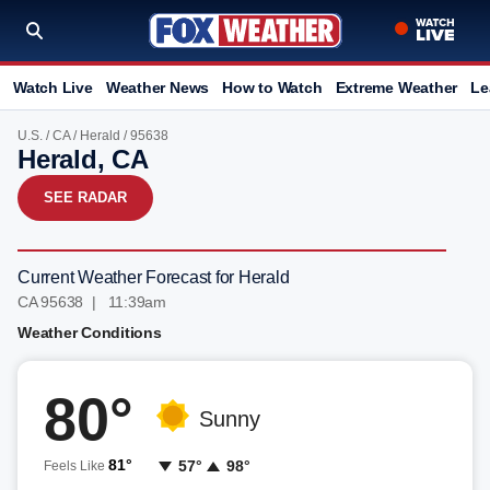
Watch Live
Weather News
How to Watch
Extreme Weather
Le
U.S.
/
CA
/
Herald
/ 95638
Herald, CA
SEE RADAR
Current Weather Forecast for Herald
CA 95638 | 11:39am
Weather Conditions
80°
Sunny
81°
57°
98°
Feels Like