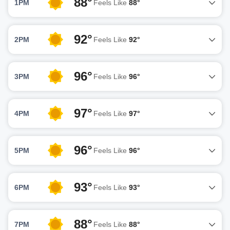
88°
1PM
Feels Like
88°
92°
2PM
Feels Like
92°
96°
3PM
Feels Like
96°
97°
4PM
Feels Like
97°
96°
5PM
Feels Like
96°
93°
6PM
Feels Like
93°
88°
7PM
Feels Like
88°