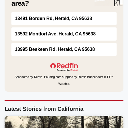
area?
13491 Borden Rd, Herald, CA 95638
13592 Montfort Ave, Herald, CA 95638
13995 Beskeen Rd, Herald, CA 95638
Sponsored by Redfin. Housing data supplied by Redfin independent of FOX
Weather.
Latest Stories from California