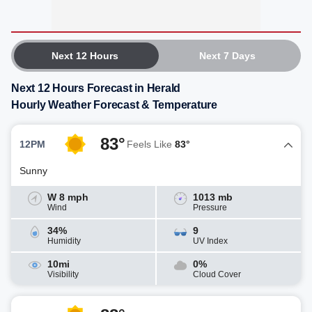
Next 12 Hours
Next 7 Days
Next 12 Hours Forecast in Herald
Hourly Weather Forecast & Temperature
83°
12PM
Feels Like
83°
Sunny
W 8 mph
1013 mb
Wind
Pressure
34%
9
Humidity
UV Index
10mi
0%
Visibility
Cloud Cover