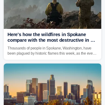
Here's how the wildfires in Spokane
compare with the most destructive in US
history
Thousands of people in Spokane, Washington, have
been plagued by historic flames this week, as the event
steadily builds a case for some of the most damaging
fires in recent state history.