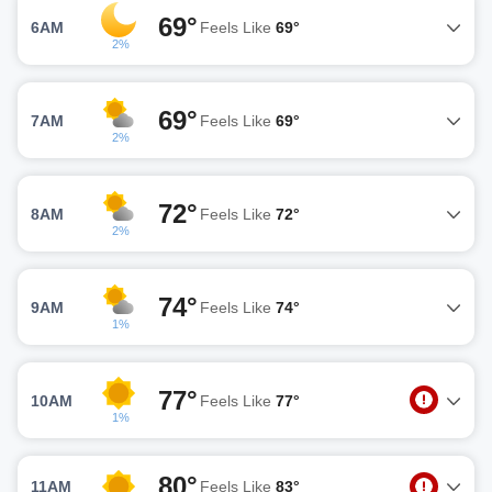
69°
6AM
Feels Like
69°
2%
69°
7AM
Feels Like
69°
2%
72°
8AM
Feels Like
72°
2%
74°
9AM
Feels Like
74°
1%
77°
10AM
Feels Like
77°
1%
80°
11AM
Feels Like
83°