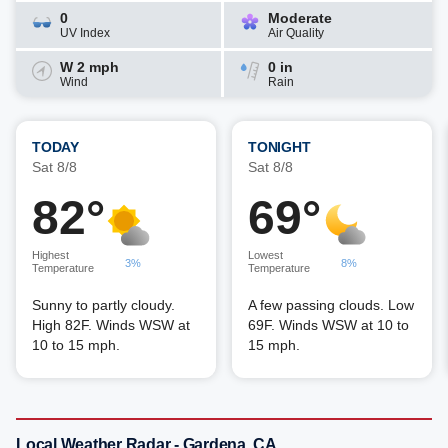
0
Moderate
UV Index
Air Quality
W 2 mph
0 in
Wind
Rain
TODAY
TONIGHT
Sat 8/8
Sat 8/8
82°
69°
Highest
Lowest
3%
8%
Temperature
Temperature
Sunny to partly cloudy.
A few passing clouds. Low
High 82F. Winds WSW at
69F. Winds WSW at 10 to
10 to 15 mph.
15 mph.
Local Weather Radar - Gardena, CA