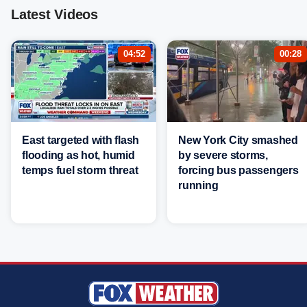
Latest Videos
04:52
00:28
East targeted with flash
New York City smashed
flooding as hot, humid
by severe storms,
temps fuel storm threat
forcing bus passengers
running