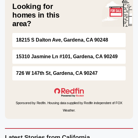
Looking for
homes in this
area?
18215 S Dalton Ave, Gardena, CA 90248
15310 Jasmine Ln #101, Gardena, CA 90249
726 W 147th St, Gardena, CA 90247
Sponsored by Redfin. Housing data supplied by Redfin independent of FOX
Weather.
Latest Stories from California