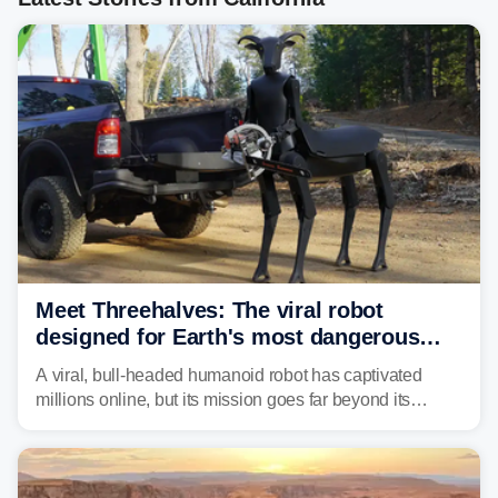
Meet Threehalves: The viral robot
designed for Earth's most dangerous
environments
A viral, bull-headed humanoid robot has captivated
millions online, but its mission goes far beyond its
unsettling appearance. Meet Threehalves, the prototype
designed to help tackle wildfires, forestry work and other
dangerous jobs.