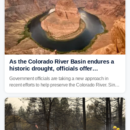
As the Colorado River Basin endures a
historic drought, officials offer
incentives to conserve water
Government officials are taking a new approach in
recent efforts to help preserve the Colorado River. Since
2000, the Colorado River has experienced severe and
historic drought, impacting the regional water supply
and other essential resources.