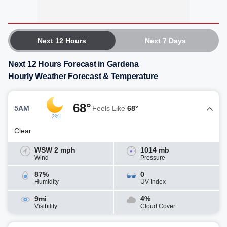
Next 12 Hours
Next 7 Days
Next 12 Hours Forecast in Gardena
Hourly Weather Forecast & Temperature
68°
5AM
Feels Like
68°
2%
Clear
WSW 2 mph
1014 mb
Wind
Pressure
87%
0
Humidity
UV Index
9mi
4%
Visibility
Cloud Cover