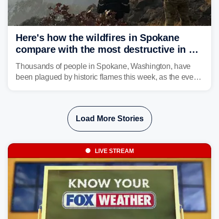
Here's how the wildfires in Spokane
compare with the most destructive in US
history
Thousands of people in Spokane, Washington, have
been plagued by historic flames this week, as the event
steadily builds a case for some of the most damaging
fires in recent state history.
Load More Stories
LIVE STREAM