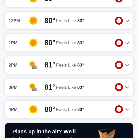
80°
12PM
Feels Like
83°
80°
1PM
Feels Like
83°
81°
2PM
Feels Like
83°
81°
3PM
Feels Like
83°
80°
4PM
Feels Like
83°
Plans up in the air? We'll