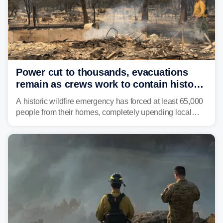
Power cut to thousands, evacuations
remain as crews work to contain historic
wildfires raging in Northwest
A historic wildfire emergency has forced at least 65,000
people from their homes, completely upending local
communities as the most destructive wildfire in
Washington state history tears through the region. The
Spokane Complex Fire has destroyed over 700
structures and scorched more than 10,000 acres,
leaving neighborhoods shattered and completely
unrecognizable.