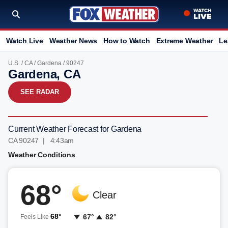
Watch Live
Weather News
How to Watch
Extreme Weather
Le
U.S.
/
CA
/
Gardena
/ 90247
Gardena, CA
SEE RADAR
Current Weather Forecast for Gardena
CA 90247 | 4:43am
Weather Conditions
68°
Clear
68°
67°
82°
Feels Like