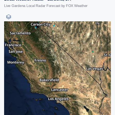
Live Gardena Local Radar Forecast by FOX Weather