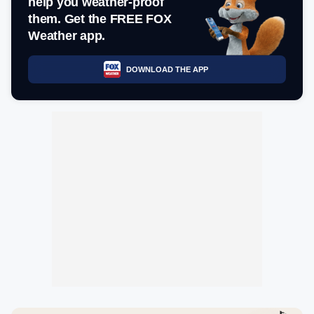
help you weather-proof
them. Get the FREE FOX
Weather app.
DOWNLOAD THE APP