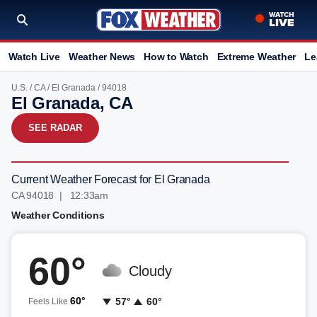
Watch Live
Weather News
How to Watch
Extreme Weather
Le
U.S.
/
CA
/
El Granada
/ 94018
El Granada, CA
SEE RADAR
Current Weather Forecast for El Granada
CA 94018 | 12:33am
Weather Conditions
60°
Cloudy
60°
57°
60°
Feels Like