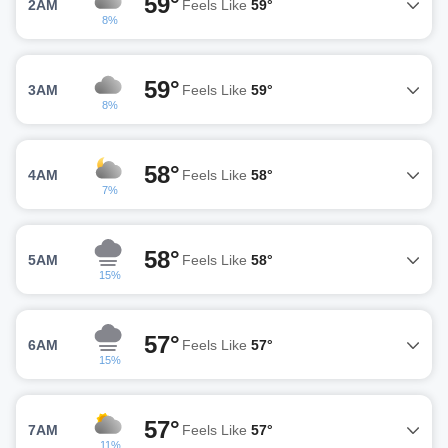
59°
2AM
Feels Like
59°
8%
59°
3AM
Feels Like
59°
8%
58°
4AM
Feels Like
58°
7%
58°
5AM
Feels Like
58°
15%
57°
6AM
Feels Like
57°
15%
57°
7AM
Feels Like
57°
11%