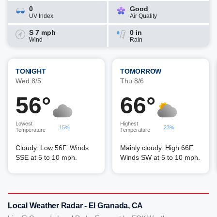
0
Good
UV Index
Air Quality
S 7 mph
0 in
Wind
Rain
TONIGHT
TOMORROW
Wed 8/5
Thu 8/6
56°
66°
Lowest
Highest
15%
23%
Temperature
Temperature
Cloudy. Low 56F. Winds
Mainly cloudy. High 66F.
SSE at 5 to 10 mph.
Winds SW at 5 to 10 mph.
Local Weather Radar - El Granada, CA