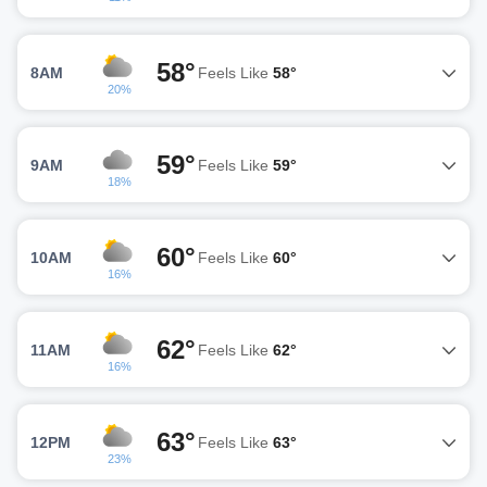
58°
8AM
Feels Like
58°
20%
59°
9AM
Feels Like
59°
18%
60°
10AM
Feels Like
60°
16%
62°
11AM
Feels Like
62°
16%
63°
12PM
Feels Like
63°
23%