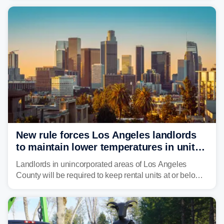
fires in recent state history.
New rule forces Los Angeles landlords
to maintain lower temperatures in units
to protect tenants from heat
Landlords in unincorporated areas of Los Angeles
County will be required to keep rental units at or below
82 degrees beginning Jan. 1, 2027, under a regional
first-of-its-kind indoor cooling standard aimed at
protecting tenants as extreme heat becomes more
frequent in Southern California.