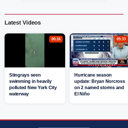
Latest Videos
00:16
05:33
Stingrays seen
Hurricane season
swimming in heavily
update: Bryan Norcross
polluted New York City
on 2 named storms and
waterway
El Niño