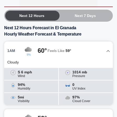
Next 12 Hours
Next 7 Days
Next 12 Hours Forecast in El Granada
Hourly Weather Forecast & Temperature
60°
1AM
Feels Like
59°
9%
Cloudy
S 6 mph
1014 mb
Wind
Pressure
94%
0
Humidity
UV Index
5mi
97%
Visibility
Cloud Cover