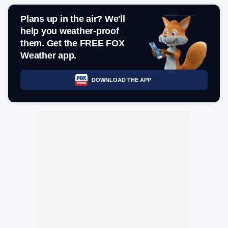
Plans up in the air? We'll
help you weather-proof
them. Get the FREE FOX
Weather app.
DOWNLOAD THE APP