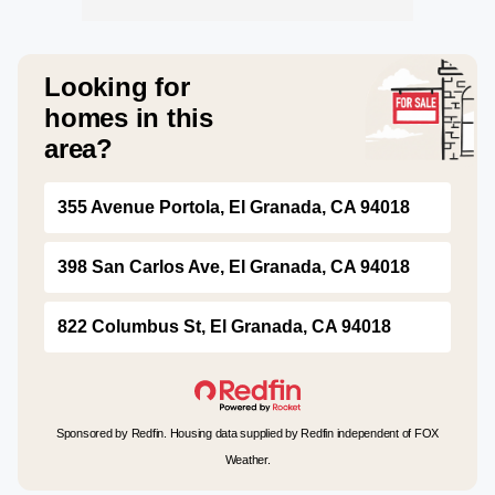
Looking for
homes in this
area?
355 Avenue Portola, El Granada, CA 94018
398 San Carlos Ave, El Granada, CA 94018
822 Columbus St, El Granada, CA 94018
Sponsored by Redfin. Housing data supplied by Redfin independent of FOX
Weather.