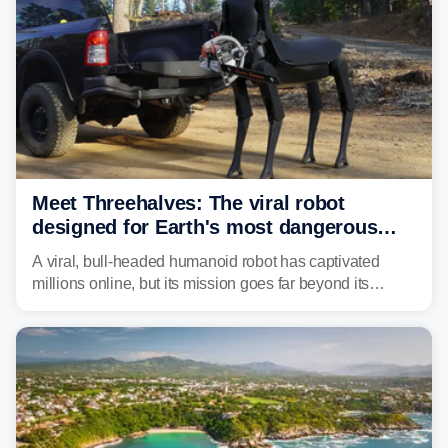
Meet Threehalves: The viral robot
designed for Earth's most dangerous
environments
A viral, bull-headed humanoid robot has captivated
millions online, but its mission goes far beyond its
unsettling appearance. Meet Threehalves, the prototype
designed to help tackle wildfires, forestry work and other
dangerous jobs.