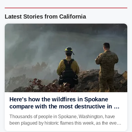
Latest Stories from California
Here's how the wildfires in Spokane
compare with the most destructive in US
history
Thousands of people in Spokane, Washington, have
been plagued by historic flames this week, as the event
steadily builds a case for some of the most damaging