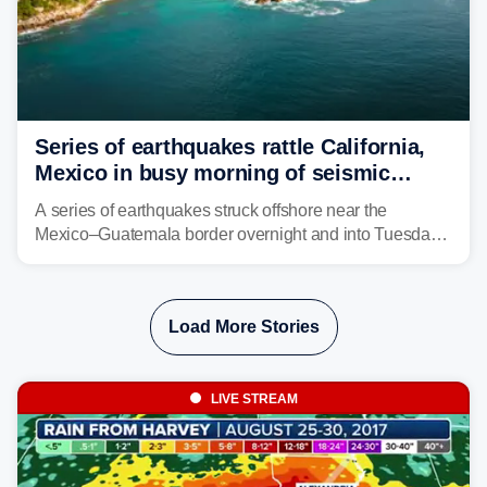
Series of earthquakes rattle California,
Mexico in busy morning of seismic
activity along Pacific Ring of Fire
A series of earthquakes struck offshore near the
Mexico–Guatemala border overnight and into Tuesday,
while another quake was reported in Central California.
Load More Stories
LIVE STREAM