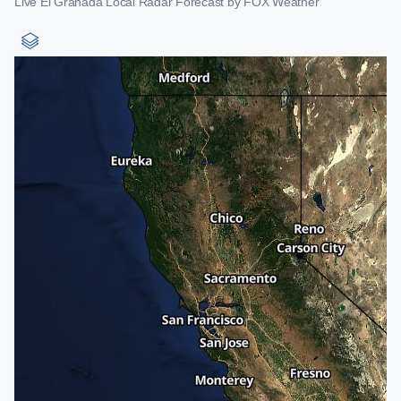
Live El Granada Local Radar Forecast by FOX Weather