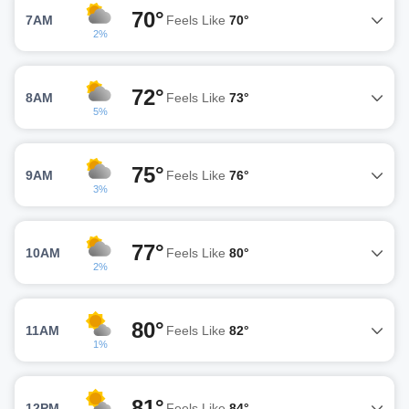
70°
7AM
Feels Like
70°
2%
72°
8AM
Feels Like
73°
5%
75°
9AM
Feels Like
76°
3%
77°
10AM
Feels Like
80°
2%
80°
11AM
Feels Like
82°
1%
81°
12PM
Feels Like
84°