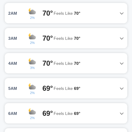
70°
2AM
Feels Like
70°
2%
70°
3AM
Feels Like
70°
2%
70°
4AM
Feels Like
70°
3%
69°
5AM
Feels Like
69°
2%
69°
6AM
Feels Like
69°
2%