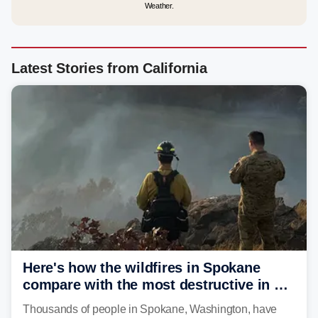
Weather.
Latest Stories from California
Here's how the wildfires in Spokane
compare with the most destructive in US
history
Thousands of people in Spokane, Washington, have