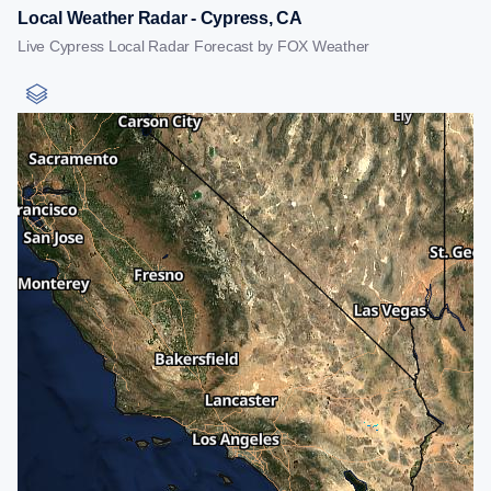
Local Weather Radar - Cypress, CA
Live Cypress Local Radar Forecast by FOX Weather