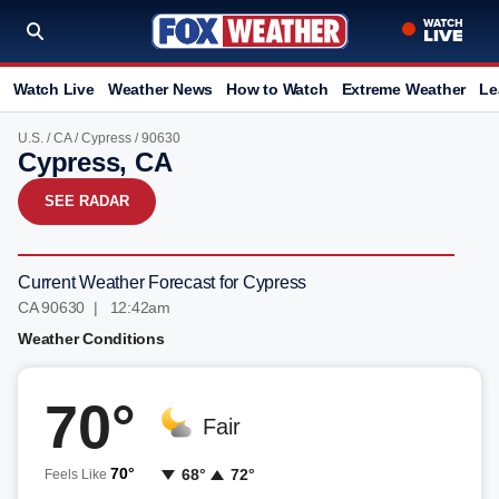
Watch Live
Weather News
How to Watch
Extreme Weather
Le
U.S.
/
CA
/
Cypress
/ 90630
Cypress, CA
SEE RADAR
Current Weather Forecast for Cypress
CA 90630 | 12:42am
Weather Conditions
70°
Fair
70°
68°
72°
Feels Like