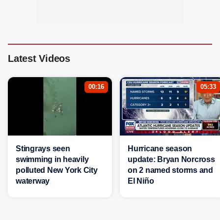
Latest Videos
00:16
05:33
Stingrays seen
Hurricane season
swimming in heavily
update: Bryan Norcross
polluted New York City
on 2 named storms and
waterway
El Niño