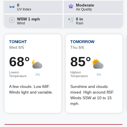
0
Moderate
UV Index
Air Quality
WSW 1 mph
0 in
Wind
Rain
TONIGHT
TOMORROW
Wed 8/5
Thu 8/6
68°
85°
Lowest
Highest
2%
5%
Temperature
Temperature
A few clouds. Low 68F.
Sunshine and clouds
Winds light and variable.
mixed. High around 85F.
Winds SSW at 10 to 15
mph.