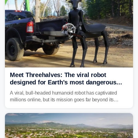
protecting tenants as extreme heat becomes more
frequent in Southern California.
Meet Threehalves: The viral robot
designed for Earth's most dangerous
environments
A viral, bull-headed humanoid robot has captivated
millions online, but its mission goes far beyond its
unsettling appearance. Meet Threehalves, the prototype
designed to help tackle wildfires, forestry work and other
dangerous jobs.