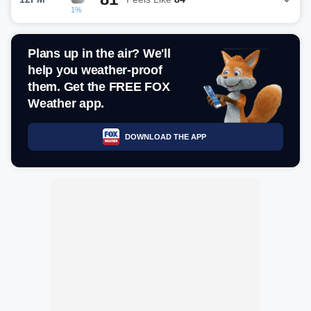
1%
Plans up in the air? We'll
help you weather-proof
them. Get the FREE FOX
Weather app.
DOWNLOAD THE APP