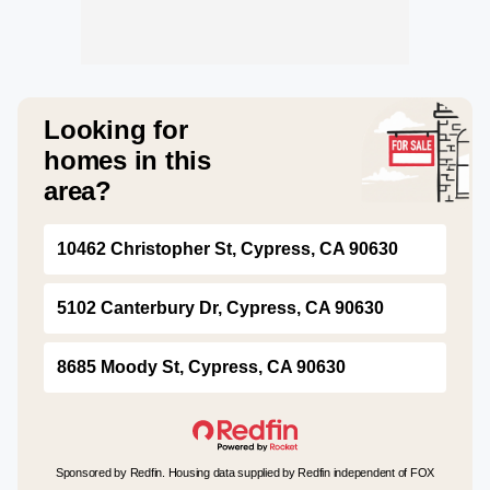
Looking for
homes in this
area?
10462 Christopher St, Cypress, CA 90630
5102 Canterbury Dr, Cypress, CA 90630
8685 Moody St, Cypress, CA 90630
Sponsored by Redfin. Housing data supplied by Redfin independent of FOX