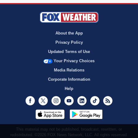
About the App
Privacy Policy
Updated Terms of Use
Your Privacy Choices
Media Relations
Corporate Information
Help
Facebook
Twitter
Instagram
Youtube
LinkedIn
TikTok
RSS
This material may not be published, broadcast, rewritten, or
redistributed. ©2026 FOX News Network, LLC. All rights reserved.