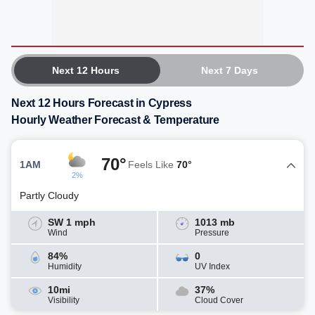
Next 12 Hours
Next 7 Days
Next 12 Hours Forecast in Cypress
Hourly Weather Forecast & Temperature
70°
1AM
Feels Like
70°
2%
Partly Cloudy
SW 1 mph
1013 mb
Wind
Pressure
84%
0
Humidity
UV Index
10mi
37%
Visibility
Cloud Cover