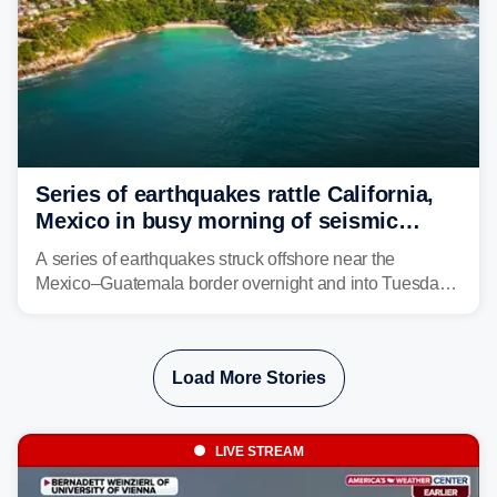
Series of earthquakes rattle California,
Mexico in busy morning of seismic
activity along Pacific Ring of Fire
A series of earthquakes struck offshore near the
Mexico–Guatemala border overnight and into Tuesday,
while another quake was reported in Central California.
Load More Stories
LIVE STREAM