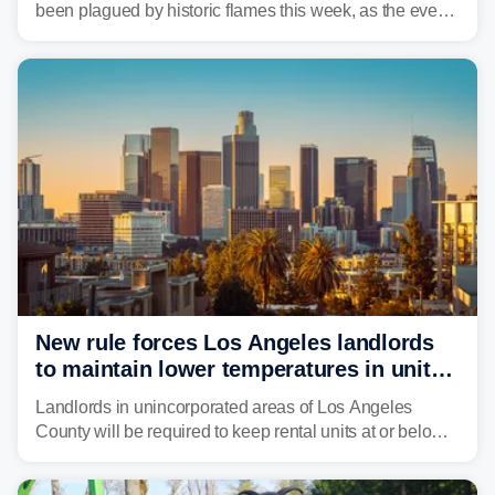
been plagued by historic flames this week, as the event
steadily builds a case for some of the most damaging
fires in recent state history.
New rule forces Los Angeles landlords
to maintain lower temperatures in units
to protect tenants from heat
Landlords in unincorporated areas of Los Angeles
County will be required to keep rental units at or below
82 degrees beginning Jan. 1, 2027, under a regional
first-of-its-kind indoor cooling standard aimed at