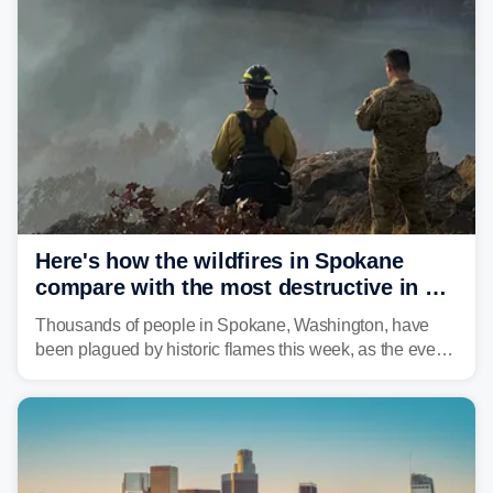
Here's how the wildfires in Spokane
compare with the most destructive in US
history
Thousands of people in Spokane, Washington, have
been plagued by historic flames this week, as the event
steadily builds a case for some of the most damaging
fires in recent state history.