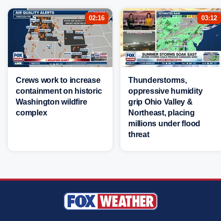
02:16
03:12
Crews work to increase
Thunderstorms,
containment on historic
oppressive humidity
Washington wildfire
grip Ohio Valley &
complex
Northeast, placing
millions under flood
threat