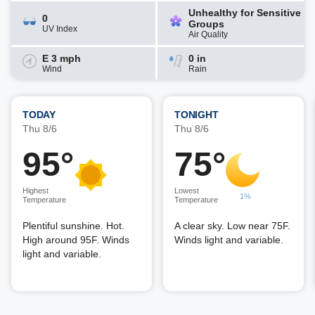
Unhealthy for Sensitive
0
Groups
UV Index
Air Quality
E 3 mph
0 in
Wind
Rain
TODAY
TONIGHT
Thu 8/6
Thu 8/6
95°
75°
Highest
Lowest
1%
Temperature
Temperature
Plentiful sunshine. Hot.
A clear sky. Low near 75F.
High around 95F. Winds
Winds light and variable.
light and variable.