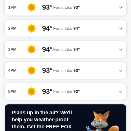
93°
1PM
Feels Like
93°
94°
2PM
Feels Like
94°
94°
3PM
Feels Like
94°
93°
4PM
Feels Like
93°
93°
5PM
Feels Like
93°
Plans up in the air? We'll
help you weather-proof
them. Get the FREE FOX