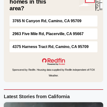
homes in this
area?
3765 N Canyon Rd, Camino, CA 95709
2963 Five Mile Rd, Placerville, CA 95667
4375 Harness Tract Rd, Camino, CA 95709
Sponsored by Redfin. Housing data supplied by Redfin independent of FOX
Weather.
Latest Stories from California