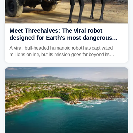
Meet Threehalves: The viral robot
designed for Earth's most dangerous
environments
A viral, bull-headed humanoid robot has captivated
millions online, but its mission goes far beyond its
unsettling appearance. Meet Threehalves, the prototype
designed to help tackle wildfires, forestry work and other
dangerous jobs.