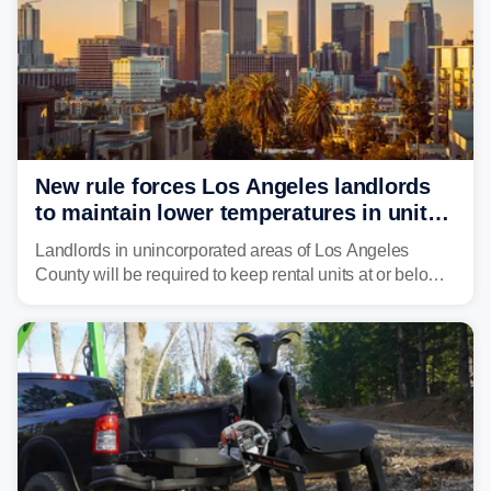
New rule forces Los Angeles landlords
to maintain lower temperatures in units
to protect tenants from heat
Landlords in unincorporated areas of Los Angeles
County will be required to keep rental units at or below
82 degrees beginning Jan. 1, 2027, under a regional
first-of-its-kind indoor cooling standard aimed at
protecting tenants as extreme heat becomes more
frequent in Southern California.