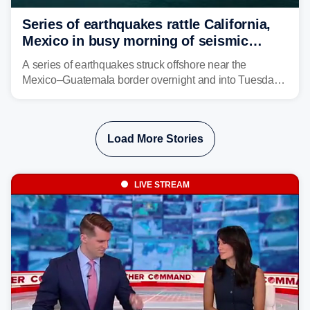
Series of earthquakes rattle California,
Mexico in busy morning of seismic
activity along Pacific Ring of Fire
A series of earthquakes struck offshore near the
Mexico–Guatemala border overnight and into Tuesday,
while another quake was reported in Central California.
Load More Stories
LIVE STREAM