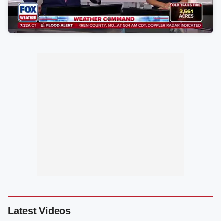
Latest Videos