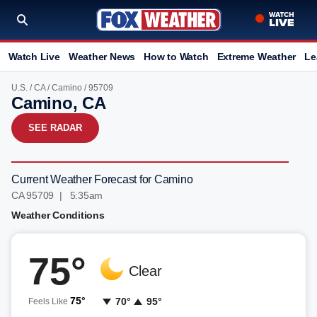
Watch Live
Weather News
How to Watch
Extreme Weather
Le
U.S.
/
CA
/
Camino
/ 95709
Camino, CA
SEE RADAR
Current Weather Forecast for Camino
CA 95709 | 5:35am
Weather Conditions
75°
Clear
75°
70°
95°
Feels Like