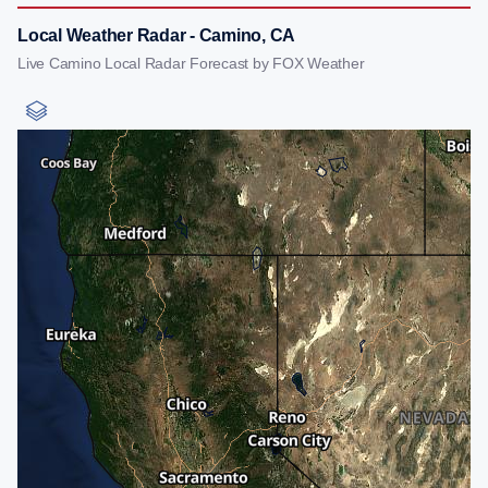
Local Weather Radar - Camino, CA
Live Camino Local Radar Forecast by FOX Weather