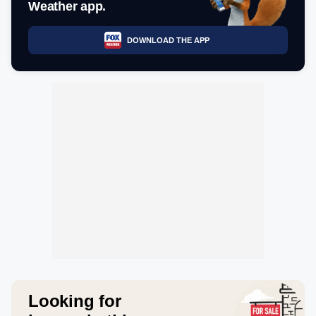
Weather app.
DOWNLOAD THE APP
Looking for