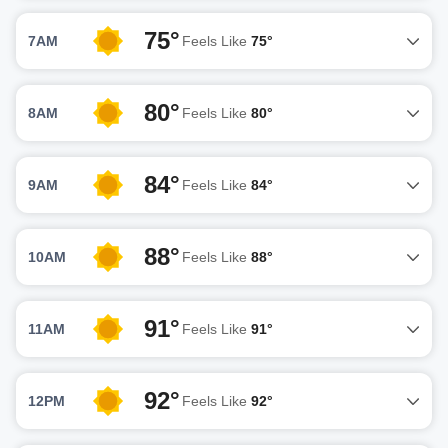
75°
7AM
Feels Like
75°
80°
8AM
Feels Like
80°
84°
9AM
Feels Like
84°
88°
10AM
Feels Like
88°
91°
11AM
Feels Like
91°
92°
12PM
Feels Like
92°