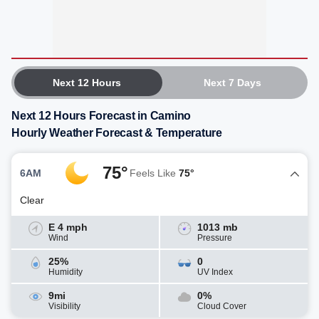
Next 12 Hours
Next 7 Days
Next 12 Hours Forecast in Camino
Hourly Weather Forecast & Temperature
75°
6AM
Feels Like
75°
Clear
E 4 mph
1013 mb
Wind
Pressure
25%
0
Humidity
UV Index
9mi
0%
Visibility
Cloud Cover