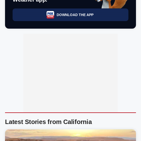
DOWNLOAD THE APP
Latest Stories from California