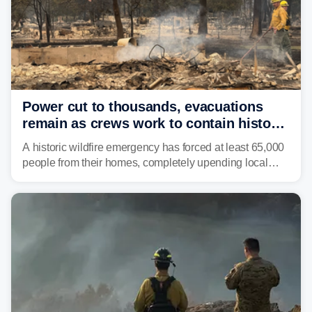
Power cut to thousands, evacuations
remain as crews work to contain historic
wildfires raging in Northwest
A historic wildfire emergency has forced at least 65,000
people from their homes, completely upending local
communities as the most destructive wildfire in
Washington state history tears through the region. The
Spokane Complex Fire has destroyed over 700
structures and scorched more than 10,000 acres,
leaving neighborhoods shattered and completely
unrecognizable.