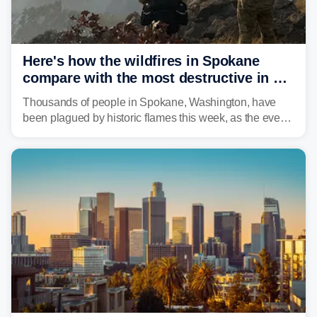
Here's how the wildfires in Spokane
compare with the most destructive in US
history
Thousands of people in Spokane, Washington, have
been plagued by historic flames this week, as the event
steadily builds a case for some of the most damaging
fires in recent state history.