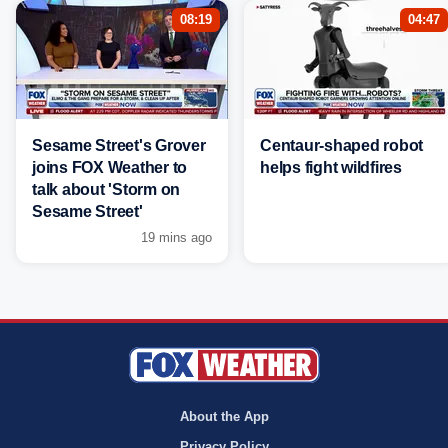
08:19
04:47
Sesame Street's Grover
Centaur-shaped robot
joins FOX Weather to
helps fight wildfires
talk about 'Storm on
Sesame Street'
19 mins ago
About the App
Privacy Policy