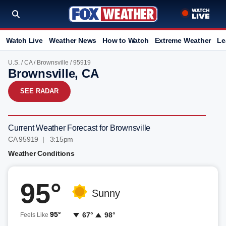
Watch Live
Weather News
How to Watch
Extreme Weather
Le
U.S.
/
CA
/
Brownsville
/ 95919
Brownsville, CA
SEE RADAR
Current Weather Forecast for Brownsville
CA 95919 | 3:15pm
Weather Conditions
95°
Sunny
95°
67°
98°
Feels Like