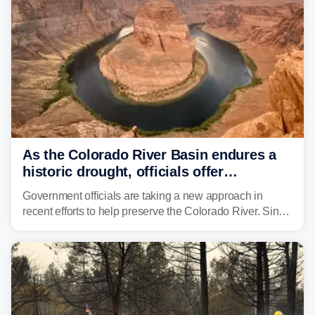
As the Colorado River Basin endures a
historic drought, officials offer
incentives to conserve water
Government officials are taking a new approach in
recent efforts to help preserve the Colorado River. Since
2000, the Colorado River has experienced severe and
historic drought, impacting the regional water supply
and other essential resources.