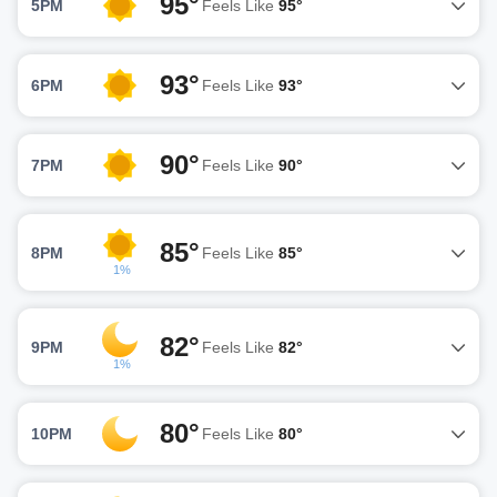
95°
5PM
Feels Like
95°
93°
6PM
Feels Like
93°
90°
7PM
Feels Like
90°
85°
8PM
Feels Like
85°
1%
82°
9PM
Feels Like
82°
1%
80°
10PM
Feels Like
80°