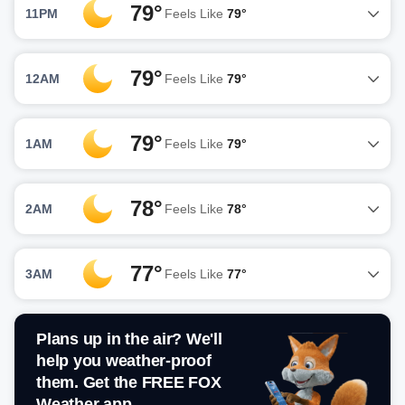
79°
11PM
Feels Like
79°
79°
12AM
Feels Like
79°
79°
1AM
Feels Like
79°
78°
2AM
Feels Like
78°
77°
3AM
Feels Like
77°
Plans up in the air? We'll
help you weather-proof
them. Get the FREE FOX
Weather app.