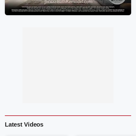
Latest Videos