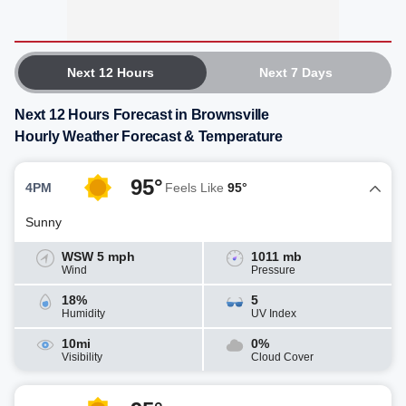
Next 12 Hours
Next 7 Days
Next 12 Hours Forecast in Brownsville
Hourly Weather Forecast & Temperature
95°
4PM
Feels Like
95°
Sunny
WSW 5 mph
1011 mb
Wind
Pressure
18%
5
Humidity
UV Index
10mi
0%
Visibility
Cloud Cover