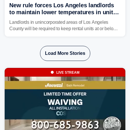
New rule forces Los Angeles landlords
to maintain lower temperatures in units
to protect tenants from heat
Landlords in unincorporated areas of Los Angeles
County will be required to keep rental units at or below
82 degrees beginning Jan. 1, 2027, under a regional
first-of-its-kind indoor cooling standard aimed at
protecting tenants as extreme heat becomes more
Load More Stories
frequent in Southern California.
LIVE STREAM