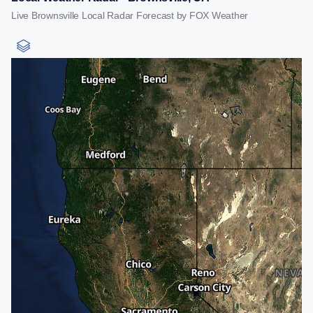
Live Brownsville Local Radar Forecast by FOX Weather