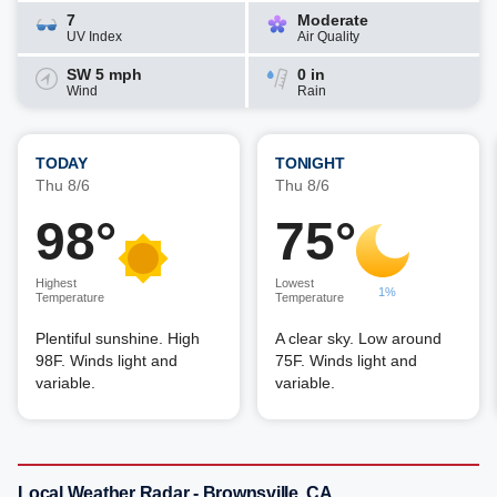
7
Moderate
UV Index
Air Quality
SW 5 mph
0 in
Wind
Rain
TODAY
TONIGHT
Thu 8/6
Thu 8/6
98°
75°
Highest
Lowest
1%
Temperature
Temperature
Plentiful sunshine. High
A clear sky. Low around
98F. Winds light and
75F. Winds light and
variable.
variable.
Local Weather Radar - Brownsville, CA