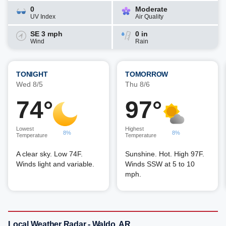
0
Moderate
UV Index
Air Quality
SE 3 mph
0 in
Wind
Rain
TONIGHT
TOMORROW
Wed 8/5
Thu 8/6
74°
97°
Lowest
Highest
8%
8%
Temperature
Temperature
A clear sky. Low 74F.
Sunshine. Hot. High 97F.
Winds light and variable.
Winds SSW at 5 to 10
mph.
Local Weather Radar - Waldo, AR