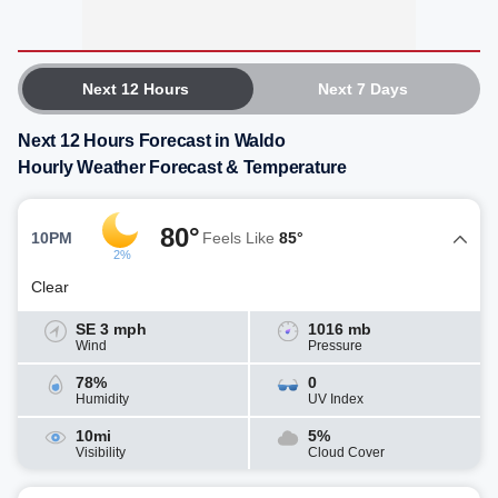
Next 12 Hours
Next 7 Days
Next 12 Hours Forecast in Waldo
Hourly Weather Forecast & Temperature
80°
10PM
Feels Like
85°
2%
Clear
SE 3 mph
1016 mb
Wind
Pressure
78%
0
Humidity
UV Index
10mi
5%
Visibility
Cloud Cover