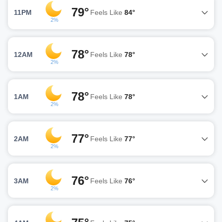
79°
11PM
Feels Like
84°
2%
78°
12AM
Feels Like
78°
2%
78°
1AM
Feels Like
78°
2%
77°
2AM
Feels Like
77°
2%
76°
3AM
Feels Like
76°
2%