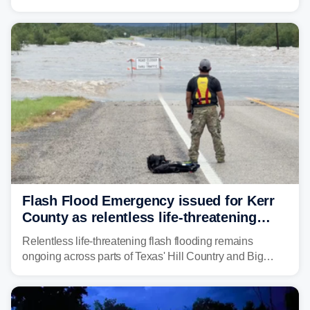
Weather Service (NWS) issued a series of warnings
from before dawn through Thursday morning about
"large and deadly flood waves" moving down major
rivers in the region, including the Guadalupe.
Flash Flood Emergency issued for Kerr
County as relentless life-threatening
floods slam Texas Hill Country
Relentless life-threatening flash flooding remains
ongoing across parts of Texas' Hill Country and Big
Bend regions. Flash Flood Emergencies were issued in
the pre-dawn hours Thursday in both Kerr and Uvalde
counties after intense rain rates sent rivers and creeks