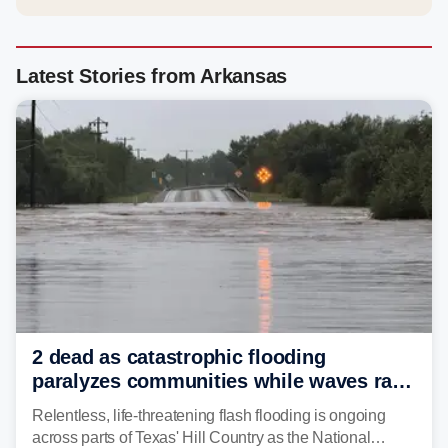
Latest Stories from Arkansas
2 dead as catastrophic flooding
paralyzes communities while waves race
down Texas Hill Country rivers
Relentless, life-threatening flash flooding is ongoing
across parts of Texas' Hill Country as the National