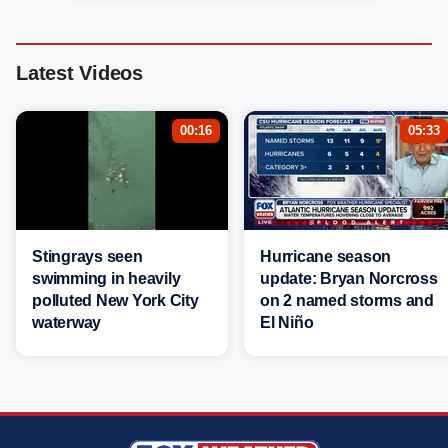
Latest Videos
00:16
05:33
Stingrays seen
Hurricane season
swimming in heavily
update: Bryan Norcross
polluted New York City
on 2 named storms and
waterway
El Niño