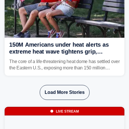
150M Americans under heat alerts as
extreme heat wave tightens grip,
lingering over nation's 250th birthday
The core of a life-threatening heat dome has settled over
the Eastern U.S., exposing more than 150 million
people to extreme heat on July 4th, after some cities
already shattered record-high temperatures on Friday.
Load More Stories
LIVE STREAM