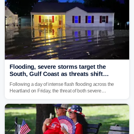
surging toward major flood stage.
Flooding, severe storms target the
South, Gulf Coast as threats shift
following deadly Missouri flooding
Following a day of intense flash flooding across the
Heartland on Friday, the threat of both severe
thunderstorms and flash flooding continues on Sunday,
shifting much farther to the south and east.