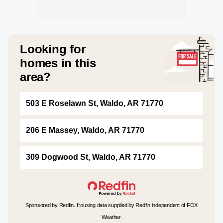
Looking for
homes in this
area?
503 E Roselawn St, Waldo, AR 71770
206 E Massey, Waldo, AR 71770
309 Dogwood St, Waldo, AR 71770
Sponsored by Redfin. Housing data supplied by Redfin independent of FOX
Weather.