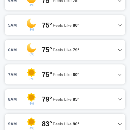
75°
4AM
Feels Like
75°
4%
75°
5AM
Feels Like
80°
8%
75°
6AM
Feels Like
79°
8%
75°
7AM
Feels Like
80°
8%
79°
8AM
Feels Like
85°
6%
83°
9AM
Feels Like
90°
4%