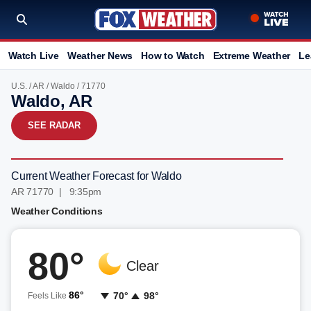
Watch Live
Weather News
How to Watch
Extreme Weather
Le
U.S.
/
AR
/
Waldo
/ 71770
Waldo, AR
SEE RADAR
Current Weather Forecast for Waldo
AR 71770 | 9:35pm
Weather Conditions
80°
Clear
86°
70°
98°
Feels Like