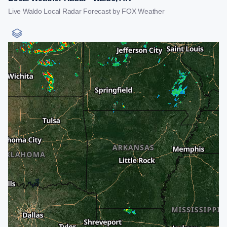
Live Waldo Local Radar Forecast by FOX Weather