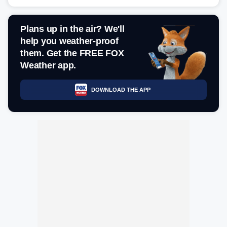
Plans up in the air? We'll
help you weather-proof
them. Get the FREE FOX
Weather app.
DOWNLOAD THE APP