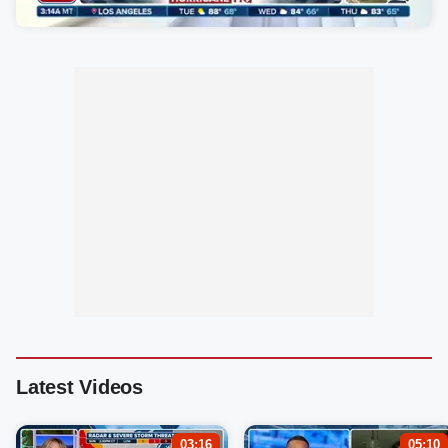
Latest Videos
03:16
05:10