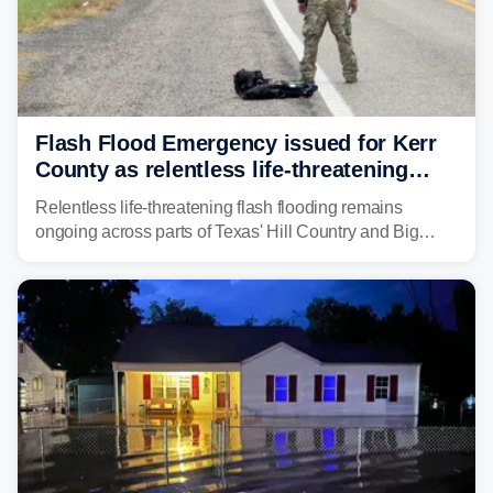
Flash Flood Emergency issued for Kerr
County as relentless life-threatening
floods slam Texas Hill Country
Relentless life-threatening flash flooding remains
ongoing across parts of Texas' Hill Country and Big
Bend regions. Flash Flood Emergencies were issued in
the pre-dawn hours Thursday in both Kerr and Uvalde
counties after intense rain rates sent rivers and creeks
surging toward major flood stage.