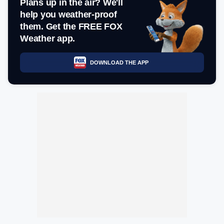
Plans up in the air? We'll
help you weather-proof
them. Get the FREE FOX
Weather app.
DOWNLOAD THE APP