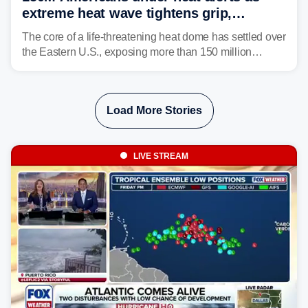
extreme heat wave tightens grip,
lingering over nation's 250th birthday
The core of a life-threatening heat dome has settled over
the Eastern U.S., exposing more than 150 million
people to extreme heat on July 4th, after some cities
already shattered record-high temperatures on Friday.
Load More Stories
LIVE STREAM