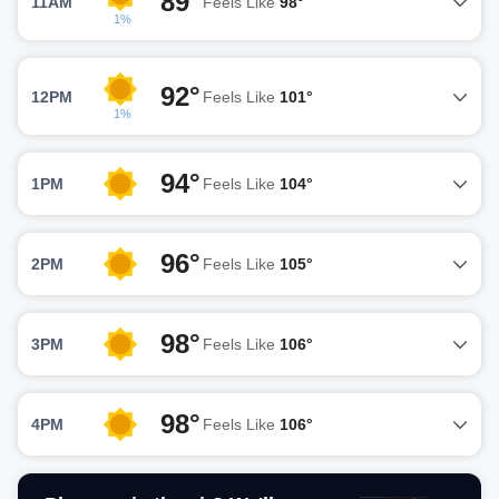
89°
11AM
Feels Like
98°
1%
92°
12PM
Feels Like
101°
1%
94°
1PM
Feels Like
104°
96°
2PM
Feels Like
105°
98°
3PM
Feels Like
106°
98°
4PM
Feels Like
106°