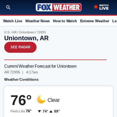
Watch Live
Weather News
How to Watch
Extreme Weather
Le
U.S.
/
AR
/
Uniontown
/ 72955
Uniontown, AR
SEE RADAR
Current Weather Forecast for Uniontown
AR 72955 | 4:17am
Weather Conditions
76°
Clear
76°
74°
99°
Feels Like