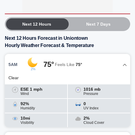
Next 12 Hours
Next 7 Days
Next 12 Hours Forecast in Uniontown
Hourly Weather Forecast & Temperature
75°
5AM
Feels Like
75°
2%
Clear
ESE 1 mph
1016 mb
Wind
Pressure
92%
0
Humidity
UV Index
10mi
2%
Visibility
Cloud Cover