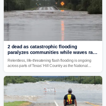
2 dead as catastrophic flooding
paralyzes communities while waves race
down Texas Hill Country rivers
Relentless, life-threatening flash flooding is ongoing
across parts of Texas' Hill Country as the National
Weather Service (NWS) issued a series of warnings
from before dawn through Thursday morning about
"large and deadly flood waves" moving down major
rivers in the region, including the Guadalupe.