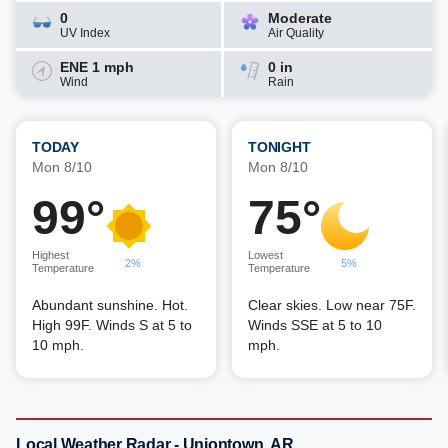
0
Moderate
UV Index
Air Quality
ENE 1 mph
0 in
Wind
Rain
TODAY
TONIGHT
Mon 8/10
Mon 8/10
99°
75°
Highest
Lowest
2%
5%
Temperature
Temperature
Abundant sunshine. Hot.
Clear skies. Low near 75F.
High 99F. Winds S at 5 to
Winds SSE at 5 to 10
10 mph.
mph.
Local Weather Radar - Uniontown, AR