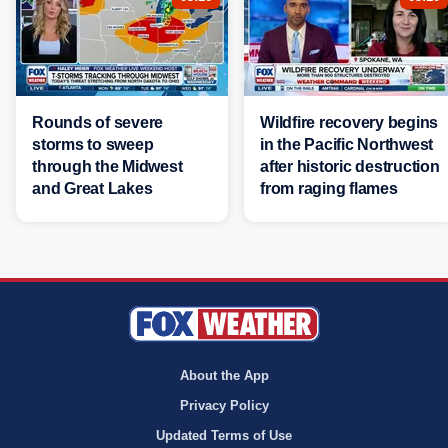
Rounds of severe
Wildfire recovery begins
storms to sweep
in the Pacific Northwest
through the Midwest
after historic destruction
and Great Lakes
from raging flames
About the App
Privacy Policy
Updated Terms of Use