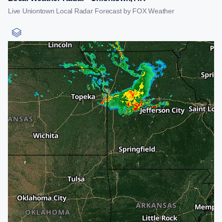
Live Uniontown Local Radar Forecast by FOX Weather