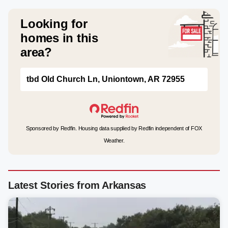
Looking for
homes in this
area?
tbd Old Church Ln, Uniontown, AR 72955
Sponsored by Redfin. Housing data supplied by Redfin independent of FOX
Weather.
Latest Stories from Arkansas