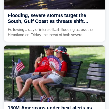
Flooding, severe storms target the
South, Gulf Coast as threats shift
following deadly Missouri flooding
Following a day of intense flash flooding across the
Heartland on Friday, the threat of both severe
thunderstorms and flash flooding continues on Sunday,
shifting much farther to the south and east.
150M Americans under heat alerts as