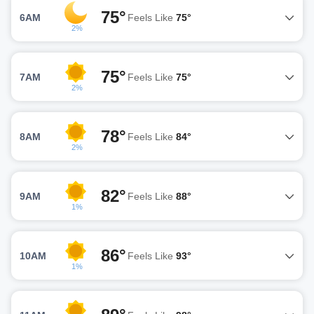
75°
6AM
Feels Like
75°
2%
75°
7AM
Feels Like
75°
2%
78°
8AM
Feels Like
84°
2%
82°
9AM
Feels Like
88°
1%
86°
10AM
Feels Like
93°
1%