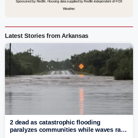
Sponsored by Redfin. Housing data supplied by Redfin independent of FOX
Weather.
Latest Stories from Arkansas
2 dead as catastrophic flooding
paralyzes communities while waves race
down Texas Hill Country rivers