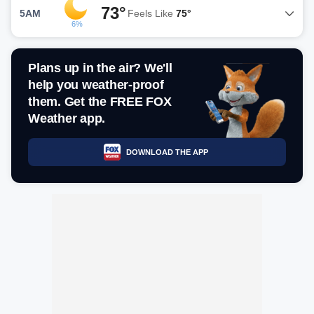
73°
5AM
Feels Like
75°
6%
Plans up in the air? We'll
help you weather-proof
them. Get the FREE FOX
Weather app.
DOWNLOAD THE APP