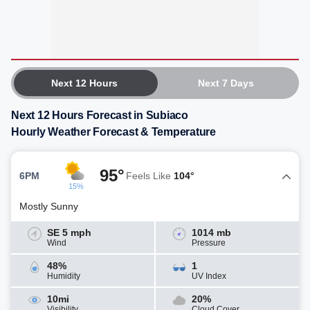
Next 12 Hours
Next 7 Days
Next 12 Hours Forecast in Subiaco
Hourly Weather Forecast & Temperature
95°
6PM
Feels Like
104°
15%
Mostly Sunny
SE 5 mph
1014 mb
Wind
Pressure
48%
1
Humidity
UV Index
10mi
20%
Visibility
Cloud Cover