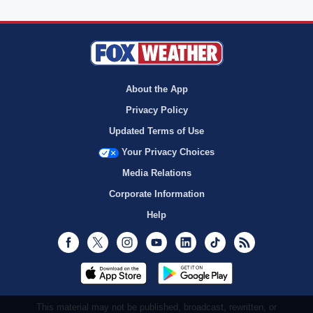
About the App
Privacy Policy
Updated Terms of Use
Your Privacy Choices
Media Relations
Corporate Information
Help
Facebook
Twitter
Instagram
Youtube
LinkedIn
TikTok
RSS
This material may not be published, broadcast, rewritten, or