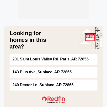
Looking for
homes in this
area?
201 Saint Louis Valley Rd, Paris, AR 72855
143 Pius Ave, Subiaco, AR 72865
240 Dexter Ln, Subiaco, AR 72865