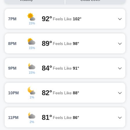
92°
7PM
Feels Like
102°
15%
89°
8PM
Feels Like
98°
15%
84°
9PM
Feels Like
91°
15%
82°
10PM
Feels Like
88°
1%
81°
11PM
Feels Like
86°
2%