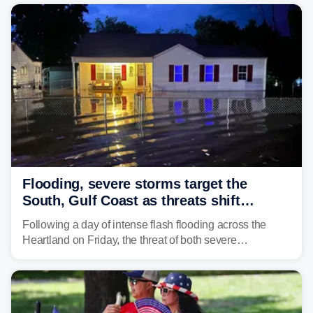
the pre-dawn hours Thursday in both Kerr and Uvalde
counties after intense rain rates sent rivers and creeks
surging toward major flood stage.
Flooding, severe storms target the
South, Gulf Coast as threats shift
following deadly Missouri flooding
Following a day of intense flash flooding across the
Heartland on Friday, the threat of both severe
thunderstorms and flash flooding continues on Sunday,
shifting much farther to the south and east.