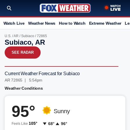
Watch Live
Weather News
How to Watch
Extreme Weather
Le
U.S.
/
AR
/
Subiaco
/ 72865
Subiaco, AR
SEE RADAR
Current Weather Forecast for Subiaco
AR 72865 | 5:54pm
Weather Conditions
95°
Sunny
105°
68°
96°
Feels Like