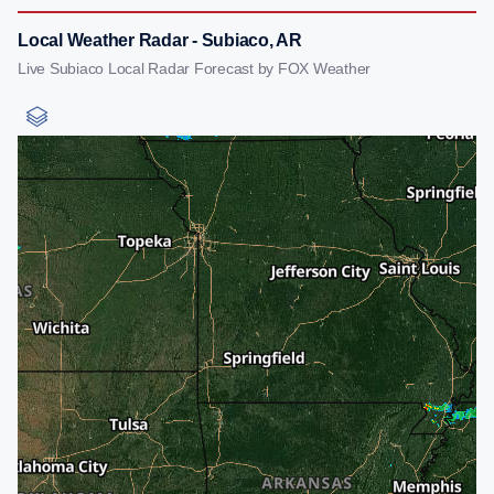
Local Weather Radar - Subiaco, AR
Live Subiaco Local Radar Forecast by FOX Weather