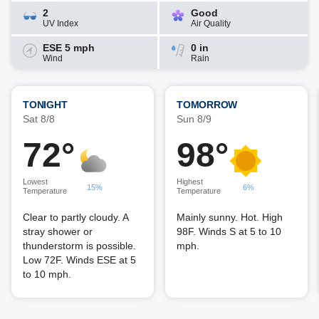
2
Good
UV Index
Air Quality
ESE 5 mph
0 in
Wind
Rain
TONIGHT
TOMORROW
Sat 8/8
Sun 8/9
72°
98°
Lowest
Highest
15%
6%
Temperature
Temperature
Clear to partly cloudy. A
Mainly sunny. Hot. High
stray shower or
98F. Winds S at 5 to 10
thunderstorm is possible.
mph.
Low 72F. Winds ESE at 5
to 10 mph.