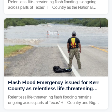
Relentless, life-threatening flash flooding is ongoing
across parts of Texas' Hill Country as the National
Weather Service (NWS) issued a series of warnings
from before dawn through Thursday morning about
"large and deadly flood waves" moving down major
rivers in the region, including the Guadalupe.
Flash Flood Emergency issued for Kerr
County as relentless life-threatening
floods slam Texas Hill Country
Relentless life-threatening flash flooding remains
ongoing across parts of Texas' Hill Country and Big
Bend regions. Flash Flood Emergencies were issued in