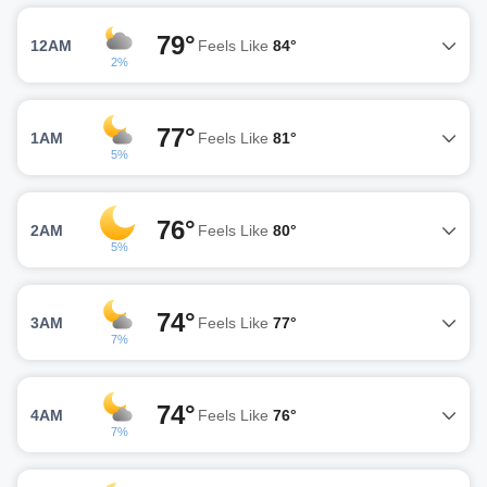
79°
12AM
Feels Like
84°
2%
77°
1AM
Feels Like
81°
5%
76°
2AM
Feels Like
80°
5%
74°
3AM
Feels Like
77°
7%
74°
4AM
Feels Like
76°
7%