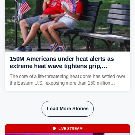
150M Americans under heat alerts as
extreme heat wave tightens grip,
lingering over nation's 250th birthday
The core of a life-threatening heat dome has settled over
the Eastern U.S., exposing more than 150 million
people to extreme heat on July 4th, after some cities
already shattered record-high temperatures on Friday.
Load More Stories
LIVE STREAM