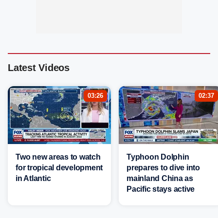
Latest Videos
03:26
02:37
Two new areas to watch
Typhoon Dolphin
for tropical development
prepares to dive into
in Atlantic
mainland China as
Pacific stays active