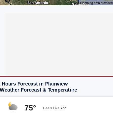
 Hours Forecast in Plainview
 Weather Forecast & Temperature
75°
Feels Like
75°