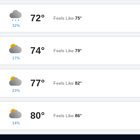
72°
Feels Like
75°
32%
74°
Feels Like
79°
17%
77°
Feels Like
82°
23%
80°
Feels Like
86°
14%