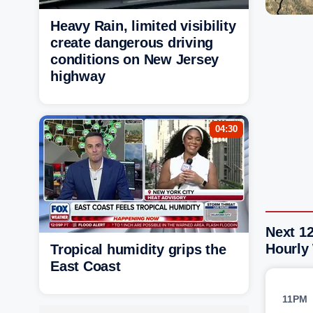
Heavy Rain, limited visibility
create dangerous driving
conditions on New Jersey
highway
04:30
Next 12
Hourly
Tropical humidity grips the
East Coast
11PM