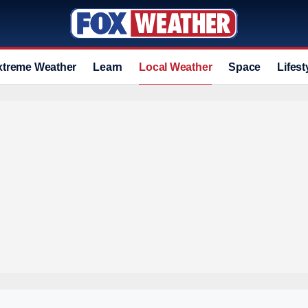
xtreme Weather
Learn
Local Weather
Space
Lifest