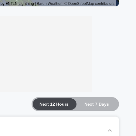
Next 12 Hours
Next 7 Days