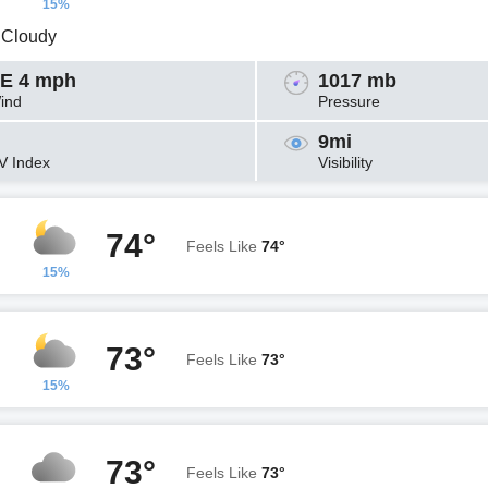
15%
y Cloudy
E 4 mph
1017 mb
ind
Pressure
9mi
V Index
Visibility
74°
Feels Like
74°
15%
73°
Feels Like
73°
15%
73°
Feels Like
73°