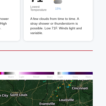
Lowest
15%
Temperature
shower
A few clouds from time to time. A
 High
stray shower or thunderstorm is
.
possible. Low 71F. Winds light and
variable.