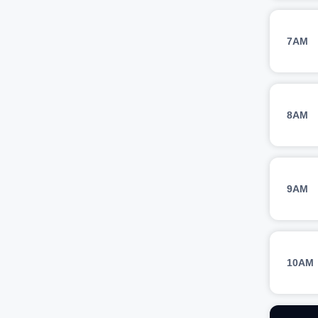
7AM
8AM
9AM
10AM