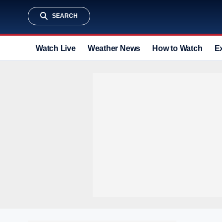
SEARCH
Watch Live
Weather News
How to Watch
E