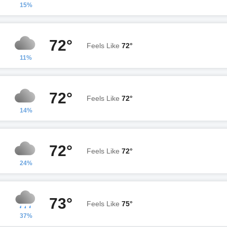
15%
72°
Feels Like
72°
11%
72°
Feels Like
72°
14%
72°
Feels Like
72°
24%
73°
Feels Like
75°
37%