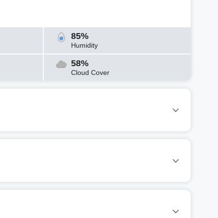
85%
Humidity
58%
Cloud Cover