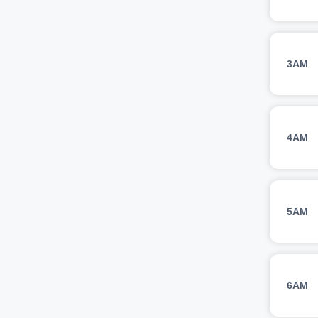
3AM
4AM
5AM
6AM