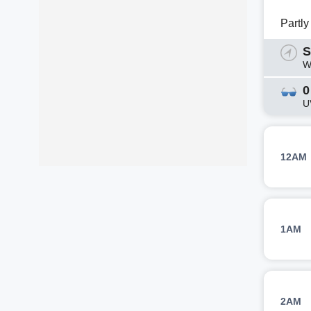
Partl
S
W
0
U
12AM
1AM
2AM