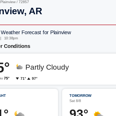
/
Plainview
/ 72857
inview, AR
 Weather Forecast for Plainview
 | 10:38pm
r Conditions
5°
Partly Cloudy
75°
71°
97°
ike
GHT
TOMORROW
7
Sat 8/8
1°
93°