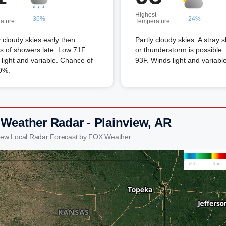
Highest
36%
24%
ature
Temperature
 cloudy skies early then
Partly cloudy skies. A stray 
s of showers late. Low 71F.
or thunderstorm is possible.
light and variable. Chance of
93F. Winds light and variable
0%.
 Weather Radar - Plainview, AR
view Local Radar Forecast by FOX Weather