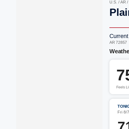
U.S.
/
AR
Pla
Current
AR 72857
Weathe
7
Feels L
TONI
Fri 8/
7