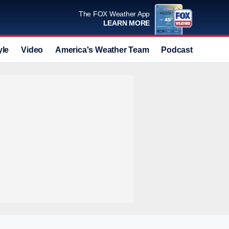
The FOX Weather App
LEARN MORE
yle
Video
America's Weather Team
Podcast
Deals