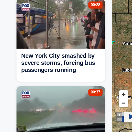
00:28
New York City smashed by
severe storms, forcing bus
passengers running
00:37