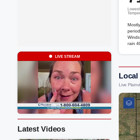
Lowest
Temper
Mostly
period
Winds 
rain 4
LIVE STREAM
Local
Live Plain
Latest Videos