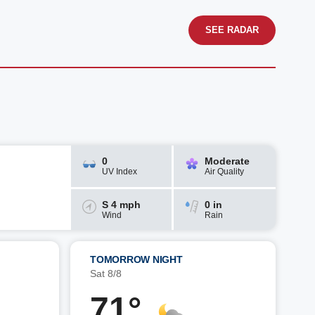
SEE RADAR
0
Moderate
UV Index
Air Quality
S 4 mph
0 in
Wind
Rain
TOMORROW NIGHT
Sat 8/8
71°