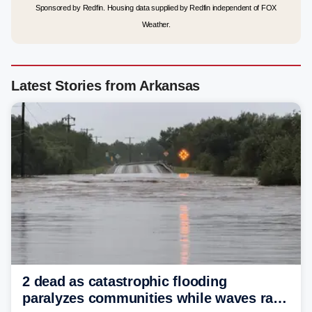
Sponsored by Redfin. Housing data supplied by Redfin independent of FOX
Weather.
Latest Stories from Arkansas
2 dead as catastrophic flooding
paralyzes communities while waves race