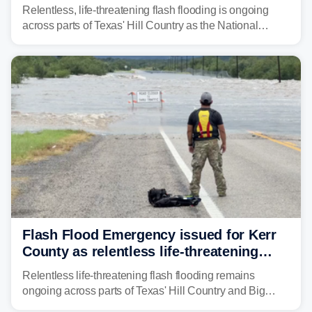
down Texas Hill Country rivers
Relentless, life-threatening flash flooding is ongoing
across parts of Texas' Hill Country as the National
Weather Service (NWS) issued a series of warnings
from before dawn through Thursday morning about
"large and deadly flood waves" moving down major
rivers in the region, including the Guadalupe.
Flash Flood Emergency issued for Kerr
County as relentless life-threatening
floods slam Texas Hill Country
Relentless life-threatening flash flooding remains
ongoing across parts of Texas' Hill Country and Big
Bend regions. Flash Flood Emergencies were issued in