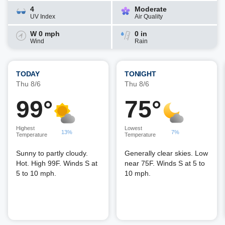
4
Moderate
UV Index
Air Quality
W 0 mph
0 in
Wind
Rain
TODAY
TONIGHT
Thu 8/6
Thu 8/6
99°
75°
Highest
Lowest
13%
7%
Temperature
Temperature
Sunny to partly cloudy.
Generally clear skies. Low
Hot. High 99F. Winds S at
near 75F. Winds S at 5 to
5 to 10 mph.
10 mph.