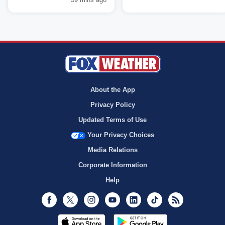
About the App
Privacy Policy
Updated Terms of Use
Your Privacy Choices
Media Relations
Corporate Information
Help
Facebook
Twitter
Instagram
Youtube
LinkedIn
TikTok
RSS