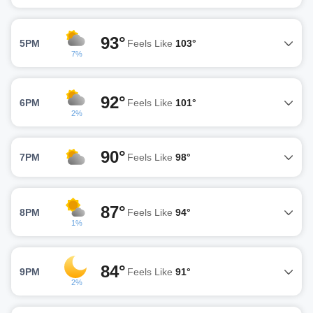
93°
5PM
Feels Like
103°
7%
92°
6PM
Feels Like
101°
2%
90°
7PM
Feels Like
98°
87°
8PM
Feels Like
94°
1%
84°
9PM
Feels Like
91°
2%