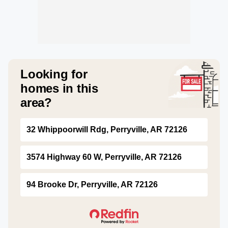
Looking for
homes in this
area?
32 Whippoorwill Rdg, Perryville, AR 72126
3574 Highway 60 W, Perryville, AR 72126
94 Brooke Dr, Perryville, AR 72126