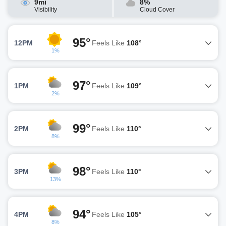
9mi
8%
Visibility
Cloud Cover
95°
12PM
Feels Like
108°
1%
97°
1PM
Feels Like
109°
2%
99°
2PM
Feels Like
110°
8%
98°
3PM
Feels Like
110°
13%
94°
4PM
Feels Like
105°
8%