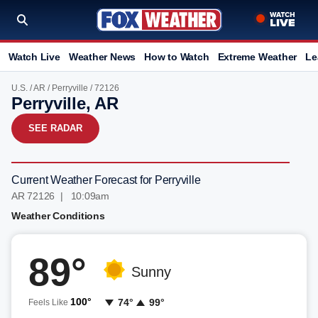
Watch Live
Weather News
How to Watch
Extreme Weather
Le
U.S.
/
AR
/
Perryville
/ 72126
Perryville, AR
SEE RADAR
Current Weather Forecast for Perryville
AR 72126 | 10:09am
Weather Conditions
89°
Sunny
100°
74°
99°
Feels Like