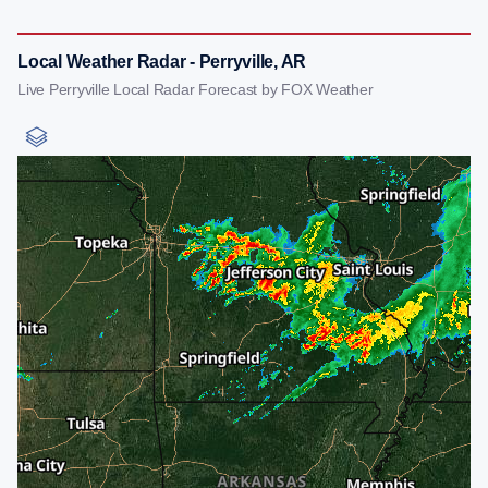
Local Weather Radar - Perryville, AR
Live Perryville Local Radar Forecast by FOX Weather