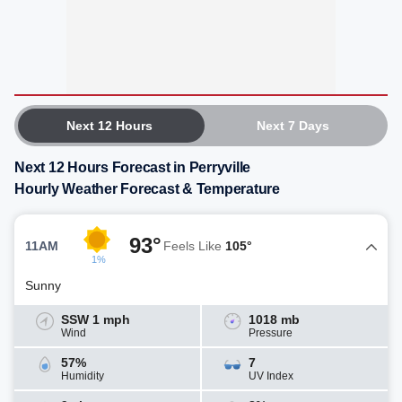
Next 12 Hours
Next 7 Days
Next 12 Hours Forecast in Perryville
Hourly Weather Forecast & Temperature
93°
11AM
Feels Like
105°
1%
Sunny
SSW 1 mph
1018 mb
Wind
Pressure
57%
7
Humidity
UV Index