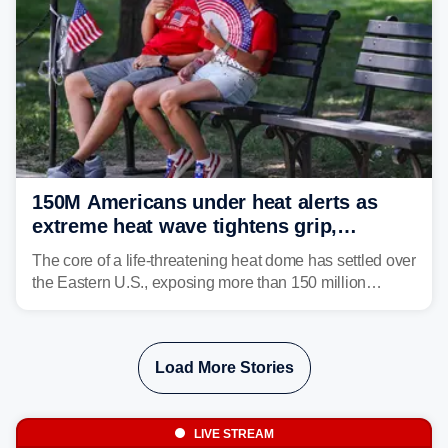
150M Americans under heat alerts as
extreme heat wave tightens grip,
lingering over nation's 250th birthday
The core of a life-threatening heat dome has settled over
the Eastern U.S., exposing more than 150 million
people to extreme heat on July 4th, after some cities
already shattered record-high temperatures on Friday.
Load More Stories
LIVE STREAM