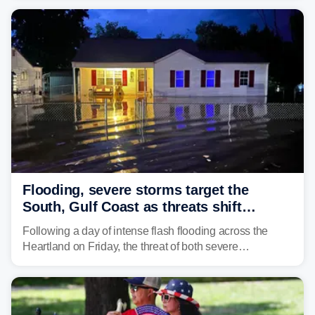
the pre-dawn hours Thursday in both Kerr and Uvalde
counties after intense rain rates sent rivers and creeks
surging toward major flood stage.
Flooding, severe storms target the
South, Gulf Coast as threats shift
following deadly Missouri flooding
Following a day of intense flash flooding across the
Heartland on Friday, the threat of both severe
thunderstorms and flash flooding continues on Sunday,
shifting much farther to the south and east.