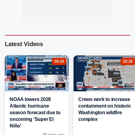
Latest Videos
04:10
02:16
NOAA lowers 2026
Crews work to increase
Atlantic hurricane
containment on historic
season forecast due to
Washington wildfire
oncoming 'Super El
complex
Niño'
39 mins ago