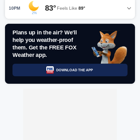
83°
10PM
Feels Like
89°
2%
Plans up in the air? We'll
help you weather-proof
them. Get the FREE FOX
Weather app.
DOWNLOAD THE APP