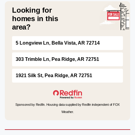
Looking for
homes in this
area?
5 Longview Ln, Bella Vista, AR 72714
303 Trimble Ln, Pea Ridge, AR 72751
1921 Silk St, Pea Ridge, AR 72751
Sponsored by Redfin. Housing data supplied by Redfin independent of FOX
Weather.