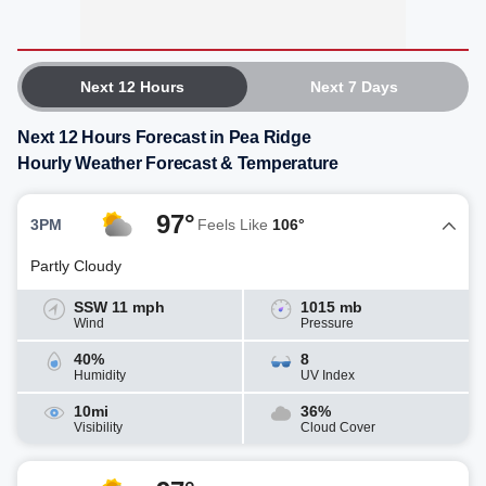
Next 12 Hours
Next 7 Days
Next 12 Hours Forecast in Pea Ridge
Hourly Weather Forecast & Temperature
97°
3PM
Feels Like
106°
Partly Cloudy
SSW 11 mph
1015 mb
Wind
Pressure
40%
8
Humidity
UV Index
10mi
36%
Visibility
Cloud Cover