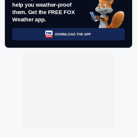
help you weather-proof
them. Get the FREE FOX
Weather app.
DOWNLOAD THE APP