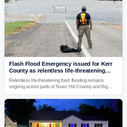
rivers in the region, including the Guadalupe.
Flash Flood Emergency issued for Kerr
County as relentless life-threatening
floods slam Texas Hill Country
Relentless life-threatening flash flooding remains
ongoing across parts of Texas' Hill Country and Big
Bend regions. Flash Flood Emergencies were issued in
the pre-dawn hours Thursday in both Kerr and Uvalde
counties after intense rain rates sent rivers and creeks
surging toward major flood stage.