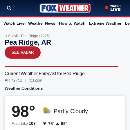
Watch Live
Weather News
How to Watch
Extreme Weather
Le
U.S.
/
AR
/
Pea Ridge
/ 72751
Pea Ridge, AR
SEE RADAR
Current Weather Forecast for Pea Ridge
AR 72751 | 3:12pm
Weather Conditions
98°
Partly Cloudy
107°
75°
99°
Feels Like