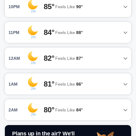
85°
10PM
Feels Like
90°
1%
84°
11PM
Feels Like
88°
1%
82°
12AM
Feels Like
87°
1%
81°
1AM
Feels Like
86°
2%
80°
2AM
Feels Like
84°
2%
Plans up in the air? We'll