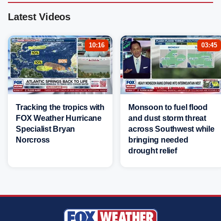
Latest Videos
10:16
03:45
Tracking the tropics with
Monsoon to fuel flood
FOX Weather Hurricane
and dust storm threat
Specialist Bryan
across Southwest while
Norcross
bringing needed
drought relief