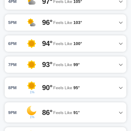
97°
4PM
Feels Like
105°
96°
5PM
Feels Like
103°
94°
6PM
Feels Like
100°
93°
7PM
Feels Like
99°
90°
8PM
Feels Like
95°
1%
86°
9PM
Feels Like
91°
1%