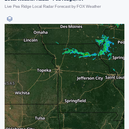
Live Pea Ridge Local Radar Forecast by FOX Weather