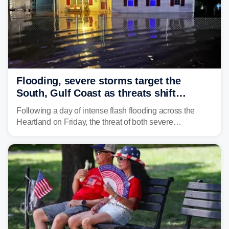
Flooding, severe storms target the
South, Gulf Coast as threats shift
following deadly Missouri flooding
Following a day of intense flash flooding across the
Heartland on Friday, the threat of both severe
thunderstorms and flash flooding continues on Sunday,
shifting much farther to the south and east.