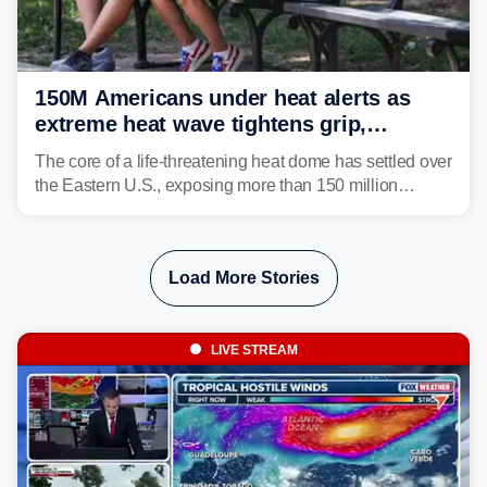
150M Americans under heat alerts as
extreme heat wave tightens grip,
lingering over nation's 250th birthday
The core of a life-threatening heat dome has settled over
the Eastern U.S., exposing more than 150 million
people to extreme heat on July 4th, after some cities
already shattered record-high temperatures on Friday.
Load More Stories
LIVE STREAM