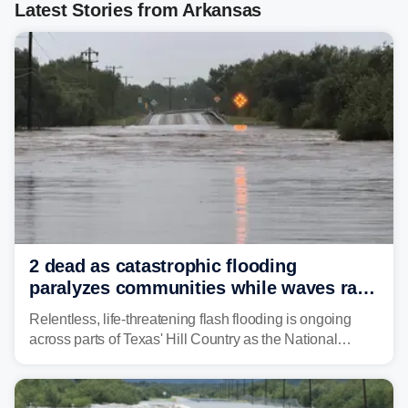
Latest Stories from Arkansas
2 dead as catastrophic flooding
paralyzes communities while waves race
down Texas Hill Country rivers
Relentless, life-threatening flash flooding is ongoing
across parts of Texas' Hill Country as the National
Weather Service (NWS) issued a series of warnings
from before dawn through Thursday morning about
"large and deadly flood waves" moving down major