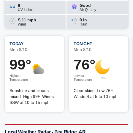
8
Good
UV Index
Air Quality
S 11 mph
0 in
Wind
Rain
TODAY
TONIGHT
Mon 8/10
Mon 8/10
99°
76°
Highest
Lowest
3%
Temperature
Temperature
Sunshine and clouds
Clear skies. Low 76F.
mixed. High 99F. Winds
Winds S at 5 to 10 mph.
SSW at 10 to 15 mph.
Local Weather Radar - Pea Ridge, AR