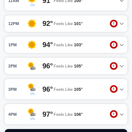
91°
11AM
Feels Like
100°
1%
92°
12PM
Feels Like
101°
94°
1PM
Feels Like
103°
96°
2PM
Feels Like
105°
96°
3PM
Feels Like
105°
1%
97°
4PM
Feels Like
106°
1%