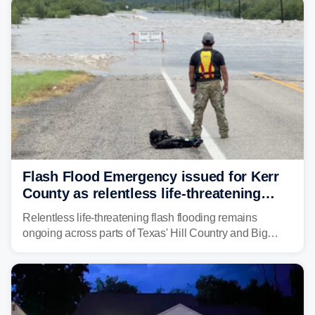
"large and deadly flood waves" moving down major
rivers in the region, including the Guadalupe.
Flash Flood Emergency issued for Kerr
County as relentless life-threatening
floods slam Texas Hill Country
Relentless life-threatening flash flooding remains
ongoing across parts of Texas' Hill Country and Big
Bend regions. Flash Flood Emergencies were issued in
the pre-dawn hours Thursday in both Kerr and Uvalde
counties after intense rain rates sent rivers and creeks
surging toward major flood stage.