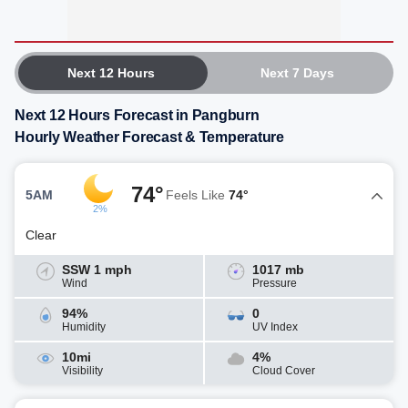
Next 12 Hours
Next 7 Days
Next 12 Hours Forecast in Pangburn
Hourly Weather Forecast & Temperature
74°
5AM
Feels Like
74°
2%
Clear
SSW 1 mph
1017 mb
Wind
Pressure
94%
0
Humidity
UV Index
10mi
4%
Visibility
Cloud Cover