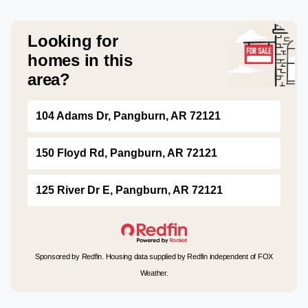
Looking for
homes in this
area?
104 Adams Dr, Pangburn, AR 72121
150 Floyd Rd, Pangburn, AR 72121
125 River Dr E, Pangburn, AR 72121
Sponsored by Redfin. Housing data supplied by Redfin independent of FOX
Weather.