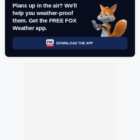
Plans up in the air? We'll
help you weather-proof
them. Get the FREE FOX
Weather app.
DOWNLOAD THE APP