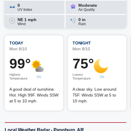
0
Moderate
UV Index
Air Quality
NE 1 mph
0 in
Wind
Rain
TODAY
TONIGHT
Mon 8/10
Mon 8/10
99°
75°
Highest
Lowest
2%
5%
Temperature
Temperature
A good deal of sunshine.
A clear sky. Low around
Hot. High 99F. Winds SSW
75F. Winds SSW at 5 to
at 5 to 10 mph.
10 mph.
Local Weather Radar - Pangburn, AR