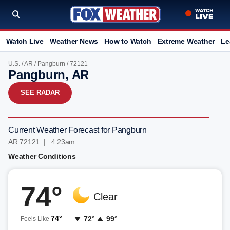
Watch Live
Weather News
How to Watch
Extreme Weather
Le
U.S.
/
AR
/
Pangburn
/ 72121
Pangburn, AR
SEE RADAR
Current Weather Forecast for Pangburn
AR 72121 | 4:23am
Weather Conditions
74°
Clear
74°
72°
99°
Feels Like