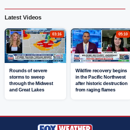
Latest Videos
03:16
05:10
Rounds of severe
Wildfire recovery begins
storms to sweep
in the Pacific Northwest
through the Midwest
after historic destruction
and Great Lakes
from raging flames