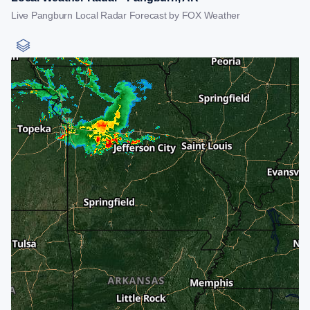
Live Pangburn Local Radar Forecast by FOX Weather