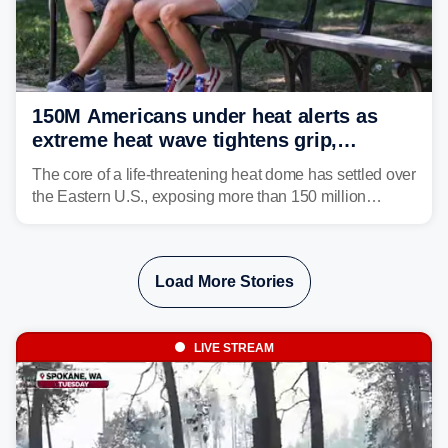
150M Americans under heat alerts as
extreme heat wave tightens grip,
lingering over nation's 250th birthday
The core of a life-threatening heat dome has settled over
the Eastern U.S., exposing more than 150 million
people to extreme heat on July 4th, after some cities
already shattered record-high temperatures on Friday.
Load More Stories
LIVE STREAM