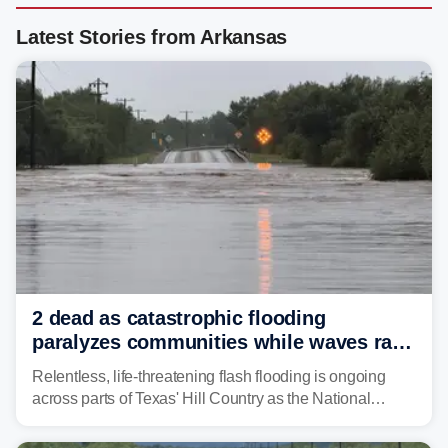
Latest Stories from Arkansas
2 dead as catastrophic flooding
paralyzes communities while waves race
down Texas Hill Country rivers
Relentless, life-threatening flash flooding is ongoing
across parts of Texas' Hill Country as the National
Weather Service (NWS) issued a series of warnings
from before dawn through Thursday morning about