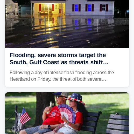
Flooding, severe storms target the
South, Gulf Coast as threats shift
following deadly Missouri flooding
Following a day of intense flash flooding across the
Heartland on Friday, the threat of both severe
thunderstorms and flash flooding continues on Sunday,
shifting much farther to the south and east.