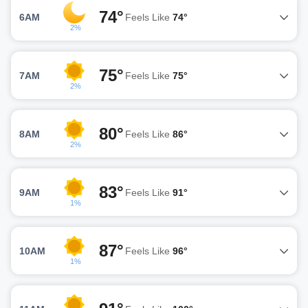
74°
6AM
Feels Like
74°
2%
75°
7AM
Feels Like
75°
2%
80°
8AM
Feels Like
86°
2%
83°
9AM
Feels Like
91°
1%
87°
10AM
Feels Like
96°
1%