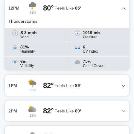
80°
12PM
Feels Like
85°
81%
Thunderstorms
S 3 mph
1019 mb
Wind
Pressure
81%
6
Humidity
UV Index
6mi
75%
Visibility
Cloud Cover
82°
1PM
Feels Like
89°
55%
82°
2PM
Feels Like
89°
15%