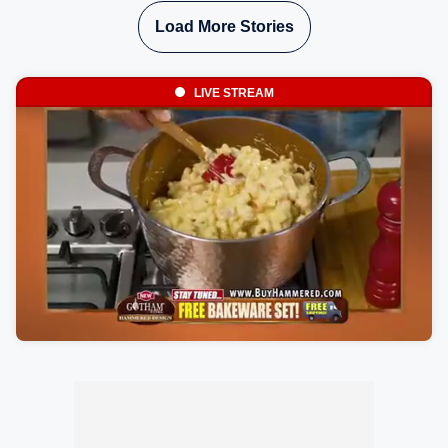
Load More Stories
LIVE STREAM