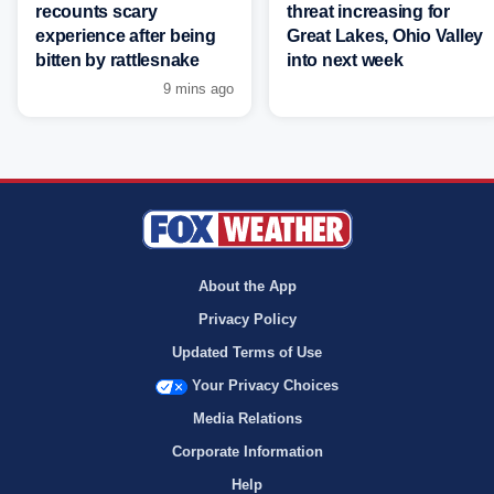
recounts scary
threat increasing for
experience after being
Great Lakes, Ohio Valley
bitten by rattlesnake
into next week
9 mins ago
About the App
Privacy Policy
Updated Terms of Use
Your Privacy Choices
Media Relations
Corporate Information
Help