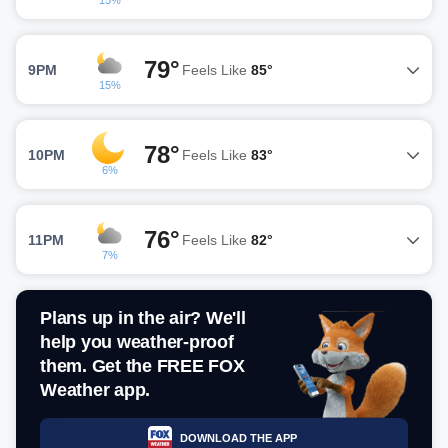
15%
79°
9PM
Feels Like
85°
15%
78°
10PM
Feels Like
83°
6%
76°
11PM
Feels Like
82°
7%
Plans up in the air? We'll
help you weather-proof
them. Get the FREE FOX
Weather app.
DOWNLOAD THE APP