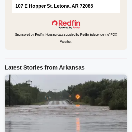
107 E Hopper St, Letona, AR 72085
Sponsored by Redfin. Housing data supplied by Redfin independent of FOX
Weather.
Latest Stories from Arkansas