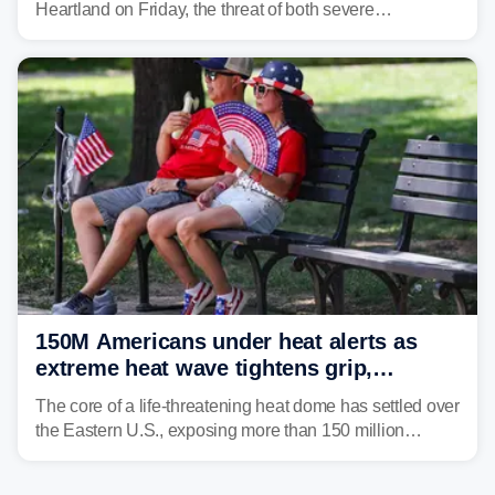
Heartland on Friday, the threat of both severe
thunderstorms and flash flooding continues on Sunday,
shifting much farther to the south and east.
150M Americans under heat alerts as
extreme heat wave tightens grip,
lingering over nation's 250th birthday
The core of a life-threatening heat dome has settled over
the Eastern U.S., exposing more than 150 million
people to extreme heat on July 4th, after some cities
already shattered record-high temperatures on Friday.