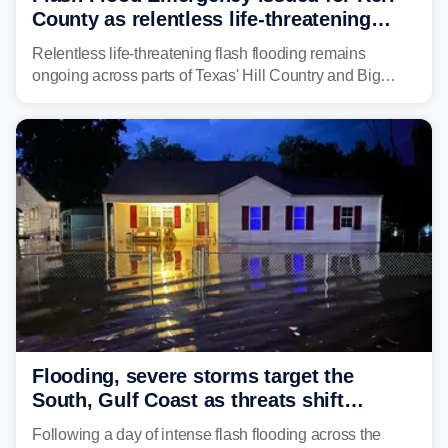
County as relentless life-threatening
floods slam Texas Hill Country
Relentless life-threatening flash flooding remains
ongoing across parts of Texas' Hill Country and Big
Bend regions. Flash Flood Emergencies were issued in
the pre-dawn hours Thursday in both Kerr and Uvalde
counties after intense rain rates sent rivers and creeks
surging toward major flood stage.
Flooding, severe storms target the
South, Gulf Coast as threats shift
following deadly Missouri flooding
Following a day of intense flash flooding across the