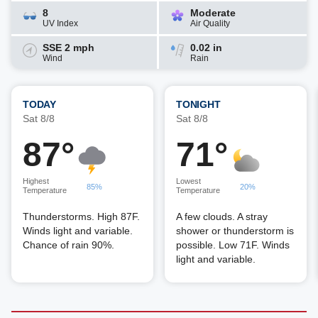
8
Moderate
UV Index
Air Quality
SSE 2 mph
0.02 in
Wind
Rain
TODAY
TONIGHT
Sat 8/8
Sat 8/8
87°
71°
Highest
Lowest
85%
20%
Temperature
Temperature
Thunderstorms. High 87F.
A few clouds. A stray
Winds light and variable.
shower or thunderstorm is
Chance of rain 90%.
possible. Low 71F. Winds
light and variable.