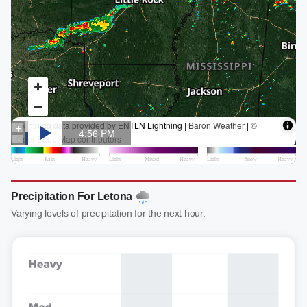
Precipitation For Letona
Varying levels of precipitation for the next hour.