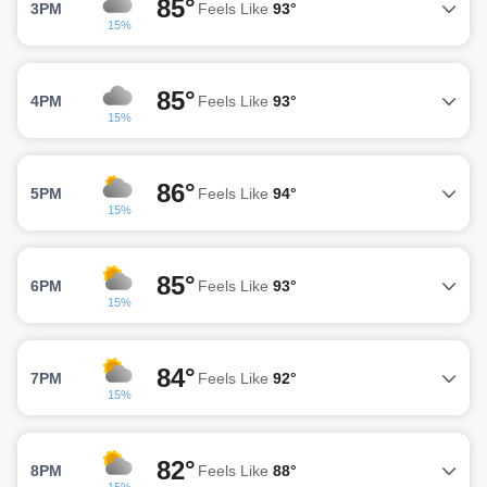
85°
3PM
Feels Like
93°
15%
85°
4PM
Feels Like
93°
15%
86°
5PM
Feels Like
94°
15%
85°
6PM
Feels Like
93°
15%
84°
7PM
Feels Like
92°
15%
82°
8PM
Feels Like
88°