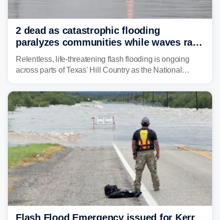
2 dead as catastrophic flooding
paralyzes communities while waves race
down Texas Hill Country rivers
Relentless, life-threatening flash flooding is ongoing
across parts of Texas' Hill Country as the National
Weather Service (NWS) issued a series of warnings
from before dawn through Thursday morning about
"large and deadly flood waves" moving down major
rivers in the region, including the Guadalupe.
Flash Flood Emergency issued for Kerr