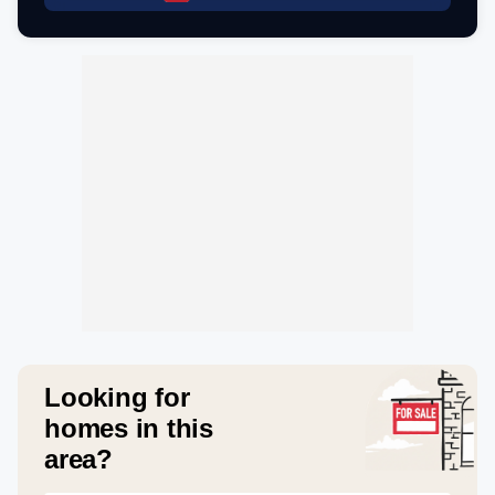
Looking for
homes in this
area?