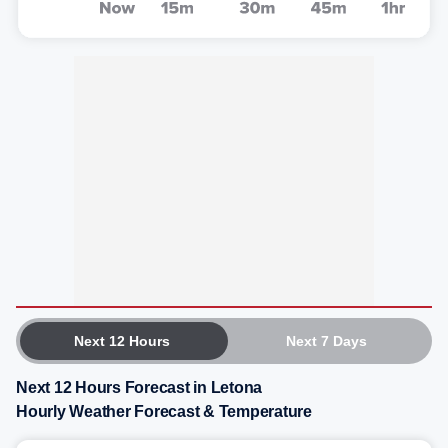
Next 12 Hours
Next 7 Days
Next 12 Hours Forecast in Letona
Hourly Weather Forecast & Temperature