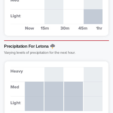
Precipitation For Letona
Varying levels of precipitation for the next hour.