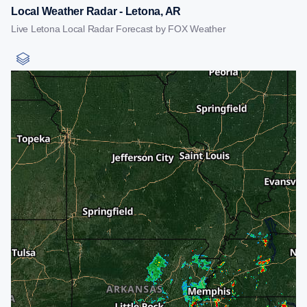
Local Weather Radar - Letona, AR
Live Letona Local Radar Forecast by FOX Weather