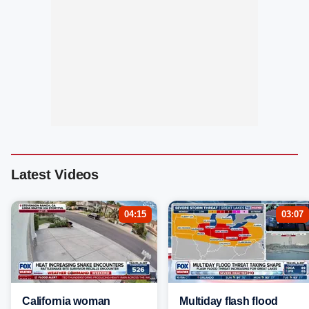
Latest Videos
04:15
03:07
California woman
Multiday flash flood