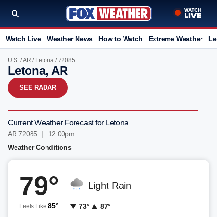
Watch Live
Weather News
How to Watch
Extreme Weather
Le
U.S.
/
AR
/
Letona
/ 72085
Letona, AR
SEE RADAR
Current Weather Forecast for Letona
AR 72085 | 12:00pm
Weather Conditions
79°
Light Rain
85°
73°
87°
Feels Like