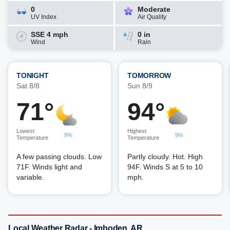
0
Moderate
UV Index
Air Quality
SSE 4 mph
0 in
Wind
Rain
TONIGHT
TOMORROW
Sat 8/8
Sun 8/9
71°
94°
Lowest
Highest
9%
9%
Temperature
Temperature
A few passing clouds. Low
Partly cloudy. Hot. High
71F. Winds light and
94F. Winds S at 5 to 10
variable.
mph.
Local Weather Radar - Imboden, AR