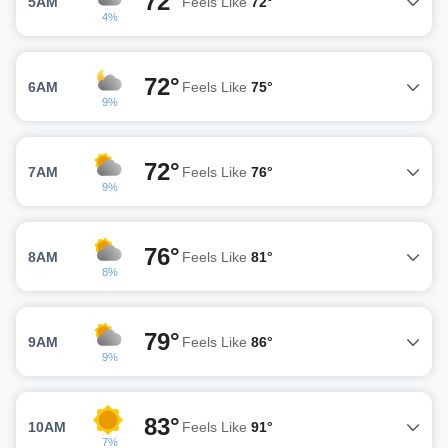
72°
5AM
Feels Like
72°
4%
72°
6AM
Feels Like
75°
9%
72°
7AM
Feels Like
76°
9%
76°
8AM
Feels Like
81°
8%
79°
9AM
Feels Like
86°
9%
83°
10AM
Feels Like
91°
7%