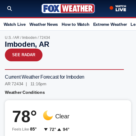
Watch Live
Weather News
How to Watch
Extreme Weather
Le
U.S.
/
AR
/
Imboden
/ 72434
Imboden, AR
SEE RADAR
Current Weather Forecast for Imboden
AR 72434 | 11:16pm
Weather Conditions
78°
Clear
85°
72°
94°
Feels Like