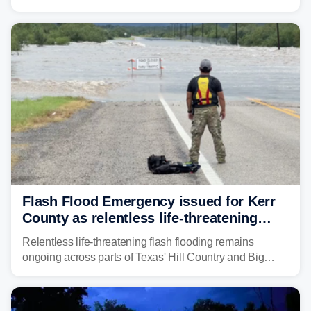
Weather Service (NWS) issued a series of warnings
from before dawn through Thursday morning about
"large and deadly flood waves" moving down major
rivers in the region, including the Guadalupe.
Flash Flood Emergency issued for Kerr
County as relentless life-threatening
floods slam Texas Hill Country
Relentless life-threatening flash flooding remains
ongoing across parts of Texas' Hill Country and Big
Bend regions. Flash Flood Emergencies were issued in
the pre-dawn hours Thursday in both Kerr and Uvalde
counties after intense rain rates sent rivers and creeks