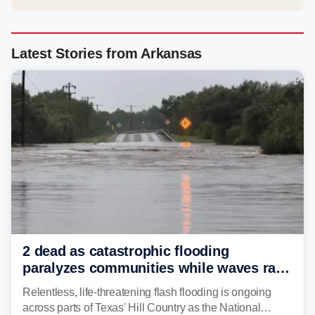
Latest Stories from Arkansas
2 dead as catastrophic flooding
paralyzes communities while waves race
down Texas Hill Country rivers
Relentless, life-threatening flash flooding is ongoing
across parts of Texas' Hill Country as the National