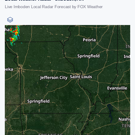
Live Imboden Local Radar Forecast by FOX Weather