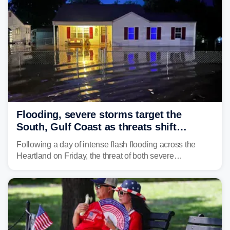
surging toward major flood stage.
Flooding, severe storms target the
South, Gulf Coast as threats shift
following deadly Missouri flooding
Following a day of intense flash flooding across the
Heartland on Friday, the threat of both severe
thunderstorms and flash flooding continues on Sunday,
shifting much farther to the south and east.