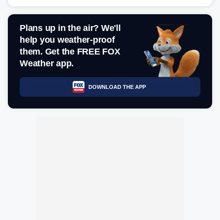
Plans up in the air? We'll
help you weather-proof
them. Get the FREE FOX
Weather app.
DOWNLOAD THE APP