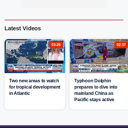
Latest Videos
03:26
02:37
Two new areas to watch
Typhoon Dolphin
for tropical development
prepares to dive into
in Atlantic
mainland China as
Pacific stays active