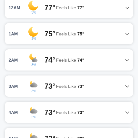
77°
12AM
Feels Like
77°
3%
75°
1AM
Feels Like
75°
3%
74°
2AM
Feels Like
74°
3%
73°
3AM
Feels Like
73°
3%
73°
4AM
Feels Like
73°
3%