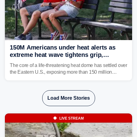
150M Americans under heat alerts as
extreme heat wave tightens grip,
lingering over nation's 250th birthday
The core of a life-threatening heat dome has settled over
the Eastern U.S., exposing more than 150 million
people to extreme heat on July 4th, after some cities
already shattered record-high temperatures on Friday.
Load More Stories
LIVE STREAM