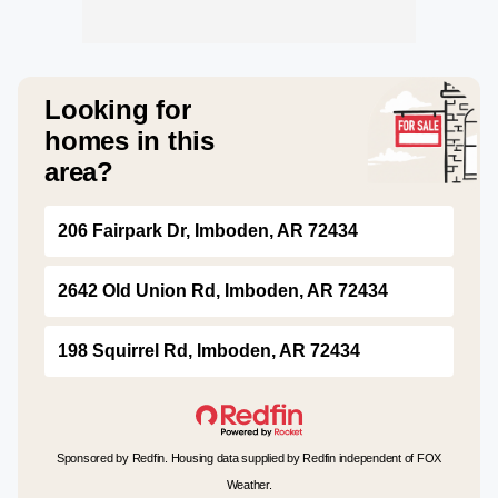
Looking for
homes in this
area?
206 Fairpark Dr, Imboden, AR 72434
2642 Old Union Rd, Imboden, AR 72434
198 Squirrel Rd, Imboden, AR 72434
Sponsored by Redfin. Housing data supplied by Redfin independent of FOX
Weather.