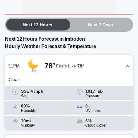
Next 12 Hours
Next 7 Days
Next 12 Hours Forecast in Imboden
Hourly Weather Forecast & Temperature
78°
11PM
Feels Like
78°
3%
Clear
SSE 4 mph
1017 mb
Wind
Pressure
89%
0
Humidity
UV Index
10mi
6%
Visibility
Cloud Cover