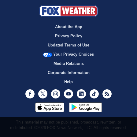
About the App
Privacy Policy
Updated Terms of Use
Your Privacy Choices
Media Relations
Corporate Information
Help
Facebook
Twitter
Instagram
Youtube
LinkedIn
TikTok
RSS
This material may not be published, broadcast, rewritten, or
redistributed. ©2026 FOX News Network, LLC. All rights reserved.