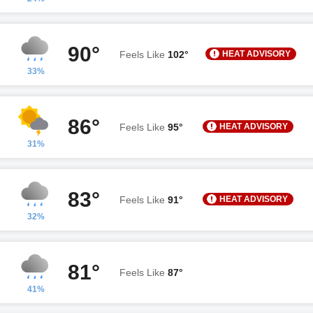
90°
HEAT ADVISORY
Feels Like
102°
33%
86°
HEAT ADVISORY
Feels Like
95°
31%
83°
HEAT ADVISORY
Feels Like
91°
32%
81°
Feels Like
87°
41%