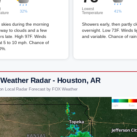
t
Lowest
32%
41%
ature
Temperature
skies during the morning
Showers early, then partly c
 way to clouds and a few
overnight. Low 73F. Winds li
s late. High 97F. Winds
and variable. Chance of rai
t 5 to 10 mph. Chance of
0%.
 Weather Radar - Houston, AR
on Local Radar Forecast by FOX Weather