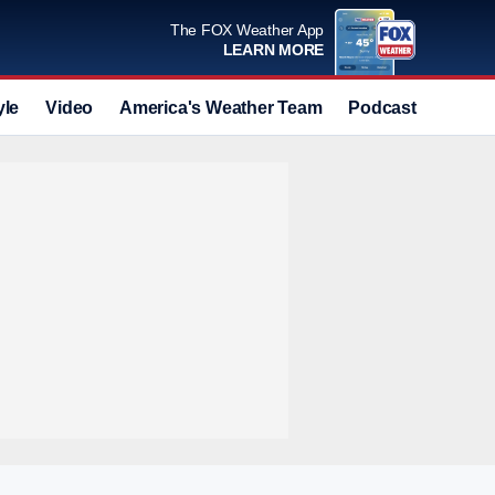
The FOX Weather App
LEARN MORE
yle
Video
America's Weather Team
Podcast
Deals