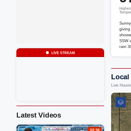
Highes
Temper
Sunny 
giving
shower
SSW a
rain 3
LIVE STREAM
Local
Live Houst
Latest Videos
02:38