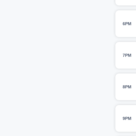
6PM
7PM
8PM
9PM