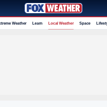
xtreme Weather
Learn
Local Weather
Space
Lifest