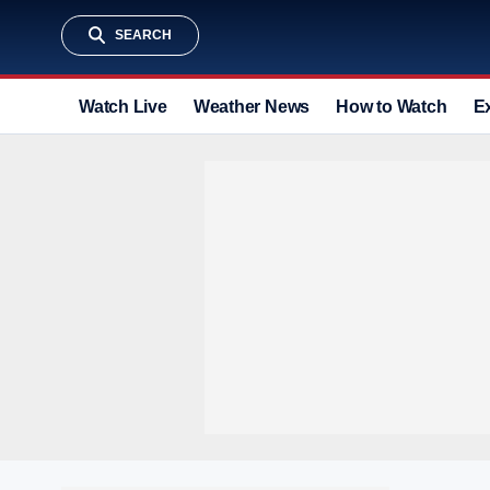
SEARCH
Watch Live
Weather News
How to Watch
E