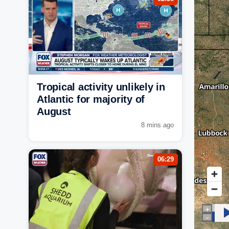
Tropical activity unlikely in
Atlantic for majority of
August
8 mins ago
06:29