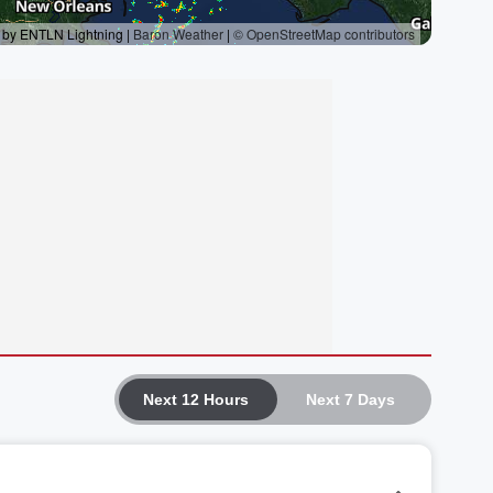
Next 12 Hours
Next 7 Days