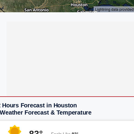
2 Hours Forecast in Houston
 Weather Forecast & Temperature
83°