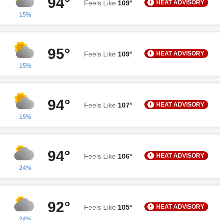
94°
HEAT ADVISORY
Feels Like
109°
15%
95°
HEAT ADVISORY
Feels Like
109°
15%
94°
HEAT ADVISORY
Feels Like
107°
15%
94°
HEAT ADVISORY
Feels Like
106°
24%
92°
HEAT ADVISORY
Feels Like
105°
24%