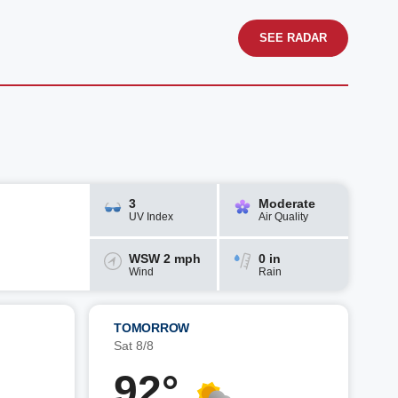
SEE RADAR
3
Moderate
UV Index
Air Quality
WSW 2 mph
0 in
Wind
Rain
TOMORROW
Sat 8/8
92°