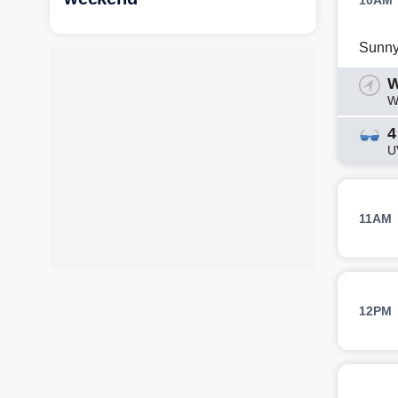
10AM
Sunn
W
W
4
U
11AM
12PM