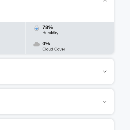
78%
Humidity
0%
Cloud Cover