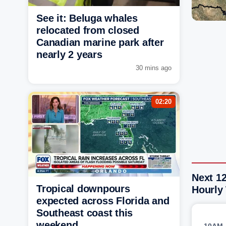
See it: Beluga whales
relocated from closed
Canadian marine park after
nearly 2 years
30 mins ago
02:20
Next 1
Tropical downpours
Hourly
expected across Florida and
Southeast coast this
weekend