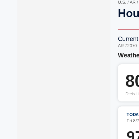
U.S.
/
AR
Hou
Current
AR 72070
Weathe
8
Feels L
TODA
Fri 8/
9