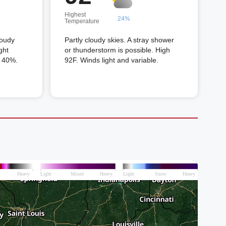
Highest
24%
Temperature
loudy
Partly cloudy skies. A stray shower
ght
or thunderstorm is possible. High
n 40%.
92F. Winds light and variable.