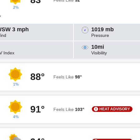
Feels Like
92°
2%
y
SW 3 mph
1019 mb
ind
Pressure
10mi
V Index
Visibility
88°
Feels Like
98°
1%
91°
HEAT ADVISORY
Feels Like
103°
4%