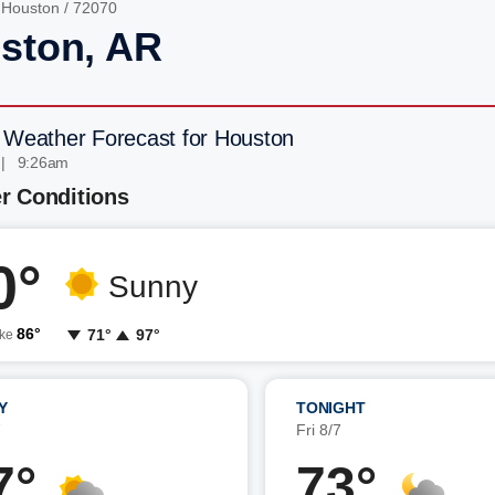
/
Houston
/ 72070
ston, AR
 Weather Forecast for Houston
 | 9:26am
r Conditions
0°
Sunny
86°
71°
97°
ike
Y
TONIGHT
7
Fri 8/7
7°
73°