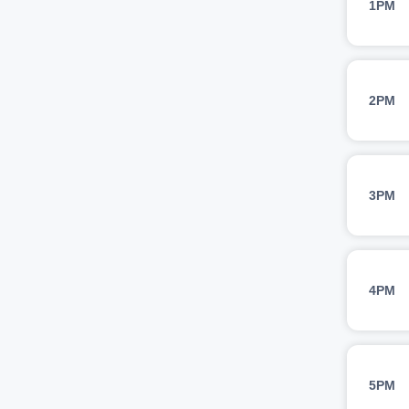
1PM
2PM
3PM
4PM
5PM