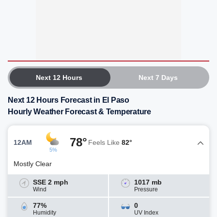
Next 12 Hours
Next 7 Days
Next 12 Hours Forecast in El Paso
Hourly Weather Forecast & Temperature
78°
12AM
Feels Like
82°
5%
Mostly Clear
SSE 2 mph
1017 mb
Wind
Pressure
77%
0
Humidity
UV Index