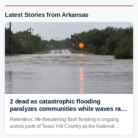
Latest Stories from Arkansas
2 dead as catastrophic flooding
paralyzes communities while waves race
down Texas Hill Country rivers
Relentless, life-threatening flash flooding is ongoing
across parts of Texas' Hill Country as the National
Weather Service (NWS) issued a series of warnings