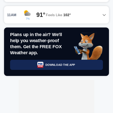
91°
11AM
Feels Like
102°
7%
Plans up in the air? We'll
help you weather-proof
them. Get the FREE FOX
Weather app.
DOWNLOAD THE APP