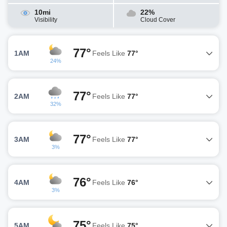
10mi
22%
Visibility
Cloud Cover
77°
1AM
Feels Like
77°
24%
77°
2AM
Feels Like
77°
32%
77°
3AM
Feels Like
77°
3%
76°
4AM
Feels Like
76°
3%
75°
5AM
Feels Like
75°