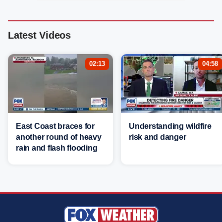
Latest Videos
02:13
04:58
East Coast braces for
Understanding wildfire
another round of heavy
risk and danger
rain and flash flooding