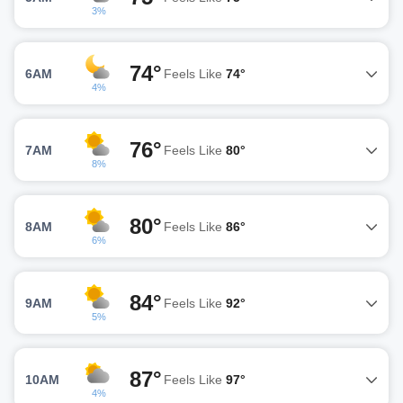
3%
74°
6AM
Feels Like
74°
4%
76°
7AM
Feels Like
80°
8%
80°
8AM
Feels Like
86°
6%
84°
9AM
Feels Like
92°
5%
87°
10AM
Feels Like
97°
4%