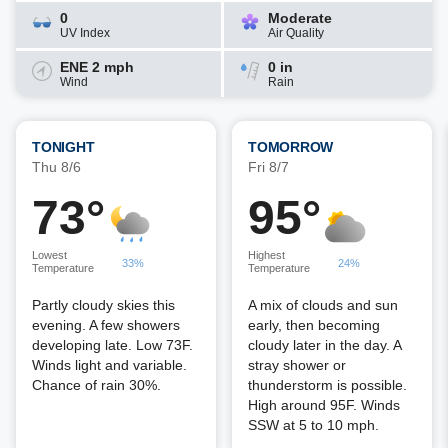
0
Moderate
UV Index
Air Quality
ENE 2 mph
0 in
Wind
Rain
TONIGHT
TOMORROW
Thu 8/6
Fri 8/7
73°
95°
Lowest
Highest
33%
24%
Temperature
Temperature
Partly cloudy skies this
A mix of clouds and sun
evening. A few showers
early, then becoming
developing late. Low 73F.
cloudy later in the day. A
Winds light and variable.
stray shower or
Chance of rain 30%.
thunderstorm is possible.
High around 95F. Winds
SSW at 5 to 10 mph.