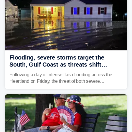
Flooding, severe storms target the
South, Gulf Coast as threats shift
following deadly Missouri flooding
Following a day of intense flash flooding across the
Heartland on Friday, the threat of both severe
thunderstorms and flash flooding continues on Sunday,
shifting much farther to the south and east.