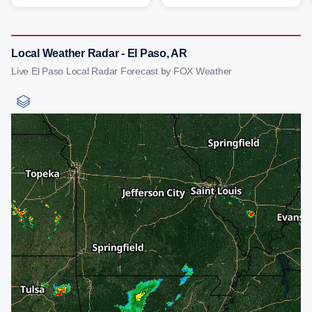
Local Weather Radar - El Paso, AR
Live El Paso Local Radar Forecast by FOX Weather