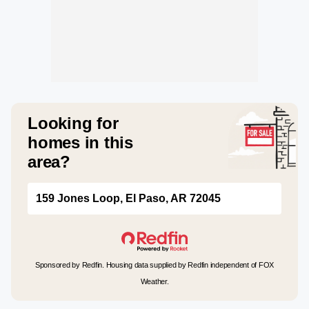
Looking for
homes in this
area?
159 Jones Loop, El Paso, AR 72045
Sponsored by Redfin. Housing data supplied by Redfin independent of FOX
Weather.