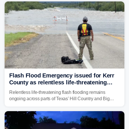
from before dawn through Thursday morning about
"large and deadly flood waves" moving down major
rivers in the region, including the Guadalupe.
Flash Flood Emergency issued for Kerr
County as relentless life-threatening
floods slam Texas Hill Country
Relentless life-threatening flash flooding remains
ongoing across parts of Texas' Hill Country and Big
Bend regions. Flash Flood Emergencies were issued in
the pre-dawn hours Thursday in both Kerr and Uvalde
counties after intense rain rates sent rivers and creeks
surging toward major flood stage.