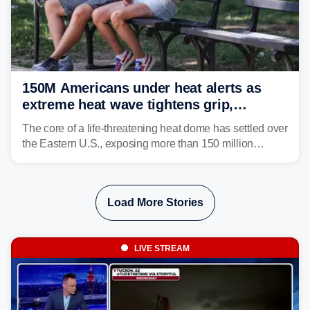
150M Americans under heat alerts as
extreme heat wave tightens grip,
lingering over nation's 250th birthday
The core of a life-threatening heat dome has settled over
the Eastern U.S., exposing more than 150 million
people to extreme heat on July 4th, after some cities
already shattered record-high temperatures on Friday.
Load More Stories
LIVE STREAM