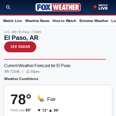
Watch Live
Weather News
How to Watch
Extreme Weather
Le
U.S.
/
AR
/
El Paso
/ 72045
El Paso, AR
SEE RADAR
Current Weather Forecast for El Paso
AR 72045 | 11:55pm
Weather Conditions
78°
Fair
83°
72°
99°
Feels Like