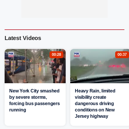
Latest Videos
00:28
00:37
New York City smashed
Heavy Rain, limited
by severe storms,
visibility create
forcing bus passengers
dangerous driving
running
conditions on New
Jersey highway