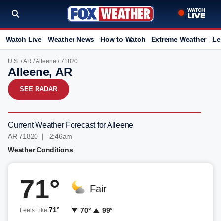
Watch Live
Weather News
How to Watch
Extreme Weather
Le
U.S.
/
AR
/
Alleene
/ 71820
Alleene, AR
SEE RADAR
Current Weather Forecast for Alleene
AR 71820 | 2:46am
Weather Conditions
71°
Fair
71°
70°
99°
Feels Like