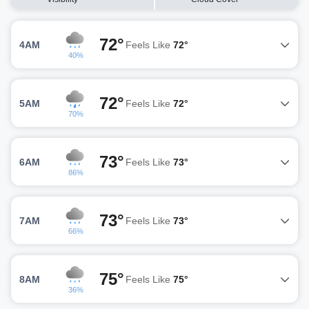
72°
4AM
Feels Like
72°
40%
72°
5AM
Feels Like
72°
70%
73°
6AM
Feels Like
73°
86%
73°
7AM
Feels Like
73°
66%
75°
8AM
Feels Like
75°
36%