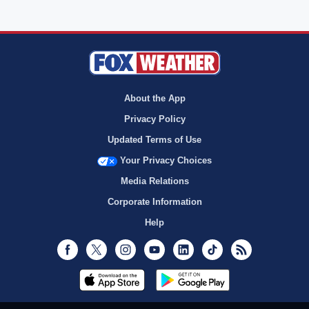
About the App
Privacy Policy
Updated Terms of Use
Your Privacy Choices
Media Relations
Corporate Information
Help
Facebook
Twitter
Instagram
Youtube
LinkedIn
TikTok
RSS