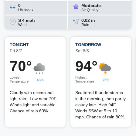
0
Moderate
UV Index
Air Quality
S 4 mph
0.02 in
Wind
Rain
TONIGHT
TOMORROW
Fri 8/7
Sat 8/8
70°
94°
Lowest
Highest
63%
76%
Temperature
Temperature
Cloudy with occasional
Scattered thunderstorms
light rain . Low near 70F.
in the morning, then partly
Winds light and variable.
cloudy late. High 94F.
Chance of rain 60%.
Winds SSW at 5 to 10
mph. Chance of rain 80%.