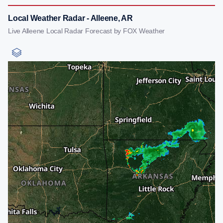
Local Weather Radar - Alleene, AR
Live Alleene Local Radar Forecast by FOX Weather