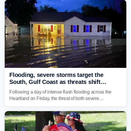
counties after intense rain rates sent rivers and creeks
surging toward major flood stage.
Flooding, severe storms target the
South, Gulf Coast as threats shift
following deadly Missouri flooding
Following a day of intense flash flooding across the
Heartland on Friday, the threat of both severe
thunderstorms and flash flooding continues on Sunday,
shifting much farther to the south and east.