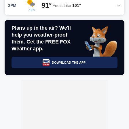
91°
2PM
Feels Like
101°
31%
Plans up in the air? We'll
help you weather-proof
them. Get the FREE FOX
Weather app.
DOWNLOAD THE APP