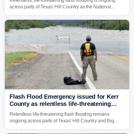
Relentless, life-threatening flash flooding is ongoing
across parts of Texas' Hill Country as the National
Weather Service (NWS) issued a series of warnings
from before dawn through Thursday morning about
"large and deadly flood waves" moving down major
rivers in the region, including the Guadalupe.
Flash Flood Emergency issued for Kerr
County as relentless life-threatening
floods slam Texas Hill Country
Relentless life-threatening flash flooding remains
ongoing across parts of Texas' Hill Country and Big
Bend regions. Flash Flood Emergencies were issued in
the pre-dawn hours Thursday in both Kerr and Uvalde