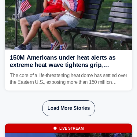
150M Americans under heat alerts as
extreme heat wave tightens grip,
lingering over nation's 250th birthday
The core of a life-threatening heat dome has settled over
the Eastern U.S., exposing more than 150 million
people to extreme heat on July 4th, after some cities
already shattered record-high temperatures on Friday.
Load More Stories
LIVE STREAM