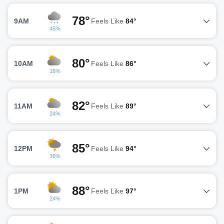
78°
9AM
Feels Like
84°
45%
80°
10AM
Feels Like
86°
16%
82°
11AM
Feels Like
89°
24%
85°
12PM
Feels Like
94°
36%
88°
1PM
Feels Like
97°
24%