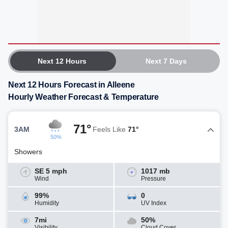
Next 12 Hours
Next 7 Days
Next 12 Hours Forecast in Alleene
Hourly Weather Forecast & Temperature
71°
3AM
Feels Like
71°
50%
Showers
SE 5 mph
1017 mb
Wind
Pressure
99%
0
Humidity
UV Index
7mi
50%
Visibility
Cloud Cover