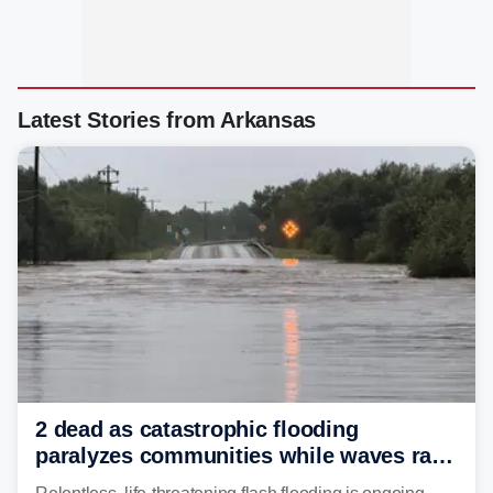
Latest Stories from Arkansas
2 dead as catastrophic flooding
paralyzes communities while waves race
down Texas Hill Country rivers