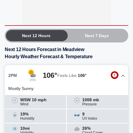
Next 12 Hours
Next 7 Days
Next 12 Hours Forecast in Meadview
Hourly Weather Forecast & Temperature
106°
2PM
Feels Like
106°
15%
Mostly Sunny
WSW 10 mph
1008 mb
Wind
Pressure
19%
9
Humidity
UV Index
10mi
26%
Visibility
Cloud Cover