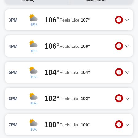
106°
3PM
Feels Like
107°
15%
106°
4PM
Feels Like
106°
15%
104°
5PM
Feels Like
104°
15%
102°
6PM
Feels Like
102°
15%
100°
7PM
Feels Like
100°
15%