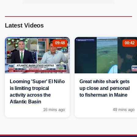
Latest Videos
09:48
00:42
Looming 'Super' El Niño
Great white shark gets
is limiting tropical
up close and personal
activity across the
to fisherman in Maine
Atlantic Basin
16 mins ago
49 mins ago