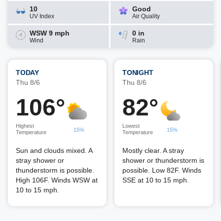
10
Good
UV Index
Air Quality
WSW 9 mph
0 in
Wind
Rain
TODAY
TONIGHT
Thu 8/6
Thu 8/6
106°
82°
Highest
Lowest
15%
15%
Temperature
Temperature
Sun and clouds mixed. A
Mostly clear. A stray
stray shower or
shower or thunderstorm is
thunderstorm is possible.
possible. Low 82F. Winds
High 106F. Winds WSW at
SSE at 10 to 15 mph.
10 to 15 mph.