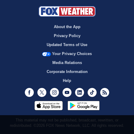
About the App
Privacy Policy
Updated Terms of Use
Your Privacy Choices
Media Relations
Corporate Information
Help
Facebook
Twitter
Instagram
Youtube
LinkedIn
TikTok
RSS
This material may not be published, broadcast, rewritten, or
redistributed. ©2026 FOX News Network, LLC. All rights reserved.