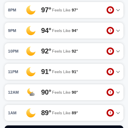
97°
8PM
Feels Like
97°
94°
9PM
Feels Like
94°
92°
10PM
Feels Like
92°
91°
11PM
Feels Like
91°
90°
12AM
Feels Like
90°
89°
1AM
Feels Like
89°