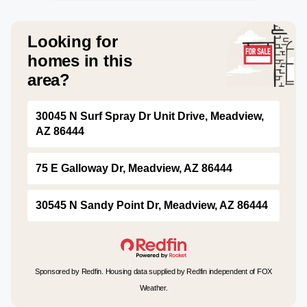
Looking for
homes in this
area?
30045 N Surf Spray Dr Unit Drive, Meadview,
AZ 86444
75 E Galloway Dr, Meadview, AZ 86444
30545 N Sandy Point Dr, Meadview, AZ 86444
Sponsored by Redfin. Housing data supplied by Redfin independent of FOX
Weather.