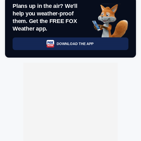
Plans up in the air? We'll
help you weather-proof
them. Get the FREE FOX
Weather app.
DOWNLOAD THE APP