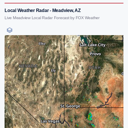
Local Weather Radar - Meadview, AZ
Live Meadview Local Radar Forecast by FOX Weather