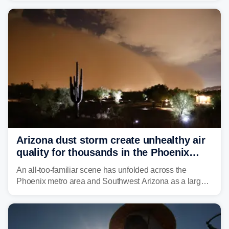
historic drought, impacting the regional water supply
and other essential resources.
Arizona dust storm create unhealthy air
quality for thousands in the Phoenix
metro area
An all-too-familiar scene has unfolded across the
Phoenix metro area and Southwest Arizona as a large
Category 5 dust storm engulfed the region, creating
unhealthy air quality for thousands.