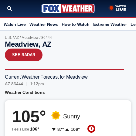
Watch Live
Weather News
How to Watch
Extreme Weather
Le
U.S.
/
AZ
/
Meadview
/ 86444
Meadview, AZ
SEE RADAR
Current Weather Forecast for Meadview
AZ 86444 | 1:12pm
Weather Conditions
105°
Sunny
106°
87°
106°
Feels Like