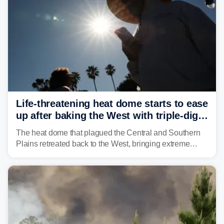
Life-threatening heat dome starts to ease
up after baking the West with triple-digit
temperatures
The heat dome that plagued the Central and Southern
Plains retreated back to the West, bringing extreme
triple-digit temperatures to the Four Corners and Desert
Southwest.