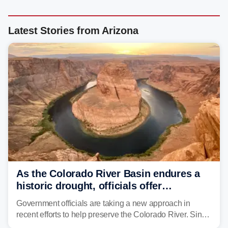
Latest Stories from Arizona
As the Colorado River Basin endures a
historic drought, officials offer
incentives to conserve water
Government officials are taking a new approach in
recent efforts to help preserve the Colorado River. Since
2000, the Colorado River has experienced severe and