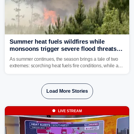
Summer heat fuels wildfires while
monsoons trigger severe flood threats
as weather whiplash plagues the West
As summer continues, the season brings a tale of two
extremes: scorching heat fuels fire conditions, while a
flood threat intensifies across portions of the Western
U.S.
Load More Stories
LIVE STREAM