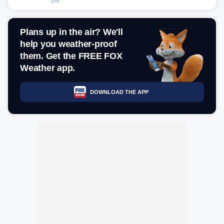
2%
Plans up in the air? We'll
help you weather-proof
them. Get the FREE FOX
Weather app.
DOWNLOAD THE APP