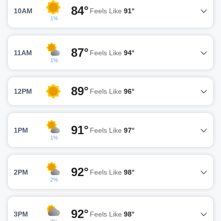
84°
10AM
Feels Like
91°
1%
87°
11AM
Feels Like
94°
1%
89°
12PM
Feels Like
96°
91°
1PM
Feels Like
97°
1%
92°
2PM
Feels Like
98°
2%
92°
3PM
Feels Like
98°