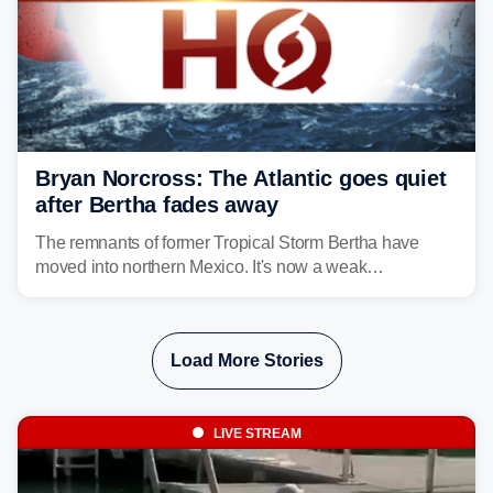
Bryan Norcross: The Atlantic goes quiet
after Bertha fades away
The remnants of former Tropical Storm Bertha have
moved into northern Mexico. It's now a weak
disturbance over the mountains.
Load More Stories
LIVE STREAM