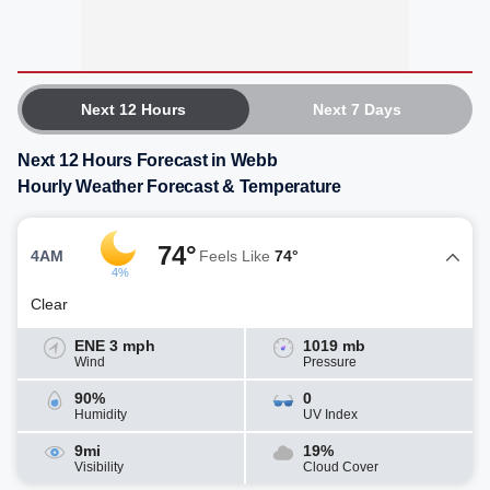
Next 12 Hours
Next 7 Days
Next 12 Hours Forecast in Webb
Hourly Weather Forecast & Temperature
74°
4AM
Feels Like
74°
4%
Clear
ENE 3 mph
1019 mb
Wind
Pressure
90%
0
Humidity
UV Index
9mi
19%
Visibility
Cloud Cover