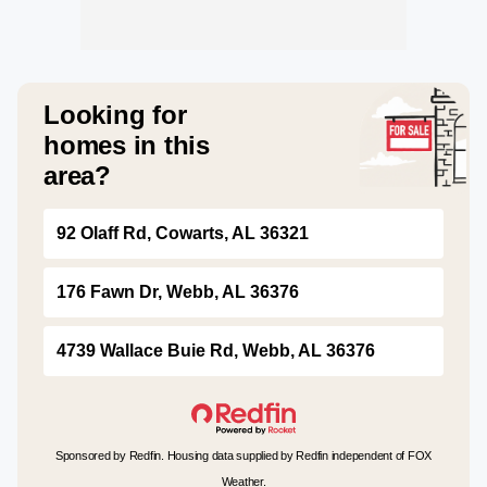
Looking for
homes in this
area?
92 Olaff Rd, Cowarts, AL 36321
176 Fawn Dr, Webb, AL 36376
4739 Wallace Buie Rd, Webb, AL 36376
Sponsored by Redfin. Housing data supplied by Redfin independent of FOX
Weather.