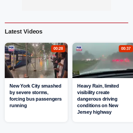
Latest Videos
00:28
00:37
New York City smashed
Heavy Rain, limited
by severe storms,
visibility create
forcing bus passengers
dangerous driving
running
conditions on New
Jersey highway