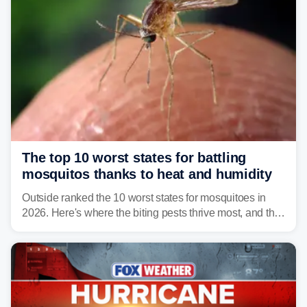
The top 10 worst states for battling
mosquitos thanks to heat and humidity
Outside ranked the 10 worst states for mosquitoes in
2026. Here's where the biting pests thrive most, and the
climate and landscapes that help fuel their populations.