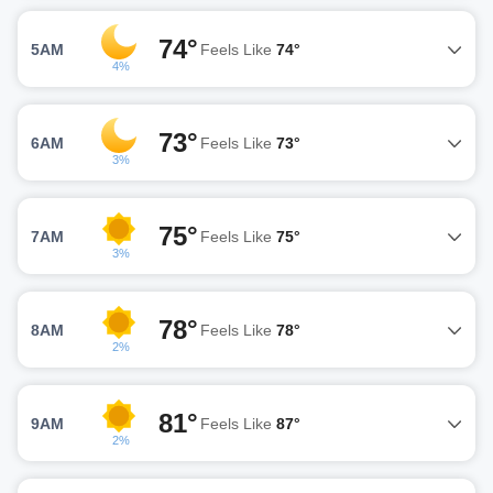
74°
5AM
Feels Like
74°
4%
73°
6AM
Feels Like
73°
3%
75°
7AM
Feels Like
75°
3%
78°
8AM
Feels Like
78°
2%
81°
9AM
Feels Like
87°
2%