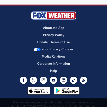
About the App
Privacy Policy
Updated Terms of Use
Your Privacy Choices
Media Relations
Corporate Information
Help
Facebook
Twitter
Instagram
Youtube
LinkedIn
TikTok
RSS
This material may not be published, broadcast, rewritten, or
redistributed. ©2026 FOX News Network, LLC. All rights reserved.