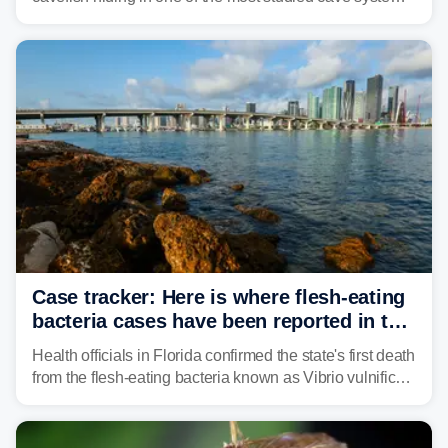
in the southeastern U.S., leading scientists to reshape
their understanding of evolution, biodiversity and
conservation.
Case tracker: Here is where flesh-eating
bacteria cases have been reported in the
US
Health officials in Florida confirmed the state's first death
from the flesh-eating bacteria known as Vibrio vulnificus.
Vibrio infections have also been reported in Alabama
and Connecticut this year.