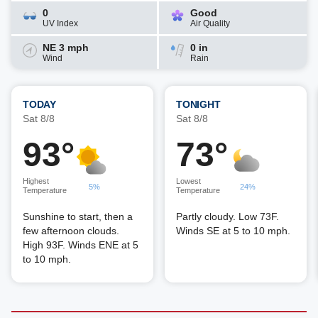
0
Good
UV Index
Air Quality
NE 3 mph
0 in
Wind
Rain
TODAY
TONIGHT
Sat 8/8
Sat 8/8
93°
73°
Highest
Lowest
5%
24%
Temperature
Temperature
Sunshine to start, then a
Partly cloudy. Low 73F.
few afternoon clouds.
Winds SE at 5 to 10 mph.
High 93F. Winds ENE at 5
to 10 mph.