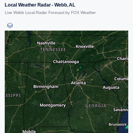
Local Weather Radar - Webb, AL
Live Webb Local Radar Forecast by FOX Weather