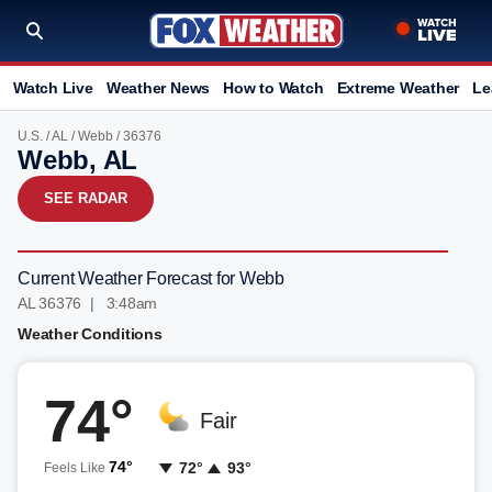
Watch Live
Weather News
How to Watch
Extreme Weather
Le
U.S.
/
AL
/
Webb
/ 36376
Webb, AL
SEE RADAR
Current Weather Forecast for Webb
AL 36376 | 3:48am
Weather Conditions
74°
Fair
74°
72°
93°
Feels Like