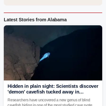
Latest Stories from Alabama
Hidden in plain sight: Scientists discover
'demon' cavefish tucked away in
Alabama cave
Researchers have uncovered a new genus of blind
cavefish hiding in one of the most studied cave systems